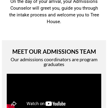
On the day of your arrival, your Admissions
Counselor will greet you, guide you through
the intake process and welcome you to Tree
House.
MEET OUR ADMISSIONS TEAM
Our admissions coordinators are program
graduates