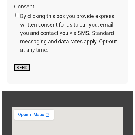
Consent
By clicking this box you provide express
written consent for us to call you, email
you and contact you via SMS. Standard
messaging and data rates apply. Opt-out
at any time.