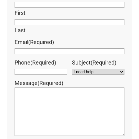
First
Last
Email
(Required)
Phone
(Required)
Subject
(Required)
Message
(Required)