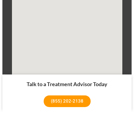
Talk to a Treatment Advisor Today
(855) 202-2138