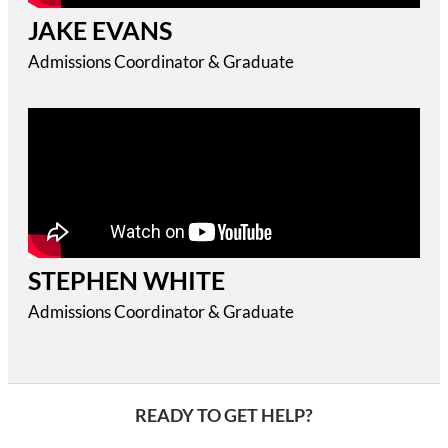
JAKE EVANS
Admissions Coordinator & Graduate
STEPHEN WHITE
Admissions Coordinator & Graduate
READY TO GET HELP?