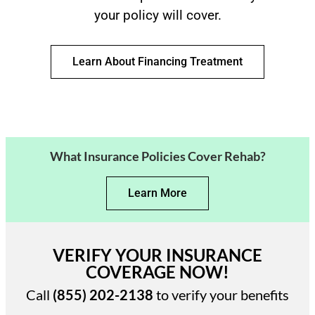
your policy will cover.
Learn About Financing Treatment
What Insurance Policies Cover Rehab?
Learn More
VERIFY YOUR INSURANCE
COVERAGE NOW!
Call
(855) 202-2138
to verify your benefits