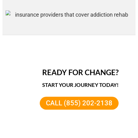
READY FOR CHANGE?
START YOUR JOURNEY TODAY!
CALL (855) 202-2138