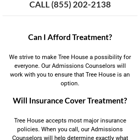
CALL
(855) 202-2138
Can I Afford Treatment?
We strive to make Tree House a possibility for
everyone. Our Admissions Counselors will
work with you to ensure that Tree House is an
option.
Will Insurance Cover Treatment?
Tree House accepts most major insurance
policies. When you call, our Admissions
Counselors will help determine exactly what