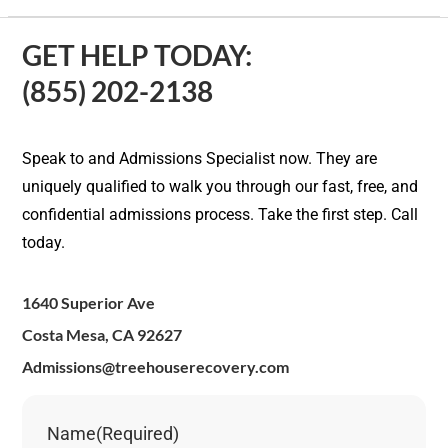
GET HELP TODAY:
(855) 202-2138
Speak to and Admissions Specialist now. They are
uniquely qualified to walk you through our fast, free, and
confidential admissions process. Take the first step. Call
today.
1640 Superior Ave
Costa Mesa, CA 92627
Admissions@treehouserecovery.com
Name
(Required)