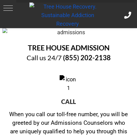
TREE HOUSE ADMISSION
Call us 24/7
(855) 202-2138
CALL
When you call our toll-free number, you will be
greeted by our Admissions Counselors who
are uniquely qualified to help you through this