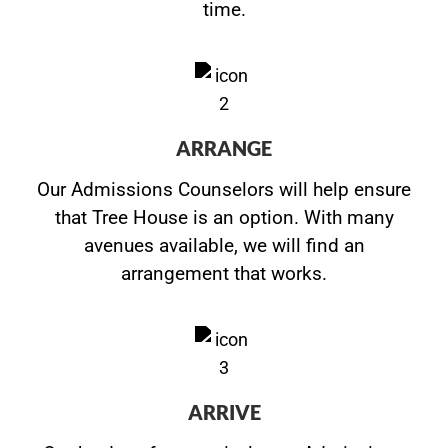
time.
ARRANGE
Our Admissions Counselors will help ensure
that Tree House is an option. With many
avenues available, we will find an
arrangement that works.
ARRIVE