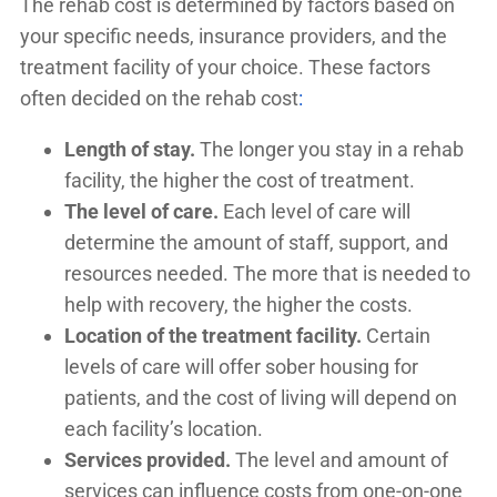
The rehab cost is determined by factors based on
your specific needs, insurance providers, and the
treatment facility of your choice. These factors
often decided on the rehab cost
:
Length of stay.
The longer you stay in a rehab
facility, the higher the cost of treatment.
The level of care.
Each level of care will
determine the amount of staff, support, and
resources needed. The more that is needed to
help with recovery, the higher the costs.
Location of the treatment facility.
Certain
levels of care will offer sober housing for
patients, and the cost of living will depend on
each facility’s location.
Services provided.
The level and amount of
services can influence costs from one-on-one