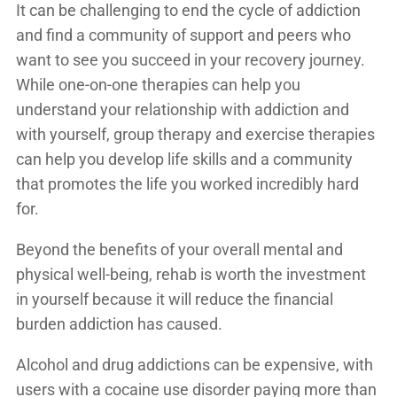
It can be challenging to end the cycle of addiction
and find a community of support and peers who
want to see you succeed in your recovery journey.
While one-on-one therapies can help you
understand your relationship with addiction and
with yourself, group therapy and exercise therapies
can help you develop life skills and a community
that promotes the life you worked incredibly hard
for.
Beyond the benefits of your overall mental and
physical well-being, rehab is worth the investment
in yourself because it will reduce the financial
burden addiction has caused.
Alcohol and drug addictions can be expensive, with
users with a cocaine use disorder paying
more than