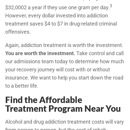
3
$32,0002
a year if they use one gram per day.
However, every dollar invested into addiction
treatment saves $4 to $7 in drug-related criminal
offensives.
Again, addiction treatment is worth the investment.
You are worth the investment.
Take control and call
our admissions team today to determine how much
your recovery journey will cost with or without
insurance. We want to help you start down the road
to a better life.
Find the Affordable
Treatment Program Near You
Alcohol and drug addiction treatment costs will vary
from person to person, but the cost of rehab