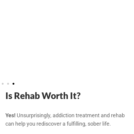
Is Rehab Worth It?
Yes!
Unsurprisingly, addiction treatment and rehab
can help you rediscover a fulfilling, sober life.