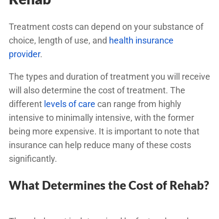
Treatment costs can depend on your substance of
choice, length of use, and
health insurance
provider
.
The types and duration of treatment you will receive
will also determine the cost of treatment. The
different
levels of care
can range from highly
intensive to minimally intensive, with the former
being more expensive. It is important to note that
insurance can help reduce many of these costs
significantly.
What Determines the Cost of Rehab?