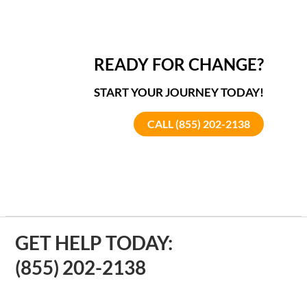
READY FOR CHANGE?
START YOUR JOURNEY TODAY!
CALL (855) 202-2138
GET HELP TODAY:
(855) 202-2138