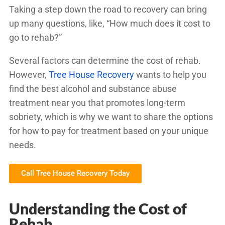
Taking a step down the road to recovery can bring
up many questions, like, “How much does it cost to
go to rehab?”
Several factors can determine the cost of rehab.
However,
Tree House Recovery
wants to help you
find the best alcohol and substance abuse
treatment near you that promotes long-term
sobriety, which is why we want to share the options
for how to pay for treatment based on your unique
needs.
Call Tree House Recovery Today
Understanding the Cost of
Rehab