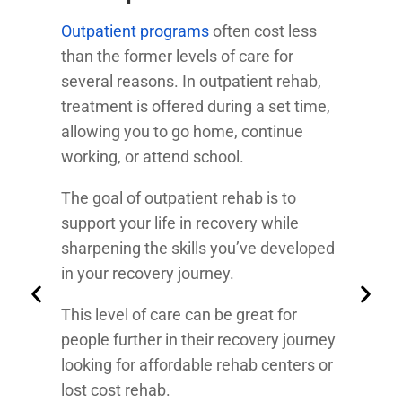
Outpatient programs
often cost less
than the former levels of care for
several reasons. In outpatient rehab,
treatment is offered during a set time,
allowing you to go home, continue
working, or attend school.
The goal of outpatient rehab is to
support your life in recovery while
sharpening the skills you’ve developed
in your recovery journey.
This level of care can be great for
people further in their recovery journey
looking for affordable rehab centers or
lost cost rehab.