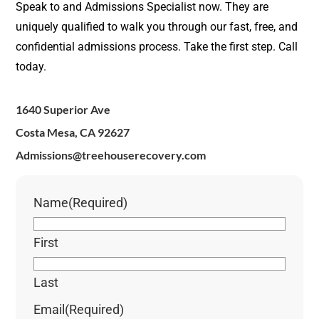
Speak to and Admissions Specialist now. They are
uniquely qualified to walk you through our fast, free, and
confidential admissions process. Take the first step. Call
today.
1640 Superior Ave
Costa Mesa, CA 92627
Admissions@treehouserecovery.com
Name
(Required)
First
Last
Email
(Required)