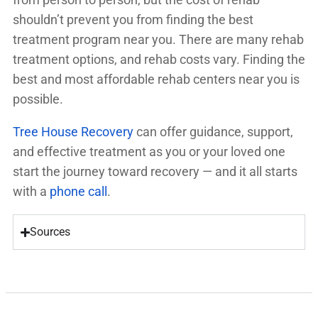
shouldn’t prevent you from finding the best
treatment program near you. There are many rehab
treatment options, and rehab costs vary. Finding the
best and most affordable rehab centers near you is
possible.
Tree House Recovery
can offer guidance, support,
and effective treatment as you or your loved one
start the journey toward recovery — and it all starts
with a
phone call
.
Sources