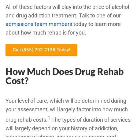
All of these factors will play into the price of alcohol
and drug addiction treatment. Talk to one of our
admissions team members
today to learn more
about how much rehab is for you.
Call (855) 202-2138 Today!
How Much Does Drug Rehab
Cost?
Your level of care, which will be determined during
your assessment, will largely factor into how much
1
drug rehab costs.
The types of duration of services
will largely depend on your history of addiction,
substance of choice, insurance coverage, and