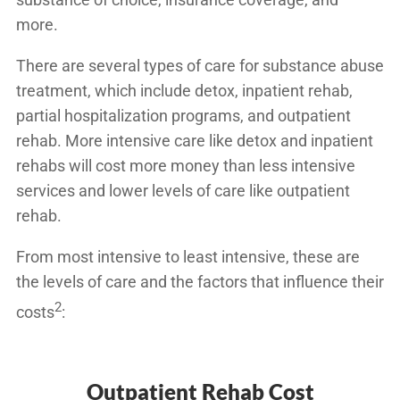
more.
There are several types of care for substance abuse
treatment, which include detox, inpatient rehab,
partial hospitalization programs, and outpatient
rehab. More intensive care like detox and inpatient
rehabs will cost more money than less intensive
services and lower levels of care like outpatient
rehab.
From most intensive to least intensive, these are
the levels of care and the factors that
influence their
2
costs
:
Outpatient Rehab Cost