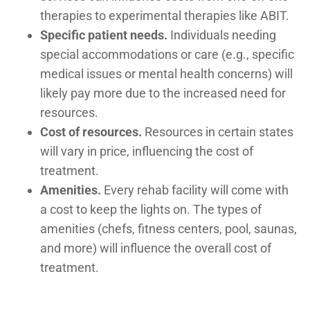
therapies to experimental therapies like ABIT.
Specific patient needs.
Individuals needing
special accommodations or care (e.g., specific
medical issues or mental health concerns) will
likely pay more due to the increased need for
resources.
Cost of resources.
Resources in certain states
will vary in price, influencing the cost of
treatment.
Amenities.
Every rehab facility will come with
a cost to keep the lights on. The types of
amenities (chefs, fitness centers, pool, saunas,
and more) will influence the overall cost of
treatment.