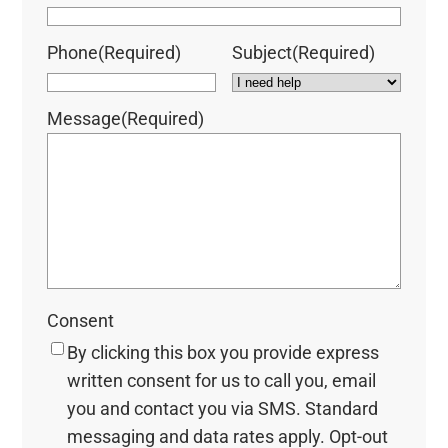
Phone
(Required)
Subject
(Required)
Message
(Required)
Consent
By clicking this box you provide express
written consent for us to call you, email
you and contact you via SMS. Standard
messaging and data rates apply. Opt-out