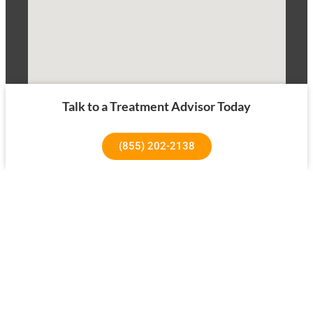
Talk to a Treatment Advisor Today
(855) 202-2138