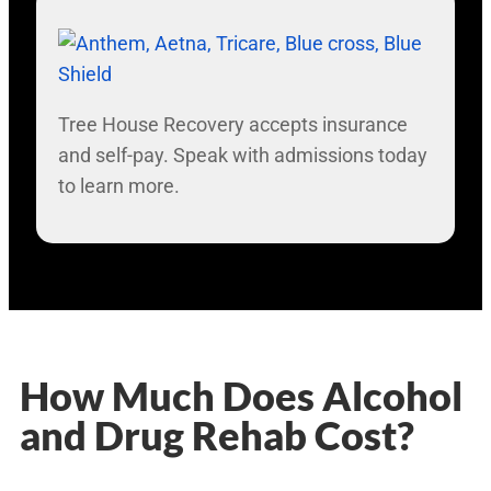
Tree House Recovery accepts insurance
and self-pay. Speak with admissions today
to learn more.
How Much Does Alcohol
and Drug Rehab Cost?