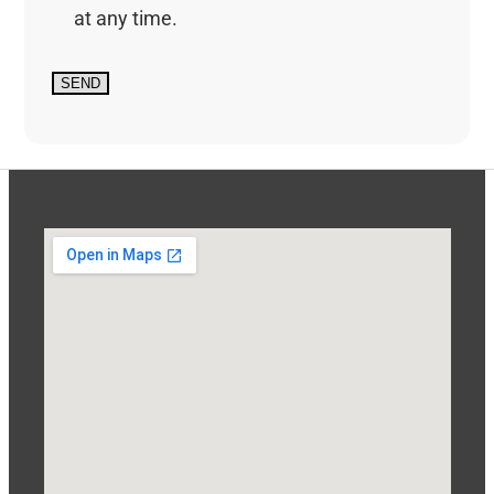
at any time.