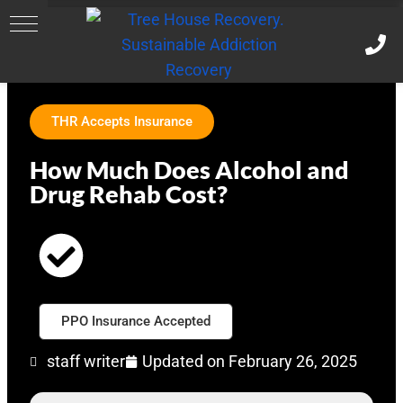
THR Accepts Insurance
How Much Does Alcohol and
Drug Rehab Cost?
PPO Insurance Accepted
staff writer
Updated on
February 26, 2025