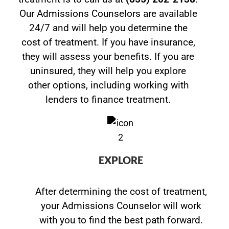
Our Admissions Counselors are available
24/7 and will help you determine the
cost of treatment. If you have insurance,
they will assess your benefits. If you are
uninsured, they will help you explore
other options, including working with
lenders to finance treatment.
EXPLORE
After determining the cost of treatment,
your Admissions Counselor will work
with you to find the best path forward.