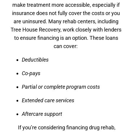
make treatment more accessible, especially if
insurance does not fully cover the costs or you
are uninsured. Many rehab centers, including
Tree House Recovery, work closely with lenders
to ensure financing is an option. These loans
can cover:
Deductibles
Co-pays
Partial or complete program costs
Extended care services
Aftercare support
If you’re considering financing drug rehab,