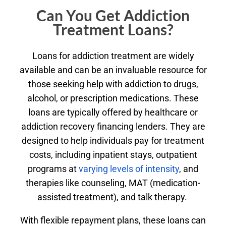
Can You Get Addiction
Treatment Loans?
Loans for addiction treatment are widely
available and can be an invaluable resource for
those seeking help with addiction to drugs,
alcohol, or prescription medications. These
loans are typically offered by healthcare or
addiction recovery financing lenders. They are
designed to help individuals pay for treatment
costs, including inpatient stays, outpatient
programs at
varying levels of intensity
, and
therapies like counseling, MAT (medication-
assisted treatment), and talk therapy.
With flexible repayment plans, these loans can