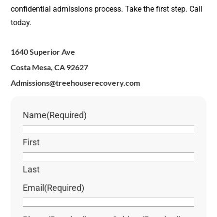
confidential admissions process. Take the first step. Call
today.
1640 Superior Ave
Costa Mesa, CA 92627
Admissions@treehouserecovery.com
Name
(Required)
First
Last
Email
(Required)