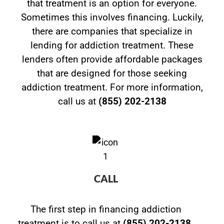
that treatment is an option for everyone.
Sometimes this involves financing. Luckily,
there are companies that specialize in
lending for addiction treatment. These
lenders often provide affordable packages
that are designed for those seeking
addiction treatment. For more information,
call us at
(855) 202-2138
CALL
The first step in financing addiction
treatment is to call us at
(855) 202-2138
.