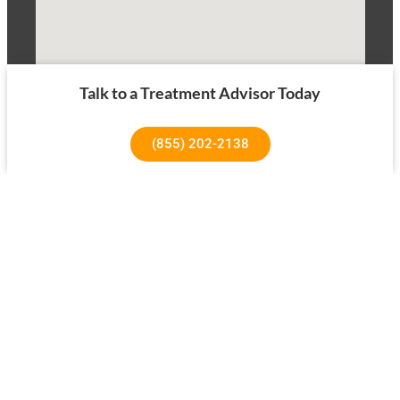
Talk to a Treatment Advisor Today
(855) 202-2138
1640 Superior Ave, Costa Mesa, CA 92627
About Us