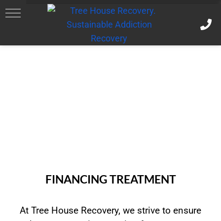
FINANCING TREATMENT
At Tree House Recovery, we strive to ensure