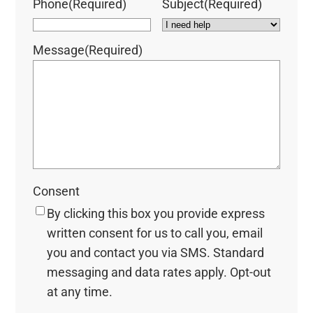
Phone
(Required)
Subject
(Required)
Message
(Required)
Consent
By clicking this box you provide express
written consent for us to call you, email
you and contact you via SMS. Standard
messaging and data rates apply. Opt-out
at any time.