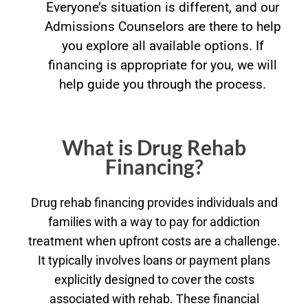
Everyone’s situation is different, and our
Admissions Counselors are there to help
you explore all available options. If
financing is appropriate for you, we will
help guide you through the process.
What is Drug Rehab
Financing?
Drug rehab financing provides individuals and
families with a way to pay for addiction
treatment when upfront costs are a challenge.
It typically involves loans or payment plans
explicitly designed to cover the costs
associated with rehab. These financial