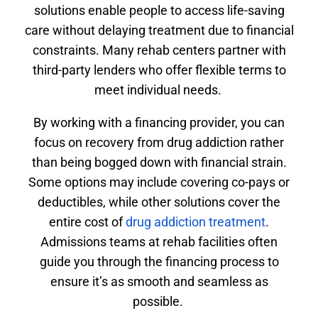
solutions enable people to access life-saving
care without delaying treatment due to financial
constraints. Many rehab centers partner with
third-party lenders who offer flexible terms to
meet individual needs.
By working with a financing provider, you can
focus on recovery from drug addiction rather
than being bogged down with financial strain.
Some options may include covering co-pays or
deductibles, while other solutions cover the
entire cost of
drug addiction treatment
.
Admissions teams at rehab facilities often
guide you through the financing process to
ensure it’s as smooth and seamless as
possible.