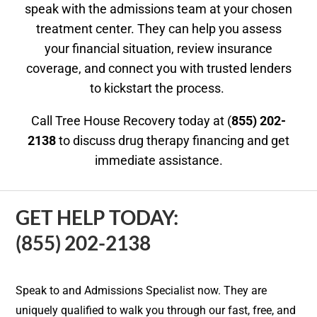
speak with the admissions team at your chosen
treatment center. They can help you assess
your financial situation, review insurance
coverage, and connect you with trusted lenders
to kickstart the process.
Call Tree House Recovery today at (
855) 202-
2138
to discuss drug therapy financing and get
immediate assistance.
GET HELP TODAY:
(855) 202-2138
Speak to and Admissions Specialist now. They are
uniquely qualified to walk you through our fast, free, and