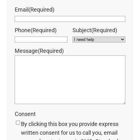
Email
(Required)
Phone
(Required)
Subject
(Required)
Message
(Required)
Consent
By clicking this box you provide express
written consent for us to call you, email