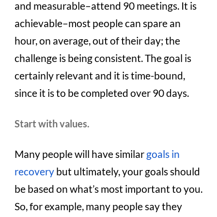
and measurable–attend 90 meetings. It is
achievable–most people can spare an
hour, on average, out of their day; the
challenge is being consistent. The goal is
certainly relevant and it is time-bound,
since it is to be completed over 90 days.
Start with values.
Many people will have similar
goals in
recovery
but ultimately, your goals should
be based on what’s most important to you.
So, for example, many people say they