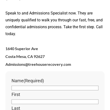
Speak to and Admissions Specialist now. They are
uniquely qualified to walk you through our fast, free, and
confidential admissions process. Take the first step. Call
today.
1640 Superior Ave
Costa Mesa, CA 92627
Admissions@treehouserecovery.com
Name
(Required)
First
Last