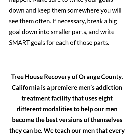
down and keep them somewhere you will
see them often. If necessary, break a big
goal down into smaller parts, and write
SMART goals for each of those parts.
Tree House Recovery of Orange County,
California is a premiere men’s addiction
treatment facility that uses eight
different modalities to help our men
become the best versions of themselves
they can be. We teach our men that every