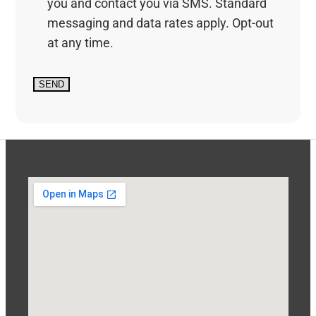
you and contact you via SMS. Standard
messaging and data rates apply. Opt-out
at any time.