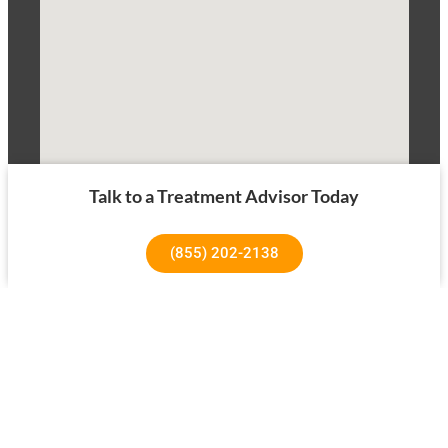
Talk to a Treatment Advisor Today
(855) 202-2138