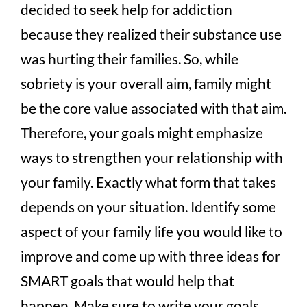
decided to seek help for addiction
because they realized their substance use
was hurting their families. So, while
sobriety is your overall aim, family might
be the core value associated with that aim.
Therefore, your goals might emphasize
ways to strengthen your relationship with
your family. Exactly what form that takes
depends on your situation. Identify some
aspect of your family life you would like to
improve and come up with three ideas for
SMART goals that would help that
happen. Make sure to write your goals