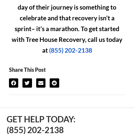
day of their journey is something to
celebrate and that recovery isn’t a
sprint– it’s a marathon. To get started
with Tree House Recovery, call us today
at
(855) 202-2138
Share This Post
GET HELP TODAY:
(855) 202-2138