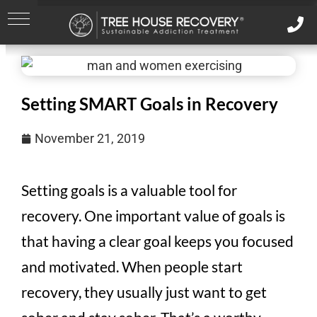
Setting SMART Goals in Recovery
November 21, 2019
Setting goals is a valuable tool for
recovery. One important value of goals is
that having a clear goal keeps you focused
and motivated. When people start
recovery, they usually just want to get