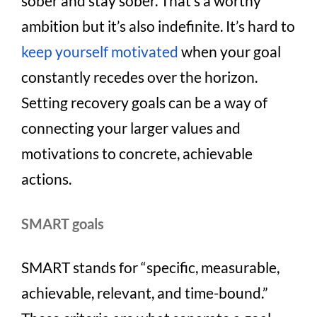
sober and stay sober. That’s a worthy
ambition but it’s also indefinite. It’s hard to
keep yourself motivated
when your goal
constantly recedes over the horizon.
Setting recovery goals can be a way of
connecting your larger values and
motivations to concrete, achievable
actions.
SMART goals
SMART stands for “specific, measurable,
achievable, relevant, and time-bound.”