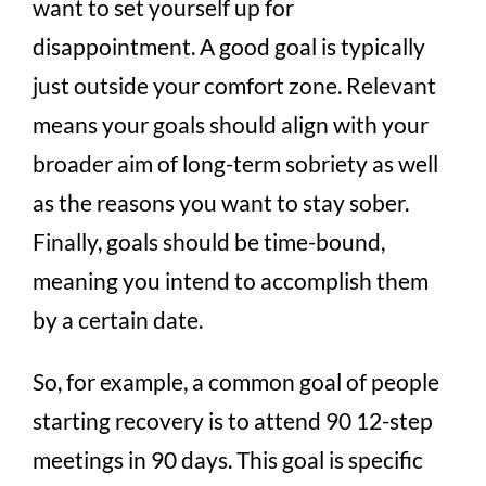
want to set yourself up for
disappointment. A good goal is typically
just outside your comfort zone. Relevant
means your goals should align with your
broader aim of long-term sobriety as well
as the reasons you want to stay sober.
Finally, goals should be time-bound,
meaning you intend to accomplish them
by a certain date.
So, for example, a common goal of people
starting recovery is to attend 90 12-step
meetings in 90 days. This goal is specific