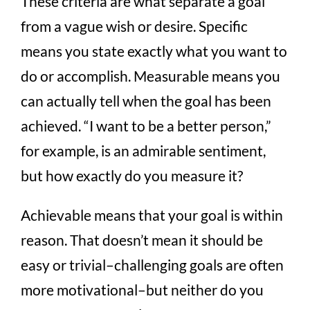
These criteria are what separate a goal
from a vague wish or desire. Specific
means you state exactly what you want to
do or accomplish. Measurable means you
can actually tell when the goal has been
achieved. “I want to be a better person,”
for example, is an admirable sentiment,
but how exactly do you measure it?
Achievable means that your goal is within
reason. That doesn’t mean it should be
easy or trivial–challenging goals are often
more motivational–but neither do you