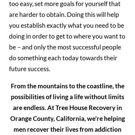
too easy, set more goals for yourself that
are harder to obtain. Doing this will help
you establish exactly what you need to be
doing in order to get to where you want to
be – and only the most successful people
do something each today towards their
future success.
From the mountains to the coastline, the
possibilities of living a life without limits
are endless. At Tree House Recovery in
Orange County, California, we’re helping
men recover their lives from addiction