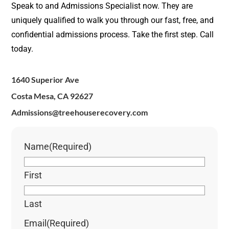
Speak to and Admissions Specialist now. They are
uniquely qualified to walk you through our fast, free, and
confidential admissions process. Take the first step. Call
today.
1640 Superior Ave
Costa Mesa, CA 92627
Admissions@treehouserecovery.com
Name
(Required)
First
Last
Email
(Required)