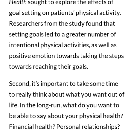
Health
sought to explore the effects of
goal setting on patients’ physical activity.
Researchers from the study found that
setting goals led to a greater number of
intentional physical activities, as well as
positive emotion towards taking the steps
towards reaching their goals.
Second, it’s important to take some time
to really think about what you want out of
life. In the long-run, what do you want to
be able to say about your physical health?
Financial health? Personal relationships?