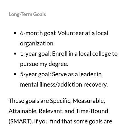
Long-Term Goals
6-month goal: Volunteer at a local
organization.
1-year goal: Enroll in a local college to
pursue my degree.
5-year goal: Serve as a leader in
mental illness/addiction recovery.
These goals are Specific, Measurable,
Attainable, Relevant, and Time-Bound
(SMART). If you find that some goals are