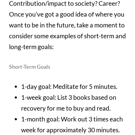
Contribution/impact to society? Career?
Once you’ve got a good idea of where you
want to be in the future, take a moment to
consider some examples of short-term and
long-term goals:
Short-Term Goals
1-day goal: Meditate for 5 minutes.
1-week goal: List 3 books based on
recovery for me to buy and read.
1-month goal: Work out 3 times each
week for approximately 30 minutes.