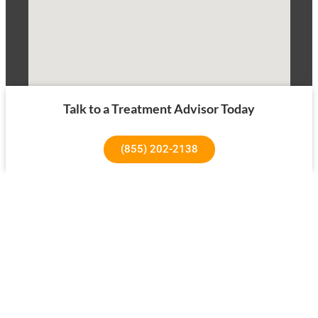
Talk to a Treatment Advisor Today
(855) 202-2138
1640 Superior Ave, Costa Mesa, CA 92627