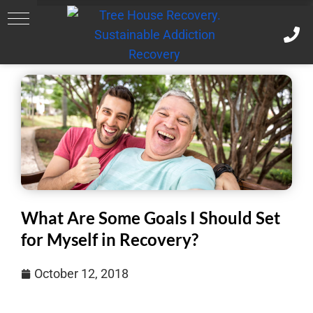
What Are Some Goals I Should Set
for Myself in Recovery?
October 12, 2018