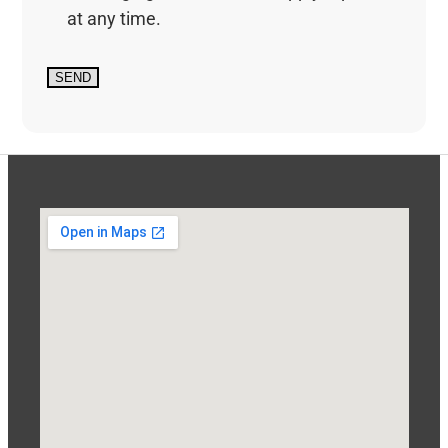
at any time.