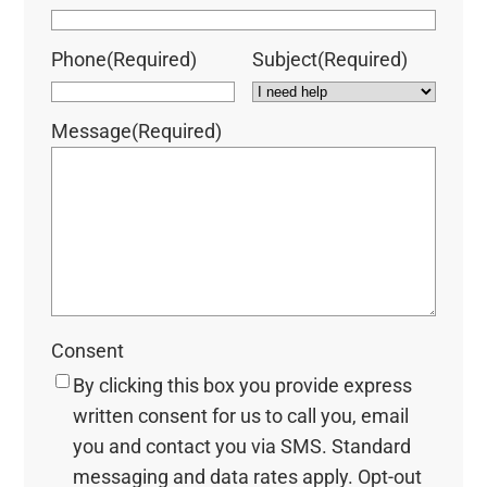
Phone
(Required)
Subject
(Required)
Message
(Required)
Consent
By clicking this box you provide express
written consent for us to call you, email
you and contact you via SMS. Standard
messaging and data rates apply. Opt-out