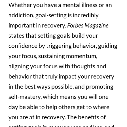
Whether you have a mental illness or an
addiction, goal-setting is incredibly
important in recovery.
Forbes Magazine
states that setting goals build your
confidence by triggering behavior, guiding
your focus, sustaining momentum,
aligning your focus with thoughts and
behavior that truly impact your recovery
in the best ways possible, and promoting
self-mastery, which means you will one
day be able to help others get to where
you are at in recovery. The benefits of