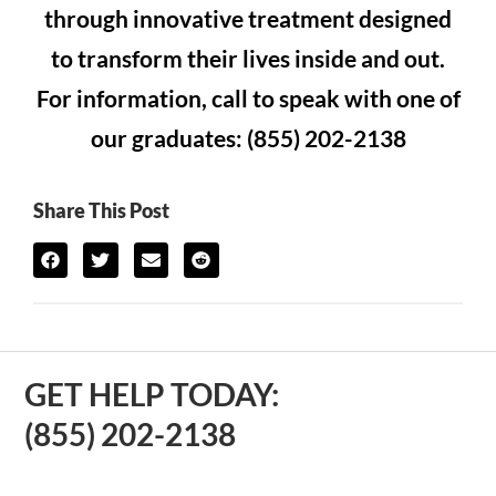
through innovative treatment designed
to transform their lives inside and out.
For information, call to speak with one of
our graduates: (855) 202-2138
Share This Post
GET HELP TODAY:
(855) 202-2138