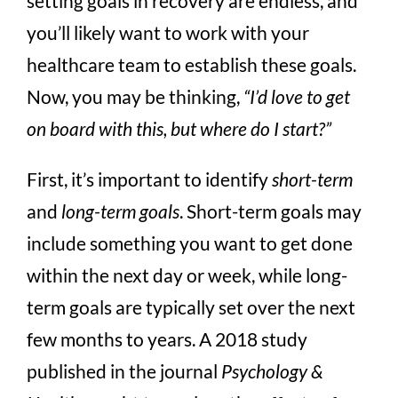
setting goals in recovery are endless, and
you’ll likely want to work with your
healthcare team to establish these goals.
Now, you may be thinking,
“I’d love to get
on board with this, but where do I start?”
First, it’s important to identify
short-term
and
long-term goals
. Short-term goals may
include something you want to get done
within the next day or week, while long-
term goals are typically set over the next
few months to years. A 2018 study
published in the journal
Psychology &