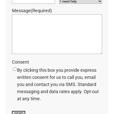
Message
(Required)
Consent
By clicking this box you provide express
written consent for us to call you, email
you and contact you via SMS. Standard
messaging and data rates apply. Opt-out
at any time.