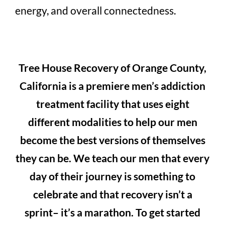
energy, and overall connectedness.
Tree House Recovery of Orange County,
California is a premiere men’s addiction
treatment facility that uses eight
different modalities to help our men
become the best versions of themselves
they can be. We teach our men that every
day of their journey is something to
celebrate and that recovery isn’t a
sprint– it’s a marathon. To get started