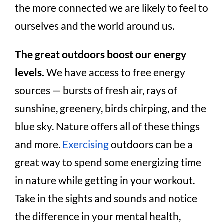
the more connected we are likely to feel to
ourselves and the world around us.
The great outdoors boost our energy
levels.
We have access to free energy
sources — bursts of fresh air, rays of
sunshine, greenery, birds chirping, and the
blue sky. Nature offers all of these things
and more.
Exercising
outdoors can be a
great way to spend some energizing time
in nature while getting in your workout.
Take in the sights and sounds and notice
the difference in your mental health,