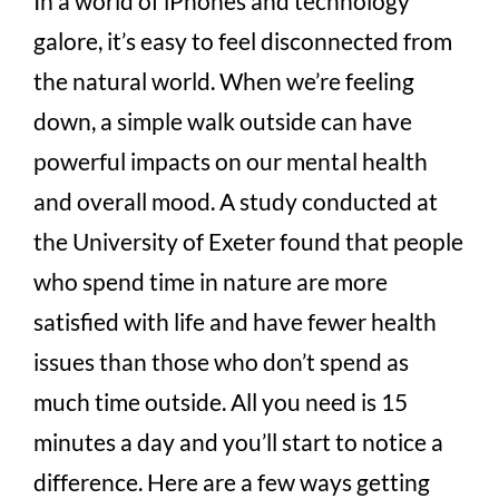
In a world of iPhones and technology
galore, it’s easy to feel disconnected from
the natural world. When we’re feeling
down, a simple walk outside can have
powerful impacts on our mental health
and overall mood. A study conducted at
the University of Exeter found that people
who spend time in nature are more
satisfied with life and have fewer health
issues than those who don’t spend as
much time outside. All you need is 15
minutes a day and you’ll start to notice a
difference. Here are a few ways getting