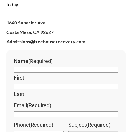
today.
1640 Superior Ave
Costa Mesa, CA 92627
Admissions@treehouserecovery.com
Name
(Required)
First
Last
Email
(Required)
Phone
(Required)
Subject
(Required)