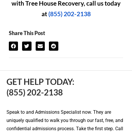
with Tree House Recovery, call us today
at
(855) 202-2138
Share This Post
GET HELP TODAY:
(855) 202-2138
Speak to and Admissions Specialist now. They are
uniquely qualified to walk you through our fast, free, and
confidential admissions process. Take the first step. Call