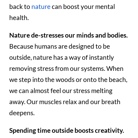
back to
nature
can boost your mental
health.
Nature de-stresses our minds and bodies.
Because humans are designed to be
outside, nature has a way of instantly
removing stress from our systems. When
we step into the woods or onto the beach,
we can almost feel our stress melting
away. Our muscles relax and our breath
deepens.
Spending time outside boosts creativity.