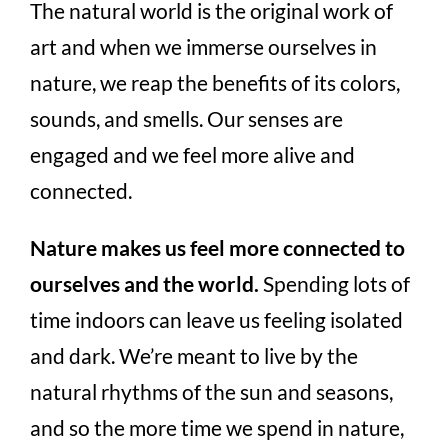
The natural world is the original work of
art and when we immerse ourselves in
nature, we reap the benefits of its colors,
sounds, and smells. Our senses are
engaged and we feel more alive and
connected.
Nature makes us feel more connected to
ourselves and the world.
Spending lots of
time indoors can leave us feeling isolated
and dark. We’re meant to live by the
natural rhythms of the sun and seasons,
and so the more time we spend in nature,