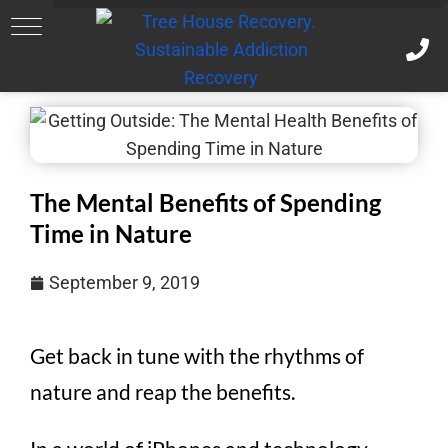
The Mental Benefits of Spending
Time in Nature
September 9, 2019
Get back in tune with the rhythms of
nature and reap the benefits.