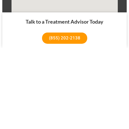
Talk to a Treatment Advisor Today
(855) 202-2138
1640 Superior Ave, Costa Mesa, CA 92627
About Us
Our Success Rates
About
Testimonials
Our Team
Tree House Results
Our Facility
Treatment Overview