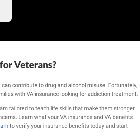
for Veterans?
 can contribute to drug and alcohol misuse. Fortunately,
milies with VA insurance looking for addiction treatment.
am tailored to teach life skills that make them stronger
oncerns. Learn what your VA insurance and VA benefits
team
to verify your insurance benefits today and start