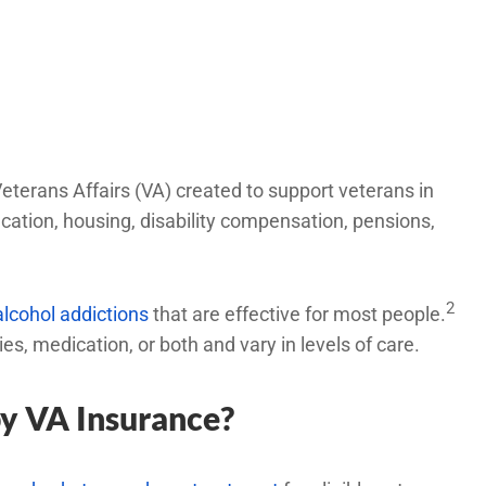
eterans Affairs (VA) created to support veterans in
ducation, housing, disability compensation, pensions,
2
alcohol addictions
that are effective for most people.
, medication, or both and vary in levels of care.
by VA Insurance?