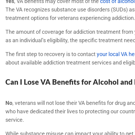
Yes
, VA benefits may cover most of the
cost of alcoh
The VA recognizes substance use disorders (SUDs) as 
treatment options for veterans experiencing addiction
The amount of coverage for addiction treatment from y
as an individual’s eligibility, the specific treatment n
The first step to recovery is to contact
your local VA he
about available addiction treatment services and eligib
Can I Lose VA Benefits for Alcohol and
No
, veterans will not lose their VA benefits for drug an
who have dedicated their lives to protecting our country 
service.
While substance misuse can impact your ability to get 