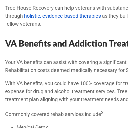
Tree House Recovery can help veterans with substance 
through
holistic, evidence-based therapies
as they buil
fellow veterans.
VA Benefits and Addiction Tre
Your VA benefits can assist with covering a significant 
Rehabilitation costs deemed medically necessary for SU
With VA benefits, you could have 100% coverage for tre
expense for drug and alcohol treatment services. Tre
treatment plan aligning with your treatment needs and
3
Commonly covered rehab services include
:
Medical Detox