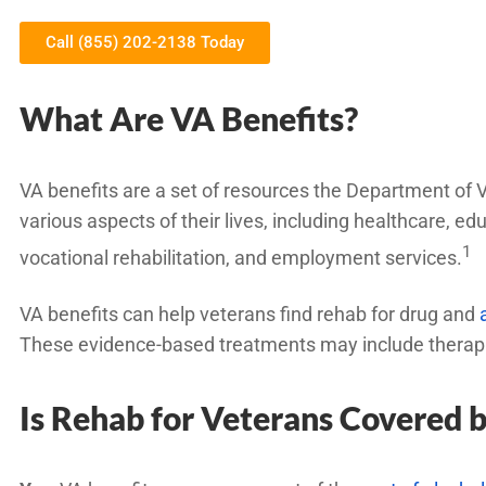
Call (855) 202-2138 Today
What Are VA Benefits?
VA benefits are a set of resources the Department of V
various aspects of their lives, including healthcare, e
1
vocational rehabilitation, and employment services.
VA benefits can help veterans find rehab for drug and
These evidence-based treatments may include therapies
Is Rehab for Veterans Covered 