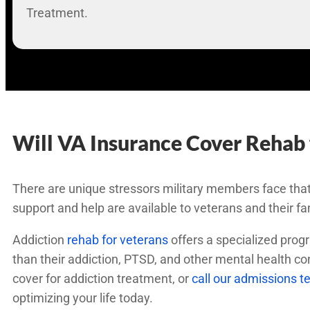
Treatment.
Will VA Insurance Cover Rehab 
There are unique stressors military members face that
support and help are available to veterans and their fa
Addiction
rehab for veterans
offers a specialized progr
than their addiction, PTSD, and other mental health c
cover for addiction treatment, or
call our admissions 
optimizing your life today.