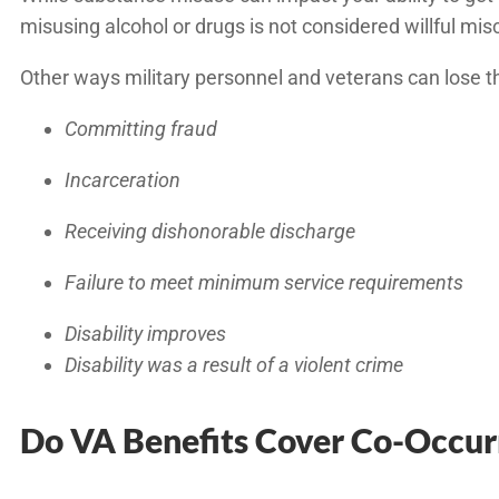
misusing alcohol or drugs is not considered willful mi
Other ways military personnel and veterans can lose th
Committing fraud
Incarceration
Receiving dishonorable discharge
Failure to meet minimum service requirements
Disability improves
Disability was a result of a violent crime
Do VA Benefits Cover Co-Occur