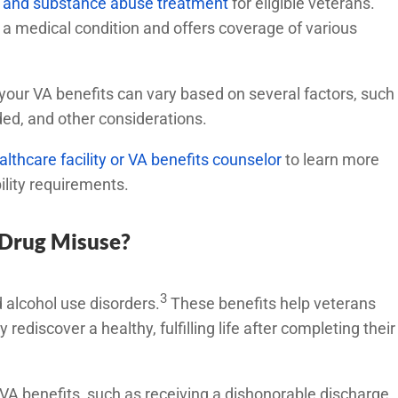
ol and substance abuse treatment
for eligible veterans.
a medical condition and offers coverage of various
.
our VA benefits can vary based on several factors, such
eeded, and other considerations.
althcare facility or VA benefits counselor
to learn more
ility requirements.
 Drug Misuse?
3
d alcohol use disorders.
These benefits help veterans
rediscover a healthy, fulfilling life after completing their
VA benefits, such as receiving a dishonorable discharge,