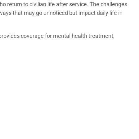
return to civilian life after service. The challenges
ays that may go unnoticed but impact daily life in
 provides coverage for mental health treatment,