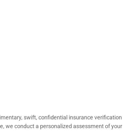
ntary, swift, confidential insurance verification
age, we conduct a personalized assessment of your