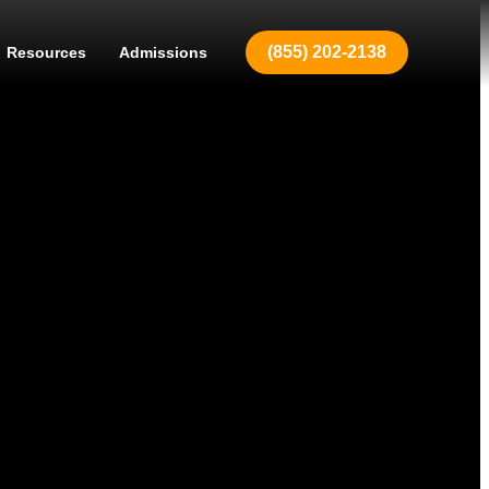
(855) 202-2138
Resources
Admissions