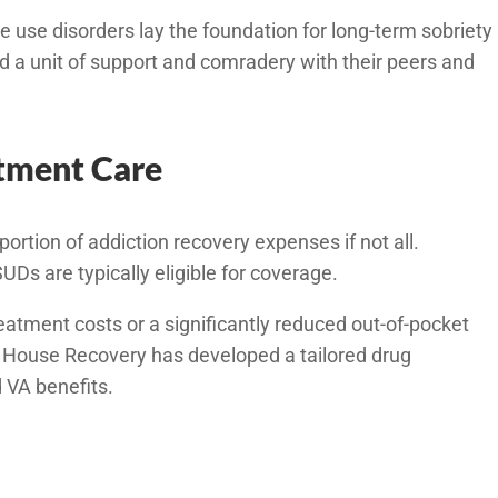
use disorders lay the foundation for long-term sobriety
d a unit of support and comradery with their peers and
atment Care
portion of addiction recovery expenses if not all.
Ds are typically eligible for coverage.
atment costs or a significantly reduced out-of-pocket
e House Recovery has developed a tailored drug
 VA benefits.