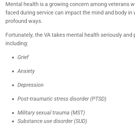
Mental health is a growing concern among veterans who 
faced during service can impact the mind and body in w
profound ways.
Fortunately, the VA takes mental health seriously and
including:
Grief
Anxiety
Depression
Post-traumatic stress disorder (PTSD)
Military sexual trauma (MST)
Substance use disorder (SUD)