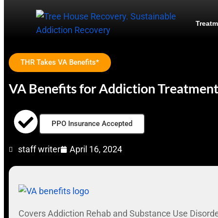
Treatm
THR Takes VA Benefits*
VA Benefits for Addiction Treatmen
PPO Insurance Accepted
staff writer
April 16, 2024
Covers Addiction Rehab and Substance Use Disord