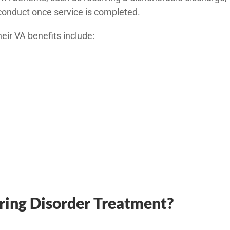
sconduct once service is completed.
eir VA benefits include:
ring Disorder Treatment?