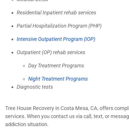
Residential Inpatient rehab services
Partial Hospitalization Program (PHP)
Intensive Outpatient Program (IOP)
Outpatient (OP) rehab services
Day Treatment Programs
Night Treatment Programs
Diagnostic tests
Tree House Recovery in Costa Mesa, CA, offers complime
services. When you contact us via call, text, or mess
addiction situation.