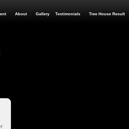
ent
About
Gallery
Testimonials
Tree House Result
t
er