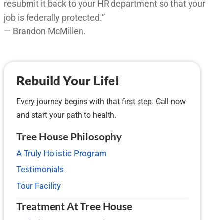
resubmit it back to your HR department so that your
job is federally protected.”
— Brandon McMillen.
Rebuild Your Life!
Every journey begins with that first step. Call now
and start your path to health.
Tree House Philosophy
A Truly Holistic Program
Testimonials
Tour Facility
Treatment At Tree House