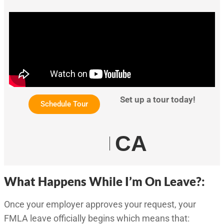
Set up a tour today!
Schedule Tour
CA
What Happens While I’m On Leave?:
Once your employer approves your request, your
FMLA leave officially begins which means that: