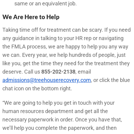
same or an equivalent job.
We Are Here to Help
Taking time off for treatment can be scary. If you need
any guidance in talking to your HR rep or navigating
the FMLA process, we are happy to help you any way
we can. Every year, we help hundreds of people, just
like you, get the time they need for the treatment they
deserve. Call us
855-202-2138
, email
admissions@treehouserecovery.com
, or click the blue
chat icon on the bottom right.
“We are going to help you get in touch with your
human resources department and get all the
necessary paperwork in order. Once you have that,
we’ll help you complete the paperwork, and then