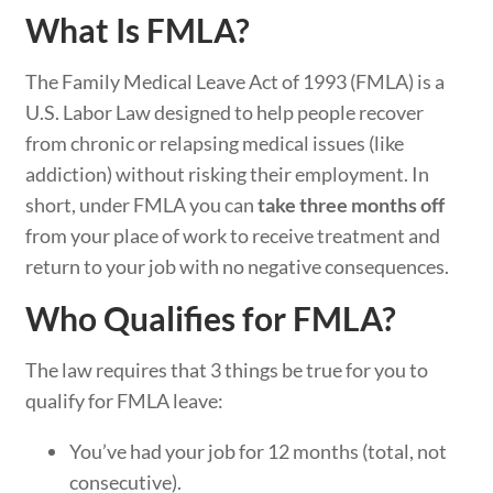
What Is FMLA?
The Family Medical Leave Act of 1993 (FMLA) is a
U.S. Labor Law designed to help people recover
from chronic or relapsing medical issues (like
addiction) without risking their employment. In
short, under FMLA you can
take three months off
from your place of work to receive treatment and
return to your job with no negative consequences.
Who Qualifies for FMLA?
The law requires that 3 things be true for you to
qualify for FMLA leave:
You’ve had your job for 12 months (total, not
consecutive).