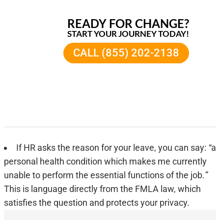
READY FOR CHANGE?
START YOUR JOURNEY TODAY!
CALL (855) 202-2138
If HR asks the reason for your leave, you can say:
“
a
personal health condition which makes me currently
unable to perform the essential functions of the job.
”
This is language directly from the FMLA law, which
satisfies the question and protects your privacy.