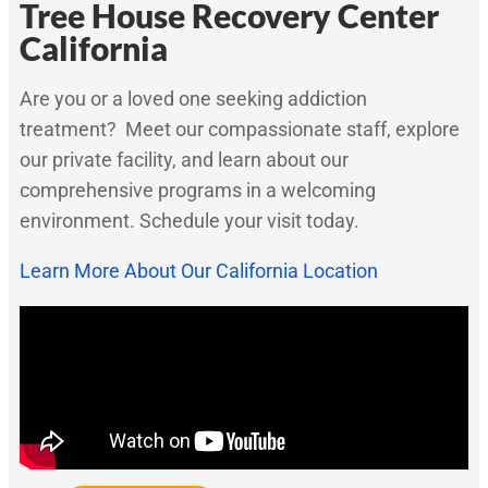
Tree House Recovery Center
California
Are you or a loved one seeking addiction
treatment? Meet our compassionate staff, explore
our private facility, and learn about our
comprehensive programs in a welcoming
environment. Schedule your visit today.
Learn More About Our California Location