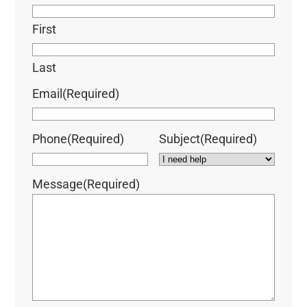
First
Last
Email
(Required)
Phone
(Required)
Subject
(Required)
Message
(Required)