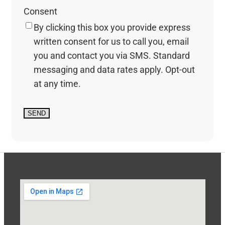
Consent
By clicking this box you provide express
written consent for us to call you, email
you and contact you via SMS. Standard
messaging and data rates apply. Opt-out
at any time.