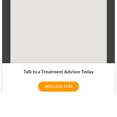
Talk to a Treatment Advisor Today
(855) 202-2138