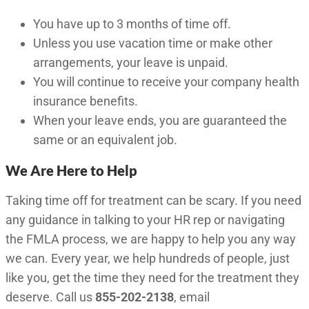
You have up to 3 months of time off.
Unless you use vacation time or make other
arrangements, your leave is unpaid.
You will continue to receive your company health
insurance benefits.
When your leave ends, you are guaranteed the
same or an equivalent job.
We Are Here to Help
Taking time off for treatment can be scary. If you need
any guidance in talking to your HR rep or navigating
the FMLA process, we are happy to help you any way
we can. Every year, we help hundreds of people, just
like you, get the time they need for the treatment they
deserve. Call us
855-202-2138
, email