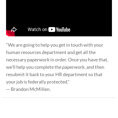
“We are going to help you get in touch with your
human resources department and get all the
necessary paperwork in order. Once you have that,
we’ll help you complete the paperwork, and then
resubmit it back to your HR department so that
your job is federally protected.”
— Brandon McMillen.