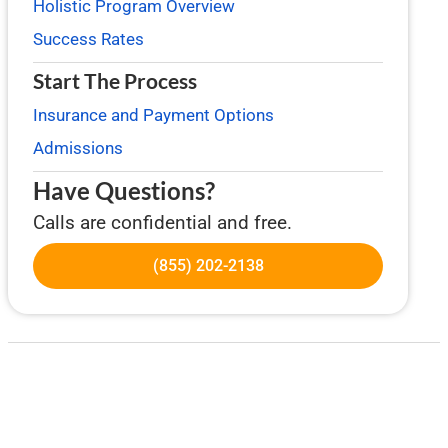
Holistic Program Overview
Success Rates
Start The Process
Insurance and Payment Options
Admissions
Have Questions?
Calls are confidential and free.
(855) 202-2138