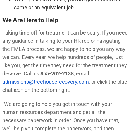
same or an equivalent job.
We Are Here to Help
Taking time off for treatment can be scary. If you need
any guidance in talking to your HR rep or navigating
the FMLA process, we are happy to help you any way
we can. Every year, we help hundreds of people, just
like you, get the time they need for the treatment they
deserve. Call us
855-202-2138
, email
admissions@treehouserecovery.com
, or click the blue
chat icon on the bottom right.
“We are going to help you get in touch with your
human resources department and get all the
necessary paperwork in order. Once you have that,
we’ll help you complete the paperwork, and then