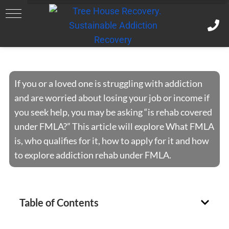
FMLA and Rehab
If you or a loved one is struggling with addiction
and are worried about losing your job or income if
you seek help, you may be asking “is rehab covered
under FMLA?” This article will explore What FMLA
is, who qualifies for it, how to apply for it and how
to explore addiction rehab under FMLA.
Table of Contents