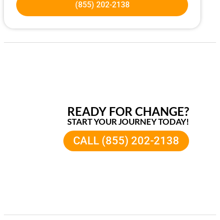
(855) 202-2138
READY FOR CHANGE?
START YOUR JOURNEY TODAY!
CALL (855) 202-2138