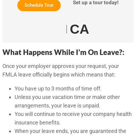
Set up a tour today!
Schedule Tour
CA
What Happens While I’m On Leave?:
Once your employer approves your request, your
FMLA leave officially begins which means that:
You have up to 3 months of time off.
Unless you use vacation time or make other
arrangements, your leave is unpaid.
You will continue to receive your company health
insurance benefits.
When your leave ends, you are guaranteed the