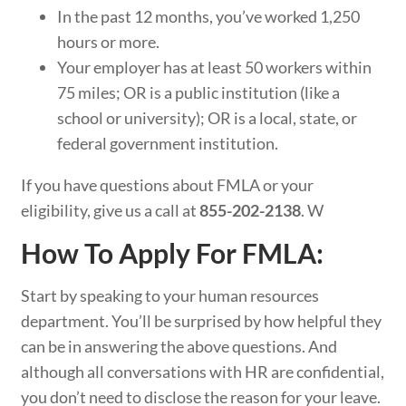
In the past 12 months, you’ve worked 1,250
hours or more.
Your employer has at least 50 workers within
75 miles; OR is a public institution (like a
school or university); OR is a local, state, or
federal government institution.
If you have questions about FMLA or your
eligibility, give us a call at
855-202-2138
. W
How To Apply For FMLA:
Start by speaking to your human resources
department. You’ll be surprised by how helpful they
can be in answering the above questions. And
although all conversations with HR are confidential,
you don’t need to disclose the reason for your leave.