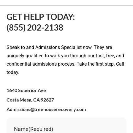
GET HELP TODAY:
(855) 202-2138
Speak to and Admissions Specialist now. They are
uniquely qualified to walk you through our fast, free, and
confidential admissions process. Take the first step. Call
today.
1640 Superior Ave
Costa Mesa, CA 92627
Admissions@treehouserecovery.com
Name
(Required)