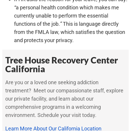
“
a personal health condition which makes me
currently unable to perform the essential
functions of the job.
”
This is language directly
from the FMLA law, which satisfies the question
and protects your privacy.
Tree House Recovery Center
California
Are you or a loved one seeking addiction
treatment? Meet our compassionate staff, explore
our private facility, and learn about our
comprehensive programs in a welcoming
environment. Schedule your visit today.
Learn More About Our California Location