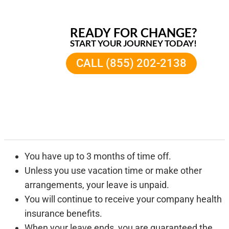
READY FOR CHANGE?
START YOUR JOURNEY TODAY!
CALL (855) 202-2138
You have up to 3 months of time off.
Unless you use vacation time or make other
arrangements, your leave is unpaid.
You will continue to receive your company health
insurance benefits.
When your leave ends, you are guaranteed the