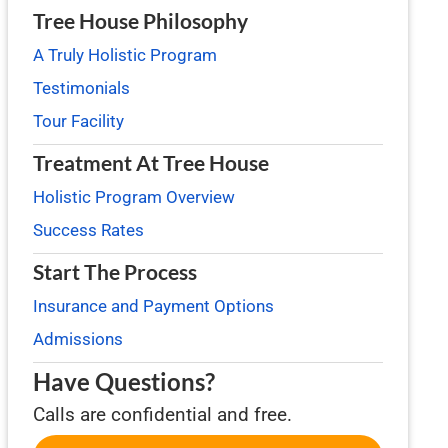
Tree House Philosophy
A Truly Holistic Program
Testimonials
Tour Facility
Treatment At Tree House
Holistic Program Overview
Success Rates
Start The Process
Insurance and Payment Options
Admissions
Have Questions?
Calls are confidential and free.