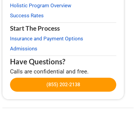
Holistic Program Overview
Success Rates
Start The Process
Insurance and Payment Options
Admissions
Have Questions?
Calls are confidential and free.
(855) 202-2138