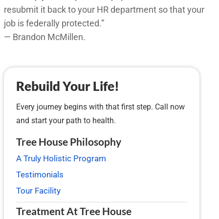
resubmit it back to your HR department so that your
job is federally protected.”
— Brandon McMillen.
Rebuild Your Life!
Every journey begins with that first step. Call now
and start your path to health.
Tree House Philosophy
A Truly Holistic Program
Testimonials
Tour Facility
Treatment At Tree House