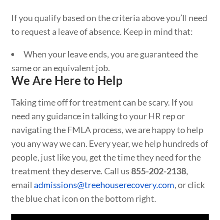
If you qualify based on the criteria above you’ll need
to request a leave of absence. Keep in mind that:
When your leave ends, you are guaranteed the
same or an equivalent job.
We Are Here to Help
Taking time off for treatment can be scary. If you
need any guidance in talking to your HR rep or
navigating the FMLA process, we are happy to help
you any way we can. Every year, we help hundreds of
people, just like you, get the time they need for the
treatment they deserve. Call us
855-202-2138
,
email
admissions@treehouserecovery.com
, or click
the blue chat icon on the bottom right.