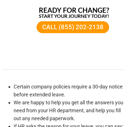
READY FOR CHANGE?
START YOUR JOURNEY TODAY!
CALL (855) 202-2138
Certain company policies require a 30-day notice
before extended leave.
We are happy to help you get all the answers you
need from your HR department, and help you fill
out any needed paperwork.
If HR asks the reason for your leave, you can say: