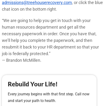
admissions@treehouserecovery.com
, or click the blue
chat icon on the bottom right.
“We are going to help you get in touch with your
human resources department and get all the
necessary paperwork in order. Once you have that,
we’ll help you complete the paperwork, and then
resubmit it back to your HR department so that your
job is federally protected.”
— Brandon McMillen.
Rebuild Your Life!
Every journey begins with that first step. Call now
and start your path to health.