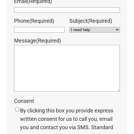
Email
(Required)
Phone
(Required)
Subject
(Required)
Message
(Required)
Consent
By clicking this box you provide express
written consent for us to call you, email
you and contact you via SMS. Standard