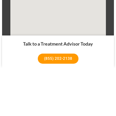
Talk to a Treatment Advisor Today
(855) 202-2138