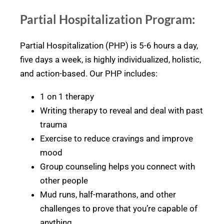
Partial Hospitalization Program:
Partial Hospitalization (PHP) is 5-6 hours a day,
five days a week, is highly individualized, holistic,
and action-based. Our PHP includes:
1 on 1 therapy
Writing therapy to reveal and deal with past
trauma
Exercise to reduce cravings and improve
mood
Group counseling helps you connect with
other people
Mud runs, half-marathons, and other
challenges to prove that you’re capable of
anything