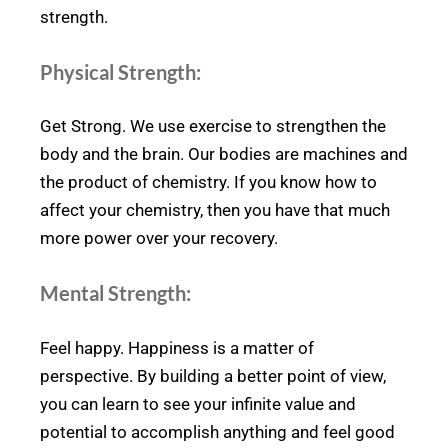
strength.
Physical Strength:
Get Strong. We use exercise to strengthen the
body and the brain. Our bodies are machines and
the product of chemistry. If you know how to
affect your chemistry, then you have that much
more power over your recovery.
Mental Strength:
Feel happy. Happiness is a matter of
perspective. By building a better point of view,
you can learn to see your infinite value and
potential to accomplish anything and feel good