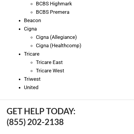
BCBS Highmark
BCBS Premera
Beacon
Cigna
Cigna (Allegiance)
Cigna (Healthcomp)
Tricare
Tricare East
Tricare West
Triwest
United
GET HELP TODAY:
(855) 202-2138