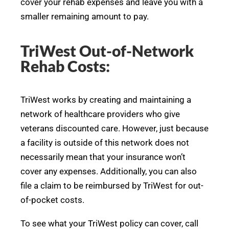
cover your rehab expenses and leave you with a
smaller remaining amount to pay.
TriWest Out-of-Network
Rehab Costs:
TriWest works by creating and maintaining a
network of healthcare providers who give
veterans discounted care. However, just because
a facility is outside of this network does not
necessarily mean that your insurance won’t
cover any expenses. Additionally, you can also
file a claim to be reimbursed by TriWest for out-
of-pocket costs.
To see what your TriWest policy can cover, call