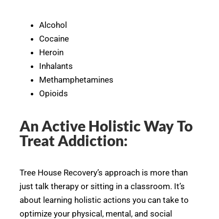
Alcohol
Cocaine
Heroin
Inhalants
Methamphetamines
Opioids
An Active Holistic Way To
Treat Addiction:
Tree House Recovery’s approach is more than
just talk therapy or sitting in a classroom. It’s
about learning holistic actions you can take to
optimize your physical, mental, and social