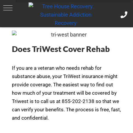
Does TriWest Cover Rehab
If you are a veteran who needs rehab for
substance abuse, your TriWest insurance might
provide coverage. The easiest way to find out
how much of your treatment will be covered by
Triwest is to call us at 855-202-2138 so that we
can verify your benefits. The process is free, fast,
and confidential.