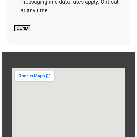
messaging and data rates apply. Opt-out
at any time.