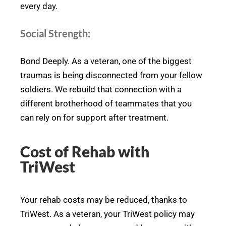
every day.
Social Strength:
Bond Deeply. As a veteran, one of the biggest
traumas is being disconnected from your fellow
soldiers. We rebuild that connection with a
different brotherhood of teammates that you
can rely on for support after treatment.
Cost of Rehab with
TriWest
Your rehab costs may be reduced, thanks to
TriWest. As a veteran, your TriWest policy may