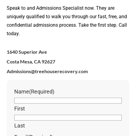
Speak to and Admissions Specialist now. They are
uniquely qualified to walk you through our fast, free, and
confidential admissions process. Take the first step. Call
today.
1640 Superior Ave
Costa Mesa, CA 92627
Admissions@treehouserecovery.com
Name
(Required)
First
Last