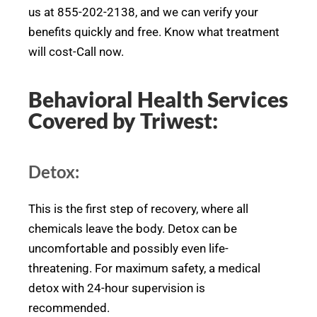
us at 855-202-2138, and we can verify your
benefits quickly and free. Know what treatment
will cost-Call now.
Behavioral Health Services
Covered by Triwest:
Detox:
This is the first step of recovery, where all
chemicals leave the body. Detox can be
uncomfortable and possibly even life-
threatening. For maximum safety, a medical
detox with 24-hour supervision is
recommended.