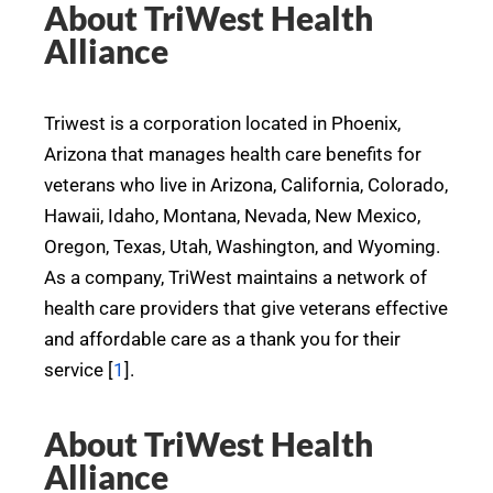
About TriWest Health
Alliance
Triwest is a corporation located in Phoenix,
Arizona that manages health care benefits for
veterans who live in Arizona, California, Colorado,
Hawaii, Idaho, Montana, Nevada, New Mexico,
Oregon, Texas, Utah, Washington, and Wyoming.
As a company, TriWest maintains a network of
health care providers that give veterans effective
and affordable care as a thank you for their
service [
1
].
About TriWest Health
Alliance