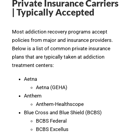
Private Insurance Carriers
| Typically Accepted
Most addiction recovery programs accept
policies from major and insurance providers.
Below is a list of common private insurance
plans that are typically taken at addiction
treatment centers:
Aetna
Aetna (GEHA)
Anthem
Anthem-Healthscope
Blue Cross and Blue Shield (BCBS)
BCBS Federal
BCBS Excellus