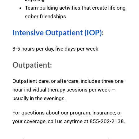
Team-building activities that create lifelong
sober friendships
Intensive Outpatient (IOP)
:
3-5 hours per day, five days per week.
Outpatient:
Outpatient care, or aftercare, includes three one-
hour individual therapy sessions per week —
usually in the evenings.
For questions about our program, insurance, or
your coverage, call us anytime at 855-202-2138.