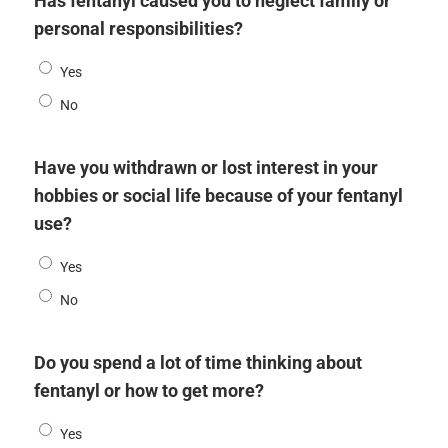
Has fentanyl caused you to neglect family or
personal responsibilities?
Yes
No
Have you withdrawn or lost interest in your
hobbies or social life because of your fentanyl
use?
Yes
No
Do you spend a lot of time thinking about
fentanyl or how to get more?
Yes