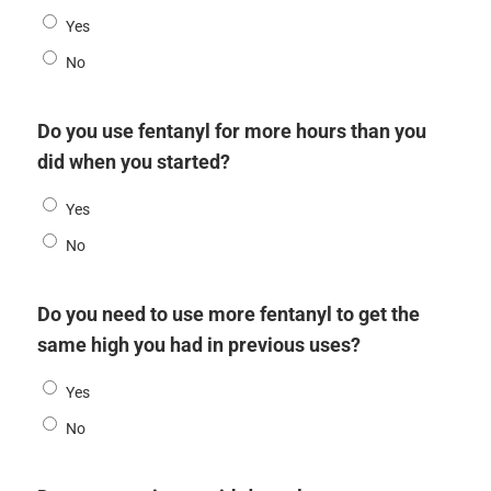
Yes
No
Do you use fentanyl for more hours than you
did when you started?
Yes
No
Do you need to use more fentanyl to get the
same high you had in previous uses?
Yes
No