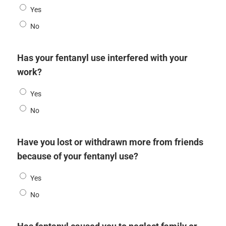
Yes
No
Has your fentanyl use interfered with your
work?
Yes
No
Have you lost or withdrawn more from friends
because of your fentanyl use?
Yes
No