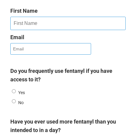
First Name
Email
Do you frequently use fentanyl if you have
access to it?
Yes
No
Have you ever used more fentanyl than you
intended to in a day?