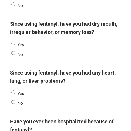
No
Since using fentanyl, have you had dry mouth,
irregular behavior, or memory loss?
Yes
No
Since using fentanyl, have you had any heart,
lung, or liver problems?
Yes
No
Have you ever been hospitalized because of
fentanyl?