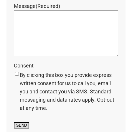
Message
(Required)
Consent
By clicking this box you provide express
written consent for us to call you, email
you and contact you via SMS. Standard
messaging and data rates apply. Opt-out
at any time.