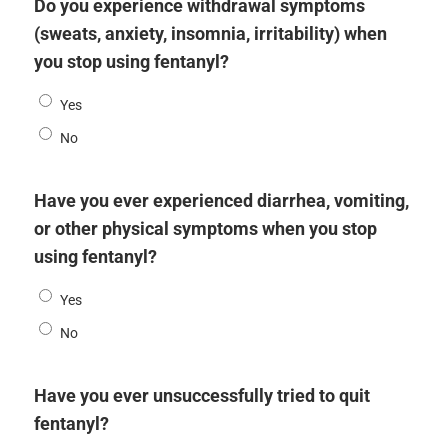
Do you experience withdrawal symptoms
(sweats, anxiety, insomnia, irritability) when
you stop using fentanyl?
Yes
No
Have you ever experienced diarrhea, vomiting,
or other physical symptoms when you stop
using fentanyl?
Yes
No
Have you ever unsuccessfully tried to quit
fentanyl?