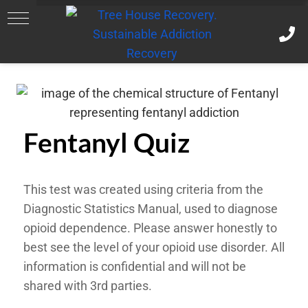
Fentanyl Quiz
This test was created using criteria from the
Diagnostic Statistics Manual, used to diagnose
opioid dependence. Please answer honestly to
best see the level of your opioid use disorder. All
information is confidential and will not be
shared with 3rd parties.