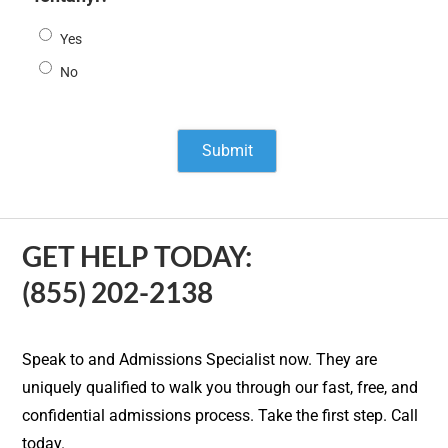
Yes
No
GET HELP TODAY:
(855) 202-2138
Speak to and Admissions Specialist now. They are
uniquely qualified to walk you through our fast, free, and
confidential admissions process. Take the first step. Call
today.