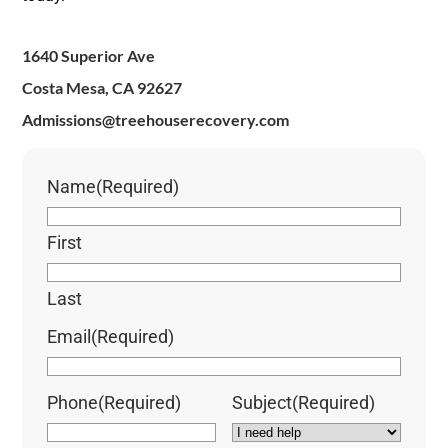
1640 Superior Ave
Costa Mesa, CA 92627
Admissions@treehouserecovery.com
Name
(Required)
First
Last
Email
(Required)
Phone
(Required)
Subject
(Required)