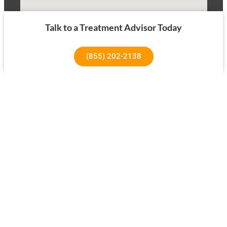
Talk to a Treatment Advisor Today
(855) 202-2138
1640 Superior Ave, Costa Mesa, CA 92627
About Us
Our Success Rates
About