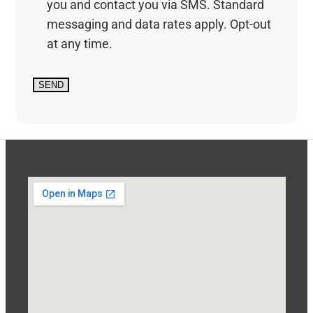
you and contact you via SMS. Standard
messaging and data rates apply. Opt-out
at any time.