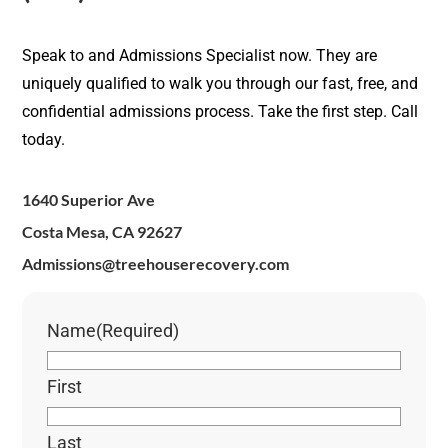
Speak to and Admissions Specialist now. They are
uniquely qualified to walk you through our fast, free, and
confidential admissions process. Take the first step. Call
today.
1640 Superior Ave
Costa Mesa, CA 92627
Admissions@treehouserecovery.com
Name
(Required)
First
Last