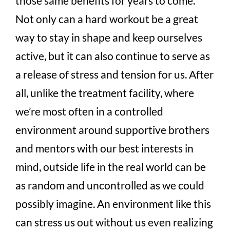
those same benefits for years to come.
Not only can a hard workout be a great
way to stay in shape and keep ourselves
active, but it can also continue to serve as
a release of stress and tension for us. After
all, unlike the treatment facility, where
we’re most often in a controlled
environment around supportive brothers
and mentors with our best interests in
mind, outside life in the real world can be
as random and uncontrolled as we could
possibly imagine. An environment like this
can stress us out without us even realizing