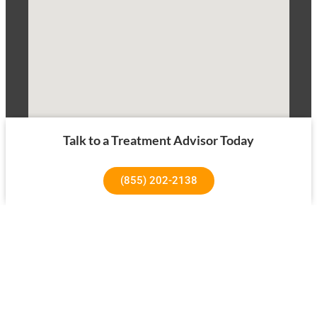
Talk to a Treatment Advisor Today
(855) 202-2138
1640 Superior Ave, Costa Mesa, CA 92627
About Us