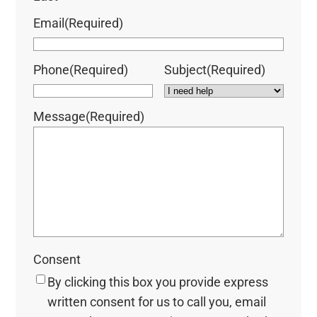
Email
(Required)
Phone
(Required)
Subject
(Required)
Message
(Required)
Consent
By clicking this box you provide express
written consent for us to call you, email