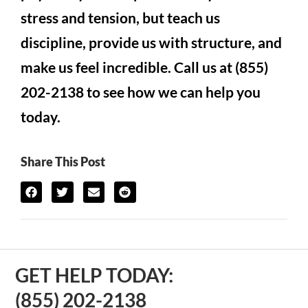
stress and tension, but teach us
discipline, provide us with structure, and
make us feel incredible. Call us at (855)
202-2138 to see how we can help you
today.
Share This Post
GET HELP TODAY:
(855) 202-2138