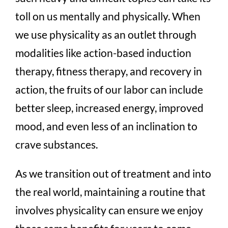
toll on us mentally and physically. When
we use physicality as an outlet through
modalities like action-based induction
therapy, fitness therapy, and recovery in
action, the fruits of our labor can include
better sleep, increased energy, improved
mood, and even less of an inclination to
crave substances.
As we transition out of treatment and into
the real world, maintaining a routine that
involves physicality can ensure we enjoy