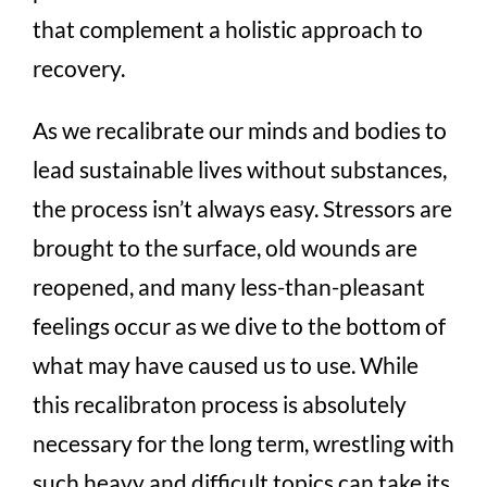
that complement a holistic approach to
recovery.
As we recalibrate our minds and bodies to
lead sustainable lives without substances,
the process isn’t always easy. Stressors are
brought to the surface, old wounds are
reopened, and many less-than-pleasant
feelings occur as we dive to the bottom of
what may have caused us to use. While
this recalibraton process is absolutely
necessary for the long term, wrestling with
such heavy and difficult topics can take its