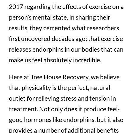
2017 regarding the effects of exercise on a
person’s mental state. In sharing their
results, they cemented what researchers
first uncovered decades ago: that exercise
releases endorphins in our bodies that can
make us feel absolutely incredible.
Here at Tree House Recovery, we believe
that physicality is the perfect, natural
outlet for relieving stress and tension in
treatment. Not only does it produce feel-
good hormones like endorphins, but it also
provides a number of additional benefits