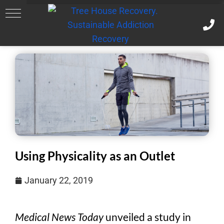
Using Physicality as an Outlet
January 22, 2019
Medical News Today
unveiled a study in