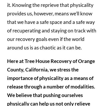
it. Knowing the reprieve that physicality
provides us, however, means we’ll know
that we have a safe space and a safe way
of recuperating and staying on track with
our recovery goals even if the world
around us is as chaotic as it can be.
Here at Tree House Recovery of Orange
County, California, we stress the
importance of physicality as a means of
release through a number of modalities.
We believe that pushing ourselves
physically can help us not only relieve