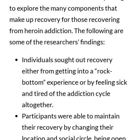
to explore the many components that
make up recovery for those recovering
from heroin addiction. The following are
some of the researchers’ findings:
Individuals sought out recovery
either from getting into a “rock-
bottom” experience or by feeling sick
and tired of the addiction cycle
altogether.
Participants were able to maintain
their recovery by changing their
location and social circle, being open