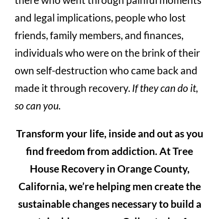
and legal implications, people who lost
friends, family members, and finances,
individuals who were on the brink of their
own self-destruction who came back and
made it through recovery.
If they can do it,
so can you.
Transform your life, inside and out as you
find freedom from addiction. At Tree
House Recovery in Orange County,
California, we’re helping men create the
sustainable changes necessary to build a