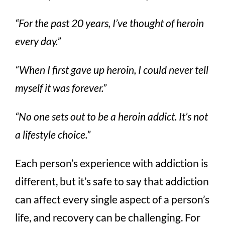
“For the past 20 years, I’ve thought of heroin
every day.”
“When I first gave up heroin, I could never tell
myself it was forever.”
“No one sets out to be a heroin addict. It’s not
a lifestyle choice.”
Each person’s experience with addiction is
different, but it’s safe to say that addiction
can affect every single aspect of a person’s
life, and recovery can be challenging. For