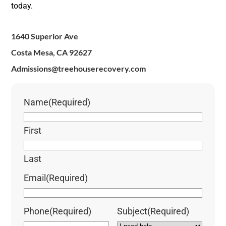
today.
1640 Superior Ave
Costa Mesa, CA 92627
Admissions@treehouserecovery.com
Name
(Required)
First
Last
Email
(Required)
Phone
(Required)
Subject
(Required)