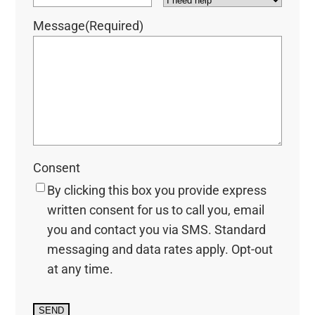
Message
(Required)
Consent
By clicking this box you provide express
written consent for us to call you, email
you and contact you via SMS. Standard
messaging and data rates apply. Opt-out
at any time.