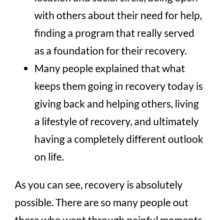
with others about their need for help,
finding a program that really served
as a foundation for their recovery.
Many people explained that what
keeps them going in recovery today is
giving back and helping others, living
a lifestyle of recovery, and ultimately
having a completely different outlook
on life.
As you can see, recovery is absolutely
possible. There are so many people out
there who went through painful moments