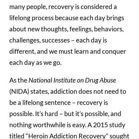
many people, recovery is considered a
lifelong process because each day brings
about new thoughts, feelings, behaviors,
challenges, successes – each day is
different, and we must learn and conquer
each day as we go.
As the
National Institute on Drug Abuse
(NIDA) states, addiction does not need to
be a lifelong sentence – recovery is
possible. It’s hard – but it’s possible, and
nothing worthwhile is easy. A 2015 study
titled “Heroin Addiction Recovery” sought