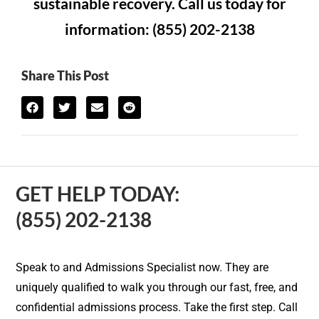
sustainable recovery. Call us today for
information: (855) 202-2138
Share This Post
GET HELP TODAY:
(855) 202-2138
Speak to and Admissions Specialist now. They are
uniquely qualified to walk you through our fast, free, and
confidential admissions process. Take the first step. Call