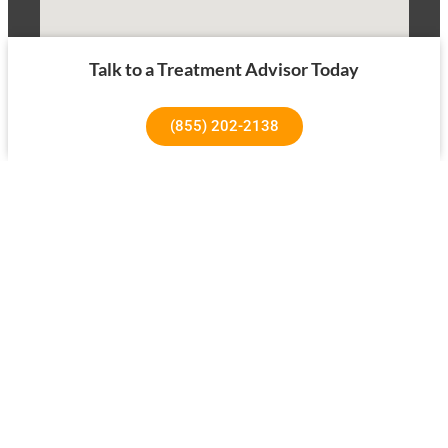
Talk to a Treatment Advisor Today
(855) 202-2138
1640 Superior Ave, Costa Mesa, CA 92627
About Us
Our Success Rates
About
Testimonials
Our Team
Tree House Results
Our Facility
Treatment Overview