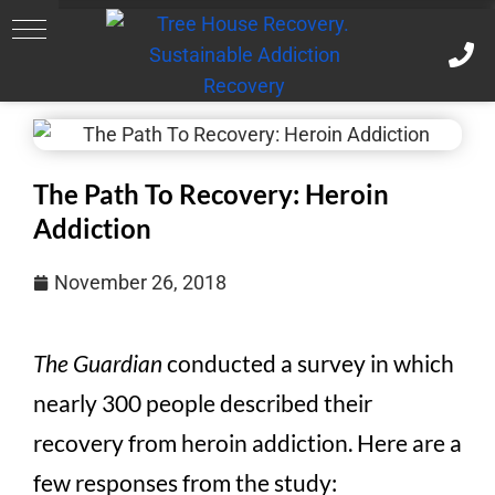
The Path To Recovery: Heroin
Addiction
November 26, 2018
The Guardian
conducted a survey in which
nearly 300 people described their
recovery from heroin addiction. Here are a
few responses from the study: