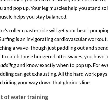
u and pop up. Your leg muscles help you stand sol
muscle helps you stay balanced.
e’s roller coaster ride will get your heart pumpin
Surfing is an invigorating cardiovascular workout. 
ching a wave- though just paddling out and spend
. To catch those hungered after waves, you have 
paddling
and know exactly when to pop up. For ev
ddling can get exhausting. All the hard work pays o
nd riding your way down that glorious line.
t of water training