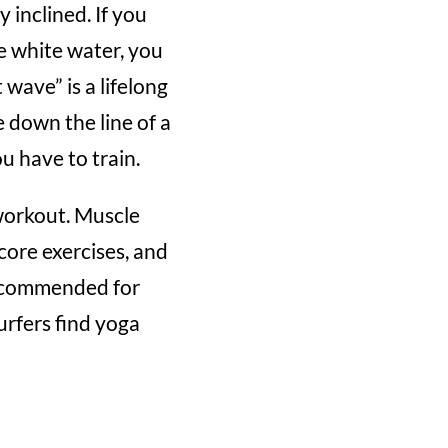
y inclined. If you
he white water, you
wave” is a lifelong
e down the line of a
u have to train.
 workout. Muscle
core exercises, and
 recommended for
urfers find yoga