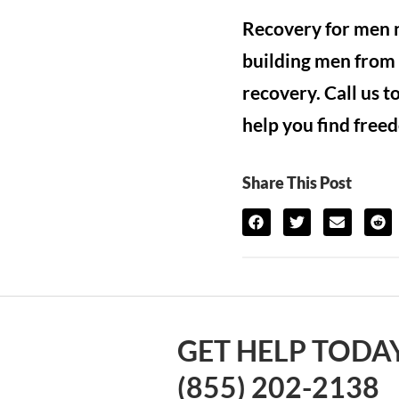
Recovery for men n
building men from 
recovery. Call us 
help you find free
Share This Post
GET HELP TODAY
(855) 202-2138