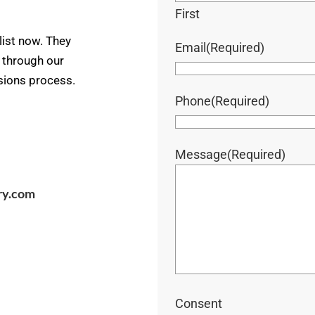
First
ist now. They
Email
(Required)
u through our
ssions process.
Phone
(Required)
Message
(Required)
ry.com
Consent