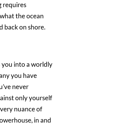
g requires
g what the ocean
d back on shore.
s you into a worldly
 any you have
u’ve never
ainst only yourself
 every nuance of
powerhouse, in and