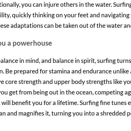
tionally, you can injure others in the water. Surfin
ility, quickly thinking on your feet and navigatin
hese adaptations can be taken out of the water an
you a powerhouse
alance in mind, and balance in spirit, surfing turn
an. Be prepared for stamina and endurance unlike
ve core strength and upper body strengths like yo
ou get from being out in the ocean, competing ag
will benefit you for a lifetime. Surfing fine tunes
an and magnifies it, turning you into a shredded 