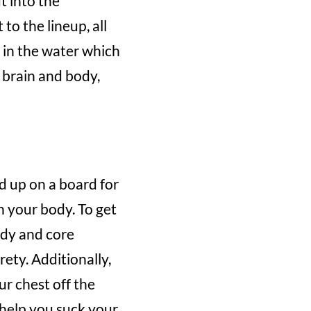
t into the
to the lineup, all
t in the water which
 brain and body,
d up on a board for
in your body. To get
ody and core
ety. Additionally,
ur chest off the
 help you suck your