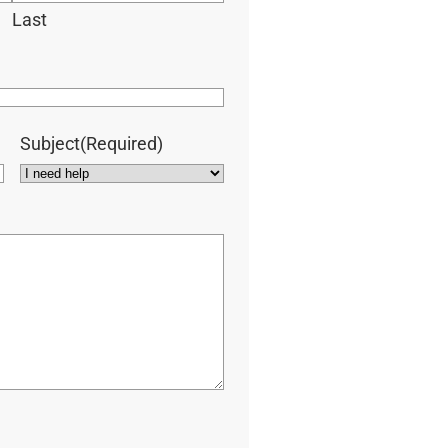
Last
Subject
(Required)