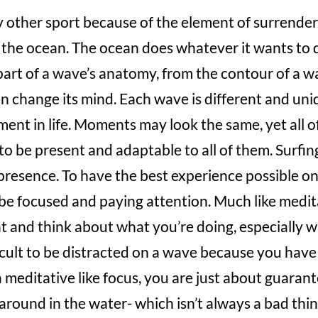
ny other sport because of the element of surrender
the ocean. The ocean does whatever it wants to d
part of a wave’s anatomy, from the contour of a wa
n change its mind. Each wave is different and uni
ment in life. Moments may look the same, yet all o
to be present and adaptable to all of them. Surfin
-presence. To have the best experience possible on
be focused and paying attention. Much like medit
t and think about what you’re doing, especially 
fficult to be distracted on a wave because you have
 meditative like focus, you are just about guarant
 around in the water- which isn’t always a bad thin