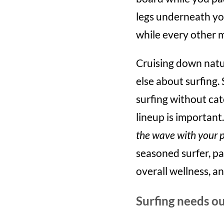
legs underneath yo
while every other 
Cruising down natur
else about surfing. 
surfing without cat
lineup is important
the wave with your 
seasoned surfer, pa
overall wellness, a
Surfing needs ou