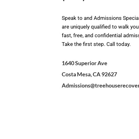
Speak to and Admissions Special
are uniquely qualified to walk yo
fast, free, and confidential admi
Take the first step. Call today.
1640 Superior Ave
Costa Mesa, CA 92627
Admissions@treehouserecove