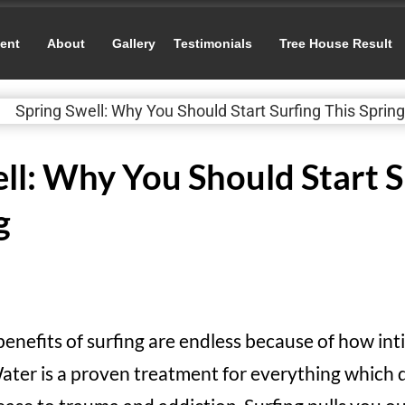
ent
About
Gallery
Testimonials
Tree House Result
ll: Why You Should Start S
g
benefits of surfing are endless because of how in
ater is a proven treatment for everything which 