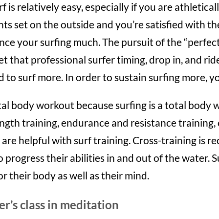
is relatively easy, especially if you are athleticall
hts set on the outside and you’re satisfied with t
ce your surfing much. The pursuit of the “perfect 
et that professional surfer timing, drop in, and rid
 to surf more. In order to sustain surfing more, yo
total body workout because surfing is a total body
ngth training, endurance and resistance training, 
are helpful with surf training. Cross-training is
progress their abilities in and out of the water. S
r their body as well as their mind.
er’s class in meditation