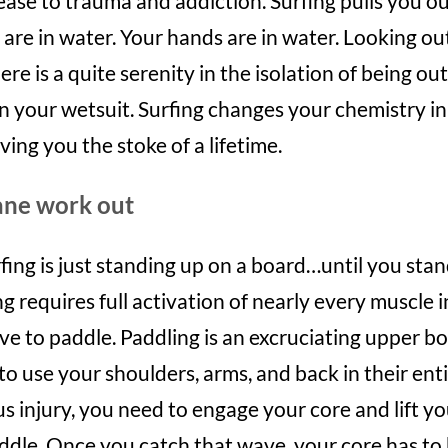
ease to trauma and addiction. Surfing pulls you ou
are in water. Your hands are in water. Looking out 
ere is a quite serenity in the isolation of being ou
 your wetsuit. Surfing changes your chemistry in
ving you the stoke of a lifetime.
sane work out
fing is just standing up on a board…until you stan
ing requires full activation of nearly every muscle 
ve to paddle. Paddling is an excruciating upper b
o use your shoulders, arms, and back in their entir
s injury, you need to engage your core and lift yo
ddle. Once you catch that wave, your core has to