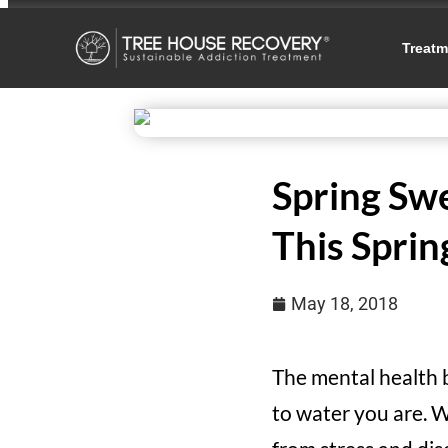
Treatm
Spring Swe
This Sprin
May 18, 2018
The mental health 
to water you are. W