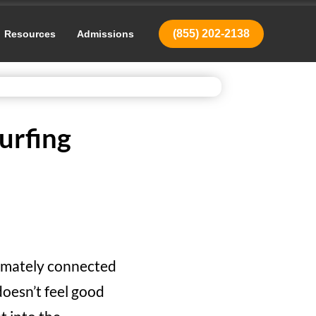
(855) 202-2138
Resources
Admissions
urfing
timately connected
doesn’t feel good