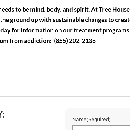
eeds to be mind, body, and spirit. At Tree Hous
the ground up with sustainable changes to creat
today for information on our treatment program
dom from addiction: (855) 202-2138
:
Name
(Required)