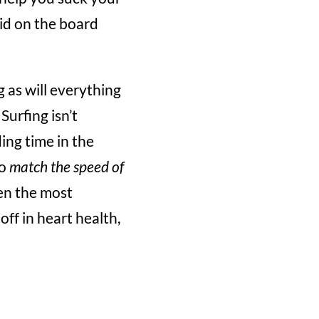
id on the board
g as will everything
Surfing isn’t
ing time in the
to
match the speed of
en the most
ff in heart health,