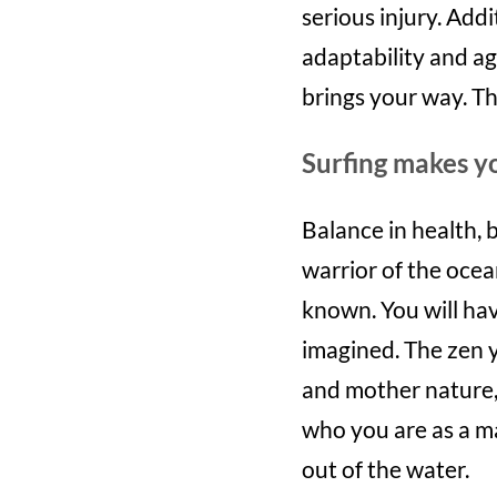
serious injury. Addi
adaptability and ag
brings your way. T
Surfing makes 
Balance in health, b
warrior of the oce
known. You will ha
imagined. The zen y
and mother nature, 
who you are as a m
out of the water.