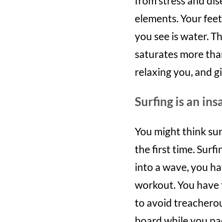
from stress and dis
elements. Your feet 
you see is water. Th
saturates more than
relaxing you, and gi
Surfing is an in
You might think sur
the first time. Surf
into a wave, you ha
workout. You have t
to avoid treacherou
board while you pa