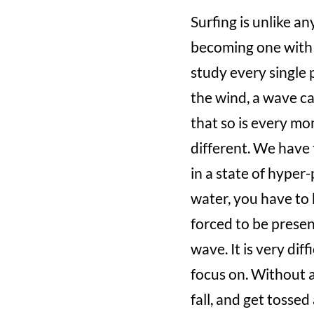
Surfing is unlike a
becoming one with 
study every single 
the wind, a wave ca
that so is every mo
different. We have 
in a state of hyper
water, you have to 
forced to be presen
wave. It is very di
focus on. Without a
fall, and get tossed