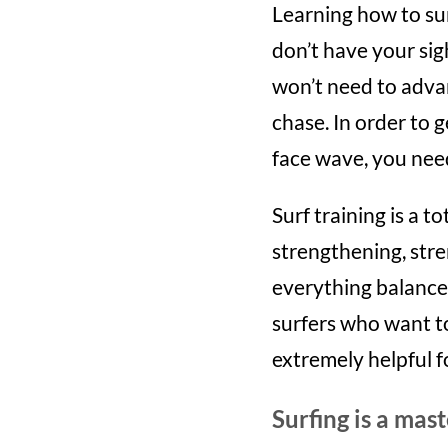
Learning how to surf 
don’t have your sig
won’t need to advan
chase. In order to g
face wave, you need
Surf training is a 
strengthening, stre
everything balance 
surfers who want to 
extremely helpful fo
Surfing is a mast