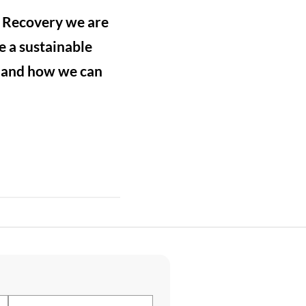
e Recovery we are
e a sustainable
s and how we can