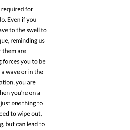
 required for
o. Even if you
ve to the swell to
que, reminding us
f them are
g forces you to be
 a wave or in the
ation, you are
when you’re on a
 just
one
thing to
eed to wipe out,
g, but can lead to