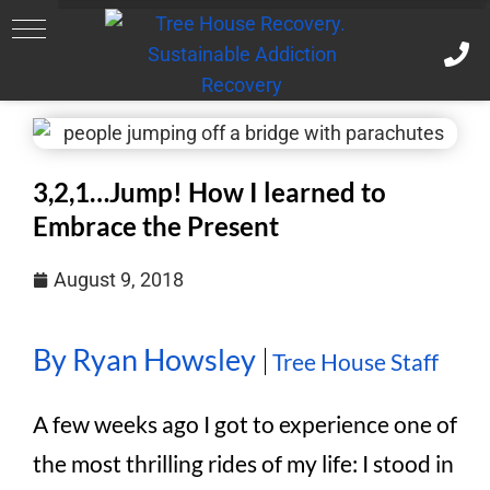
3,2,1…Jump! How I learned to
Embrace the Present
August 9, 2018
By Ryan Howsley
Tree House Staff
A few weeks ago I got to experience one of
the most thrilling rides of my life: I stood in