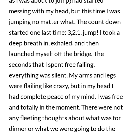
as I was about to jump} had started
messing with my head, but this time I was
jumping no matter what. The count down
started one last time: 3,2,1, jump! I took a
deep breath in, exhaled, and then
launched myself off the bridge. The
seconds that I spent free falling,
everything was silent. My arms and legs
were flailing like crazy, but in my head I
had complete peace of my mind. I was free
and totally in the moment. There were not
any fleeting thoughts about what was for
dinner or what we were going to do the