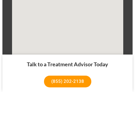
Talk to a Treatment Advisor Today
(855) 202-2138