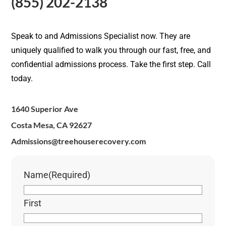
(855) 202-2138
Speak to and Admissions Specialist now. They are
uniquely qualified to walk you through our fast, free, and
confidential admissions process. Take the first step. Call
today.
1640 Superior Ave
Costa Mesa, CA 92627
Admissions@treehouserecovery.com
Name
(Required)
First