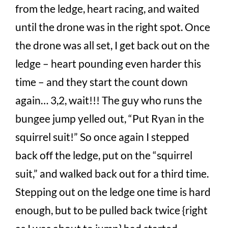
from the ledge, heart racing, and waited
until the drone was in the right spot. Once
the drone was all set, I get back out on the
ledge – heart pounding even harder this
time – and they start the count down
again… 3,2, wait!!! The guy who runs the
bungee jump yelled out, “Put Ryan in the
squirrel suit!” So once again I stepped
back off the ledge, put on the “squirrel
suit,” and walked back out for a third time.
Stepping out on the ledge one time is hard
enough, but to be pulled back twice {right