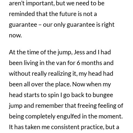
aren’t important, but we need to be
reminded that the future is not a
guarantee – our only guarantee is right
now.
At the time of the jump, Jess and I had
been living in the van for 6 months and
without really realizing it, my head had
been all over the place. Now when my
head starts to spin I go back to bungee
jump and remember that freeing feeling of
being completely engulfed in the moment.
It has taken me consistent practice, but a