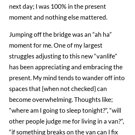
next day; I was 100% in the present
moment and nothing else mattered.
Jumping off the bridge was an “ah ha”
moment for me. One of my largest
struggles adjusting to this new “vanlife”
has been appreciating and embracing the
present. My mind tends to wander off into
spaces that {when not checked} can
become overwhelming. Thoughts like;
“where am I going to sleep tonight?”, “will
other people judge me for living in a van?”,
“if something breaks on the van can I fix