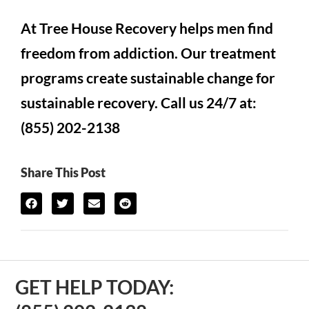
At Tree House Recovery helps men find
freedom from addiction. Our treatment
programs create sustainable change for
sustainable recovery. Call us 24/7 at:
(855) 202-2138
Share This Post
GET HELP TODAY: