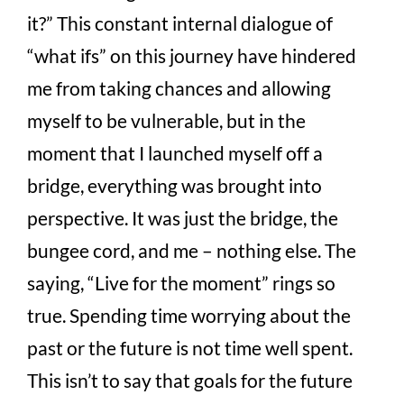
it?” This constant internal dialogue of
“what ifs” on this journey have hindered
me from taking chances and allowing
myself to be vulnerable, but in the
moment that I launched myself off a
bridge, everything was brought into
perspective. It was just the bridge, the
bungee cord, and me – nothing else. The
saying, “Live for the moment” rings so
true. Spending time worrying about the
past or the future is not time well spent.
This isn’t to say that goals for the future