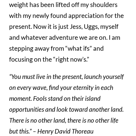
weight has been lifted off my shoulders
with my newly found appreciation for the
present. Now it is just Jess, Uggs, myself
and whatever adventure we are on. I am
stepping away from “what ifs” and
focusing on the “right now’s.”
“You must live in the present, launch yourself
on every wave, find your eternity in each
moment. Fools stand on their island
opportunities and look toward another land.
There is no other land, there is no other life
but this.” – Henry David Thoreau