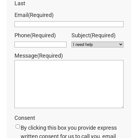
Last
Email
(Required)
Phone
(Required)
Subject
(Required)
Message
(Required)
Consent
By clicking this box you provide express
written consent for us to call you, email