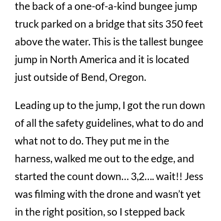
the back of a one-of-a-kind bungee jump
truck parked on a bridge that sits 350 feet
above the water. This is the tallest bungee
jump in North America and it is located
just outside of Bend, Oregon.
Leading up to the jump, I got the run down
of all the safety guidelines, what to do and
what not to do. They put me in the
harness, walked me out to the edge, and
started the count down… 3,2…. wait!! Jess
was filming with the drone and wasn’t yet
in the right position, so I stepped back