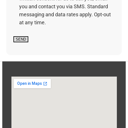
you and contact you via SMS. Standard
messaging and data rates apply. Opt-out
at any time.