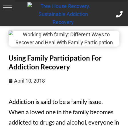
Using Family Participation For
Addiction Recovery
April 10, 2018
Addiction is said to be a family issue.
When a loved one in the family becomes
addicted to drugs and alcohol, everyone in