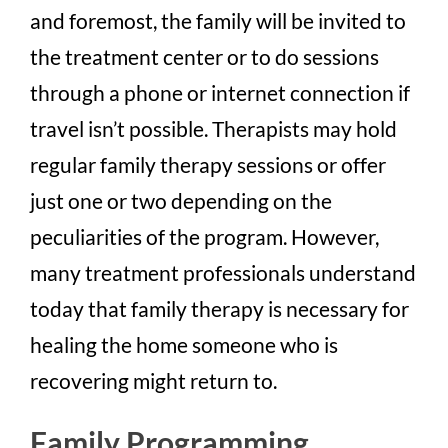
and foremost, the family will be invited to
the treatment center or to do sessions
through a phone or internet connection if
travel isn’t possible. Therapists may hold
regular family therapy sessions or offer
just one or two depending on the
peculiarities of the program. However,
many treatment professionals understand
today that family therapy is necessary for
healing the home someone who is
recovering might return to.
Family Programming