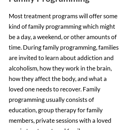
Most treatment programs will offer some
kind of family programming which might
be a day, a weekend, or other amounts of
time. During family programming, families
are invited to learn about addiction and
alcoholism, how they work in the brain,
how they affect the body, and what a
loved one needs to recover. Family
programming usually consists of
education, group therapy for family
members, private sessions with a loved