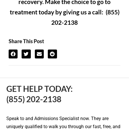
recovery. Make the choice to go to
treatment today by giving us a call: (855)
202-2138
Share This Post
GET HELP TODAY:
(855) 202-2138
Speak to and Admissions Specialist now. They are
uniquely qualified to walk you through our fast, free, and