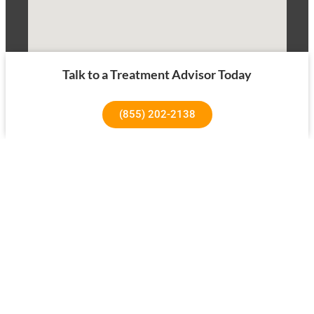
Talk to a Treatment Advisor Today
(855) 202-2138
1640 Superior Ave, Costa Mesa, CA 92627
About Us
Our Success Rates
About
Testimonials
Our Team
Tree House Results
Our Facility