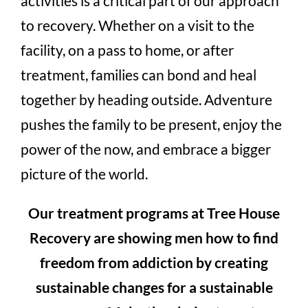
activities is a critical part of our approach
to recovery. Whether on a visit to the
facility, on a pass to home, or after
treatment, families can bond and heal
together by heading outside. Adventure
pushes the family to be present, enjoy the
power of the now, and embrace a bigger
picture of the world.
Our treatment programs at Tree House
Recovery are showing men how to find
freedom from addiction by creating
sustainable changes for a sustainable