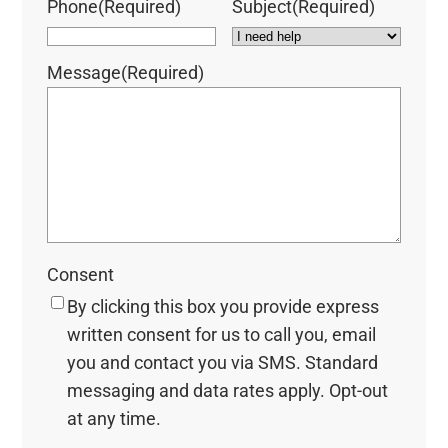
Phone
(Required)
Subject
(Required)
Message
(Required)
Consent
By clicking this box you provide express
written consent for us to call you, email
you and contact you via SMS. Standard
messaging and data rates apply. Opt-out
at any time.