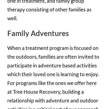
one in treatment, and family group
therapy consisting of other families as
well.
Family Adventures
When a treatment program is focused on
the outdoors, families are often invited to
participate in adventure based activities
which their loved one is learning to enjoy.
For programs like the ones we offer here
at Tree House Recovery, building a
relationship with adventure and outdoor