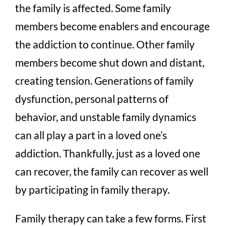
the family is affected. Some family
members become enablers and encourage
the addiction to continue. Other family
members become shut down and distant,
creating tension. Generations of family
dysfunction, personal patterns of
behavior, and unstable family dynamics
can all play a part in a loved one’s
addiction. Thankfully, just as a loved one
can recover, the family can recover as well
by participating in family therapy.
Family therapy can take a few forms. First