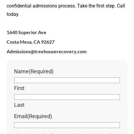
confidential admissions process. Take the first step. Call
today.
1640 Superior Ave
Costa Mesa, CA 92627
Admissions@treehouserecovery.com
Name
(Required)
First
Last
Email
(Required)