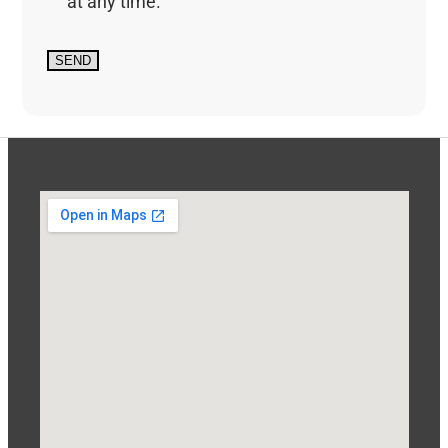
at any time.