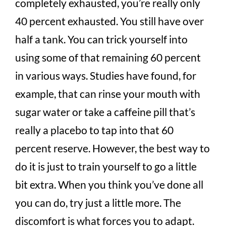
completely exhausted, you’re really only
40 percent exhausted. You still have over
half a tank. You can trick yourself into
using some of that remaining 60 percent
in various ways. Studies have found, for
example, that can rinse your mouth with
sugar water or take a caffeine pill that’s
really a placebo to tap into that 60
percent reserve. However, the best way to
do it is just to train yourself to go a little
bit extra. When you think you’ve done all
you can do, try just a little more. The
discomfort is what forces you to adapt.