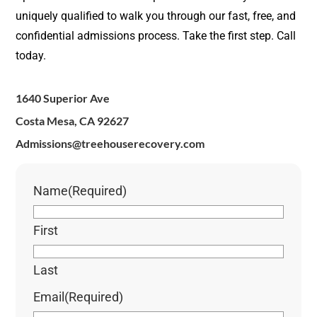
uniquely qualified to walk you through our fast, free, and
confidential admissions process. Take the first step. Call
today.
1640 Superior Ave
Costa Mesa, CA 92627
Admissions@treehouserecovery.com
Name
(Required)
First
Last
Email
(Required)