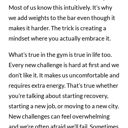
Most of us know this intuitively. It’s why
we add weights to the bar even though it
makes it harder. The trick is creating a
mindset where you actually embrace it.
What’s true in the gym is true in life too.
Every new challenge is hard at first and we
don’t like it. It makes us uncomfortable and
requires extra energy. That’s true whether
you’re talking about starting recovery,
starting a new job, or moving to a new city.
New challenges can feel overwhelming
and we’re often afraid we’ll fail. Sometimes