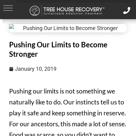
Pushing Our Limits to Become
Stronger
January 10, 2019
Pushing our limits is not something we
naturally like to do. Our instincts tell us to
play it safe and keep something in reserve.
For our ancestors, this made a lot of sense.
Food was scarce, so you didn’t want to