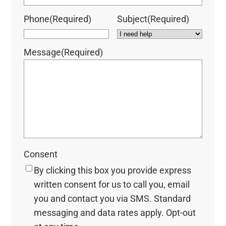
Phone
(Required)
Subject
(Required)
Message
(Required)
Consent
By clicking this box you provide express
written consent for us to call you, email
you and contact you via SMS. Standard
messaging and data rates apply. Opt-out