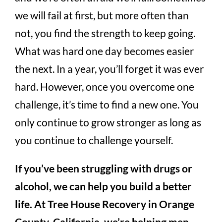
we will fail at first, but more often than
not, you find the strength to keep going.
What was hard one day becomes easier
the next. In a year, you’ll forget it was ever
hard. However, once you overcome one
challenge, it’s time to find a new one. You
only continue to grow stronger as long as
you continue to challenge yourself.
If you’ve been struggling with drugs or
alcohol, we can help you build a better
life. At Tree House Recovery in Orange
County, California, we’re helping men