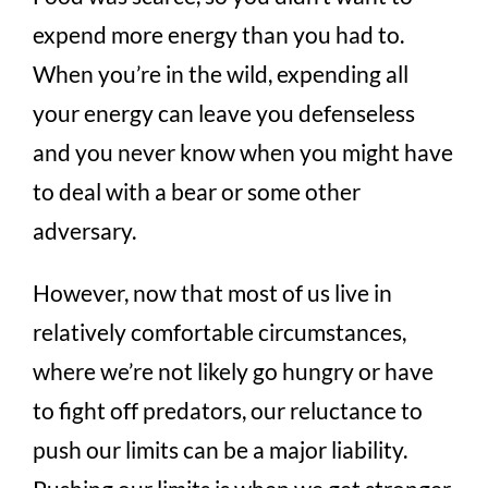
expend more energy than you had to.
When you’re in the wild, expending all
your energy can leave you defenseless
and you never know when you might have
to deal with a bear or some other
adversary.
However, now that most of us live in
relatively comfortable circumstances,
where we’re not likely go hungry or have
to fight off predators, our reluctance to
push our limits can be a major liability.