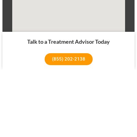
Talk to a Treatment Advisor Today
(855) 202-2138
1640 Superior Ave, Costa Mesa, CA 92627
About Us
Our Success Rates
About
Testimonials
Our Team