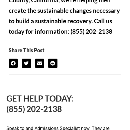
create the sustainable changes necessary
to build a sustainable recovery. Call us
today for information: (855) 202-2138
Share This Post
GET HELP TODAY:
(855) 202-2138
Speak to and Admissions Specialist now. They are