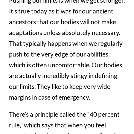
Pushing our limits is when we get stronger.
It’s true today as it was for our ancient
ancestors that our bodies will not make
adaptations unless absolutely necessary.
That typically happens when we regularly
push to the very edge of our abilities,
which is often uncomfortable. Our bodies
are actually incredibly stingy in defining
our limits. They like to keep very wide
margins in case of emergency.
There’s a principle called the “40 percent
rule,” which says that when you feel