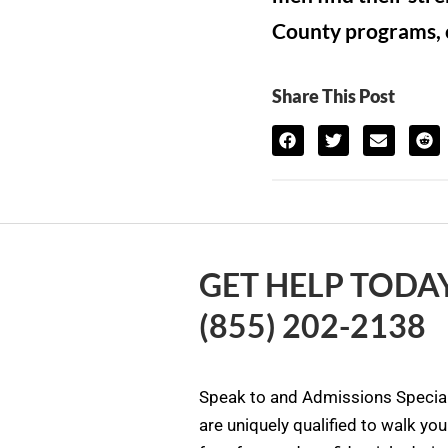
County programs, c
Share This Post
GET HELP TODAY
(855) 202-2138
Speak to and Admissions Special
are uniquely qualified to walk yo