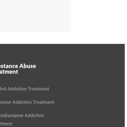
stance Abuse
eatment
hol Addiction Treatment
xone Addiction Treatment
odiazepine Addiction
atment