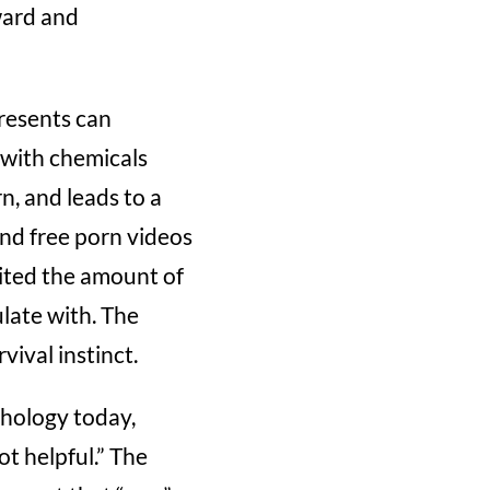
ward and
resents can
 with chemicals
rn, and leads to a
and free porn videos
ited the amount of
ulate with. The
vival instinct.
chology today,
ot helpful.” The