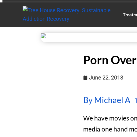
Treatm
Porn Over
June 22, 2018
By Michael A
We have movies on
media one hand mov