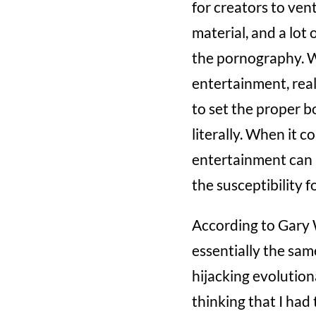
for creators to ven
material, and a lot 
the pornography. W
entertainment, real
to set the proper 
literally. When it c
entertainment can re
the susceptibility f
According to Gary W
essentially the sam
hijacking evolution
thinking that I had