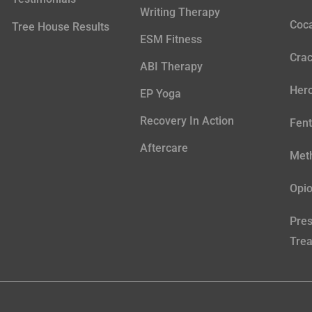
Writing Therapy
Coca
Tree House Results
ESM Fitness
Crac
ABI Therapy
Hero
EP Yoga
Recovery In Action
Fent
Aftercare
Meth
Opio
Pres
Tre