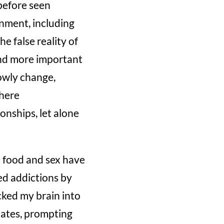
 before seen
ainment, including
 false reality of
 and more important
owly change,
where
onships, let alone
e food and sex have
ed addictions by
icked my brain into
mates, prompting