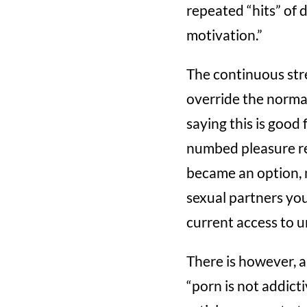
repeated “hits” of
motivation.”
The continuous str
override the normal
saying this is good 
numbed pleasure res
became an option, 
sexual partners you
current access to un
There is however, a
“porn is not addicti