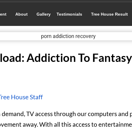
ent
About
Gallery
Testimonials
Tree House Result
load: Addiction To Fantasy
Tree House Staff
 demand, TV access through our computers and p
ement away. With all this access to entertainm