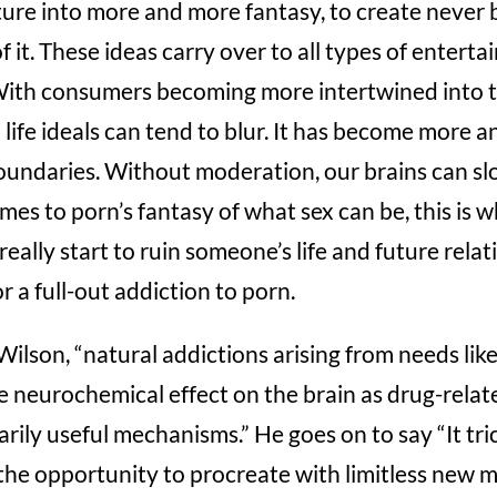
ture into more and more fantasy, to create never
of it. These ideas carry over to all types of entert
ith consumers becoming more intertwined into the
 life ideals can tend to blur. It has become more
boundaries. Without moderation, our brains can sl
omes to porn’s fantasy of what sex can be, this is 
ally start to ruin someone’s life and future relati
or a full-out addiction to porn.
ilson, “natural addictions arising from needs lik
e neurochemical effect on the brain as drug-relat
arily useful mechanisms.” He goes on to say “It tr
 the opportunity to procreate with limitless new 