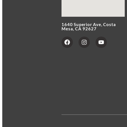
1640 Superior Ave, Costa
Mesa, CA 92627