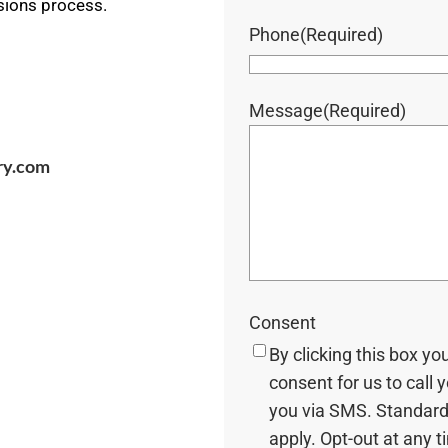
ssions process.
Phone
(Required)
Message
(Required)
ry.com
Consent
By clicking this box yo
consent for us to call 
you via SMS. Standard
apply. Opt-out at any t