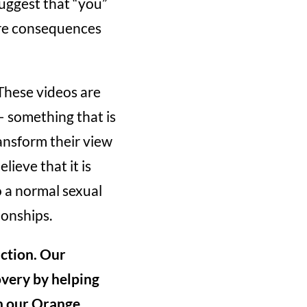
suggest that “you”
 are consequences
These videos are
– something that is
ransform their view
lieve that it is
o a normal sexual
ionships.
ction. Our
overy by helping
on our Orange