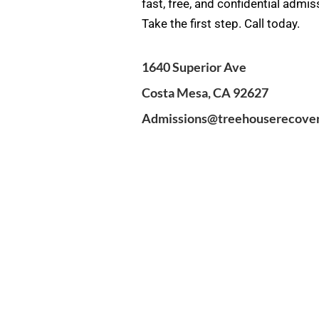
fast, free, and confidential admi
Take the first step. Call today.
1640 Superior Ave
Costa Mesa, CA 92627
Admissions@treehouserecove