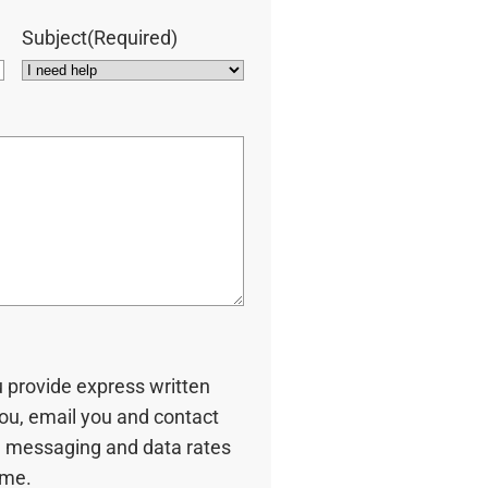
Subject
(Required)
u provide express written
you, email you and contact
 messaging and data rates
ime.