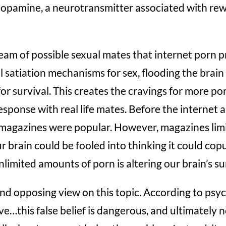
 dopamine, a neurotransmitter associated with re
eam of possible sexual mates that internet porn p
 satiation mechanisms for sex, flooding the brain
for survival. This creates the cravings for more po
ponse with real life mates. Before the internet 
magazines were popular. However, magazines lim
r brain could be fooled into thinking it could cop
limited amounts of porn is altering our brain’s sur
nd opposing view on this topic. According to psy
ve…this false belief is dangerous, and ultimately n