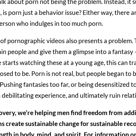
talk about porn not being the problem. Instead, it 
, is porn just a behavior issue? Either way, there
person who indulges in too much porn.
 of pornographic videos also presents a problem. 
in people and give them a glimpse into a fantasy 
e starts watching these at a young age, this can t
sed to be. Porn is not real, but people began to be
Pushing fantasies too far, or being desensitized t
 debilitating experience, and ultimately ruin relat
very, we’re helping men find freedom from addi
 create sustainable change for sustainable rec
ngth in body, mind, and spirit. For information 