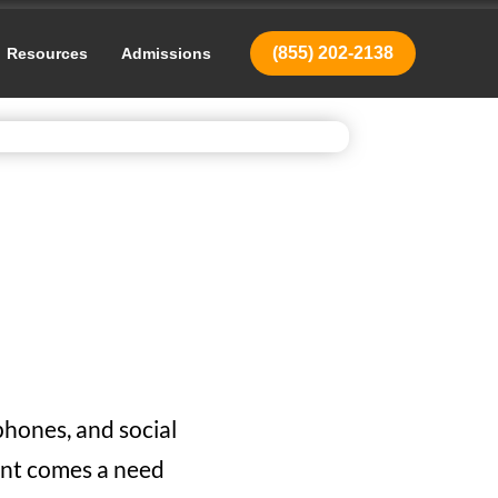
(855) 202-2138
Resources
Admissions
hones, and social
ent comes a need