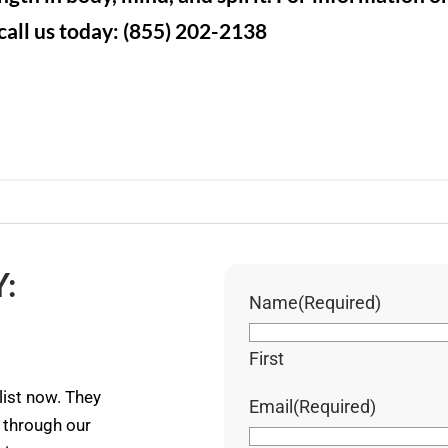
all us today: (855) 202-2138
:
Name
(Required)
First
ist now. They
Email
(Required)
u through our