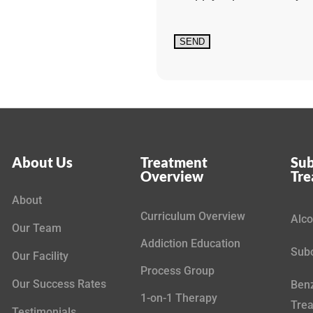
About Us
Treatment
Sub
Overview
Tr
About
Curriculum Overview
Alco
Our Team
Addiction Education
Subo
Our Facility
Process Group
Our Success Rates
Benz
1-on-1 Therapy
Tre
Testimonials