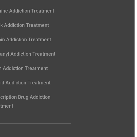
ine Addiction Treatment
k Addiction Treatment
in Addiction Treatment
anyl Addiction Treatment
 Addiction Treatment
id Addiction Treatment
cription Drug Addiction
atment