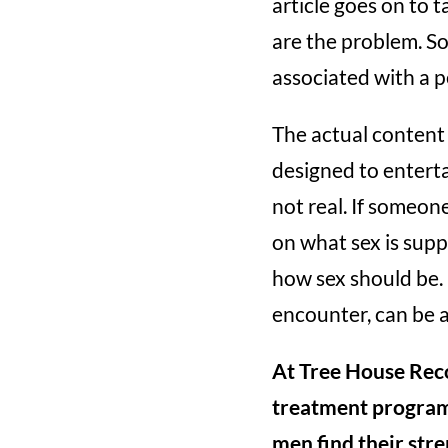
article goes on to 
are the problem. So
associated with a 
The actual content
designed to enterta
not real. If someon
on what sex is suppo
how sex should be. 
encounter, can be a
At Tree House Reco
treatment programs
men find their stre