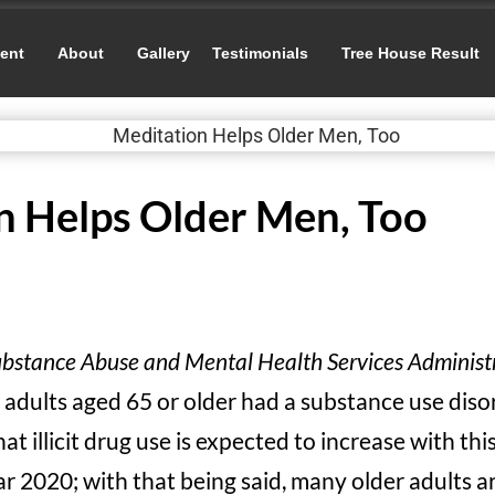
ent
About
Gallery
Testimonials
Tree House Result
n Helps Older Men, Too
bstance Abuse and Mental Health Services Administ
 adults aged 65 or older had a substance use diso
at illicit drug use is expected to increase with th
r 2020; with that being said, many older adults a