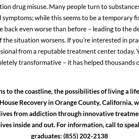
ption drug misuse. Many people turn to substances
symptoms; while this seems to be a temporary fix
back even worse than before – leading to the d
 the situation worsens. If you’re interested in pr
sional from a reputable treatment center today. 
letely transformative – it has helped thousands o
to the coastline, the possibilities of living a lif
 House Recovery in Orange County, California, 
 lives from addiction through innovative treatme
ives inside and out. For information, call to spe
graduates: (855) 202-2138