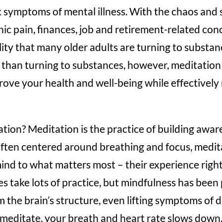
symptoms of mental illness. With the chaos and s
nic pain, finances, job and retirement-related conc
ity that many older adults are turning to substanc
than turning to substances, however, meditation 
ove your health and well-being while effectively 
tation? Meditation is the practice of building awar
ten centered around breathing and focus, medit
mind to what matters most – their experience right 
s take lots of practice, but mindfulness has bee
m the brain’s structure, even lifting symptoms of
meditate, your breath and heart rate slows down,