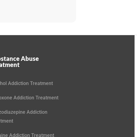
stance Abuse
eatment
hol Addiction Treatment
xone Addiction Treatment
odiazepine Addiction
atment
ine Addiction Treatment