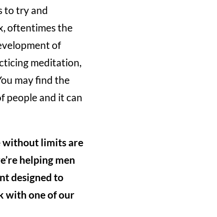
 to try and
, oftentimes the
evelopment of
acticing meditation,
You may find the
f people and it can
e without limits are
we’re helping men
nt designed to
ak with one of our