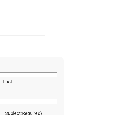
Last
Subject
(Required)