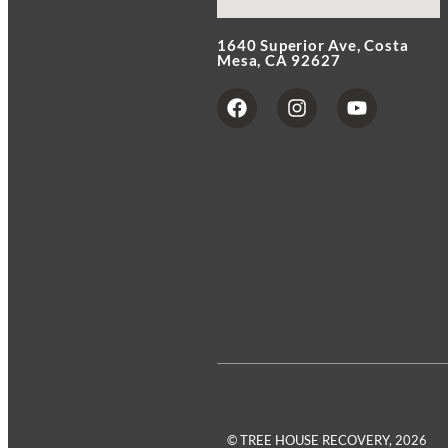
1640 Superior Ave, Costa
Mesa, CA 92627
© TREE HOUSE RECOVERY, 2026