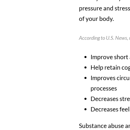
pressure and stres
of your body.
According to
U.S. News
,
Improve short
Help retain co
Improves circul
processes
Decreases stre
Decreases feeli
Substance abuse amo