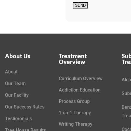
About Us
Treatment
Sub
Overview
Tr
About
Curriculum Overview
Alco
Our Team
Addiction Education
Subo
Our Facility
Process Group
Our Success Rates
Benz
1-on-1 Therapy
Tre
Testimonials
Writing Therapy
Coca
Tree House Results