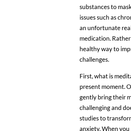
substances to mask 
issues such as chro
an unfortunate real
medication. Rather 
healthy way to impr
challenges.
First, what is medi
present moment. Of
gently bring their 
challenging and doe
studies to transfor
anxiety. When you 