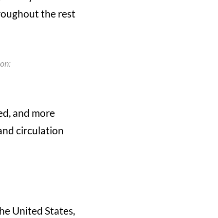
roughout the rest
ion:
eed, and more
and circulation
he United States,