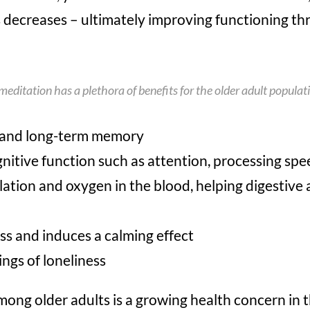
s decreases – ultimately improving functioning th
 meditation has a plethora of benefits for the older adult populat
 and long-term memory
gnitive function such as attention, processing sp
ation and oxygen in the blood, helping digestive 
ss and induces a calming effect
ngs of loneliness
ng older adults is a growing health concern in t