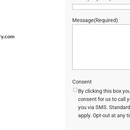
Message
(Required)
ry.com
Consent
By clicking this box yo
consent for us to call 
you via SMS. Standard
apply. Opt-out at any t