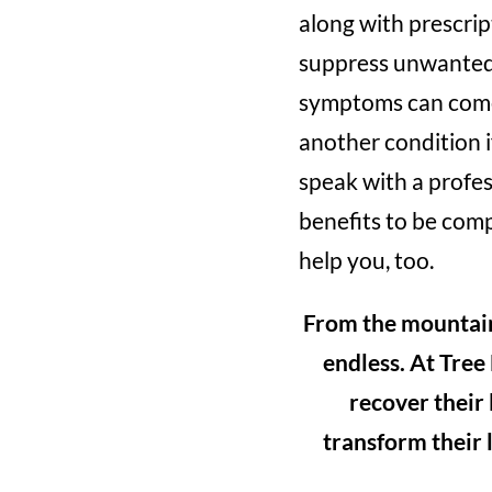
along with prescri
suppress unwanted 
symptoms can come 
another condition if
speak with a profes
benefits to be comp
help you, too.
From the mountains 
endless. At Tree
recover their
transform their l