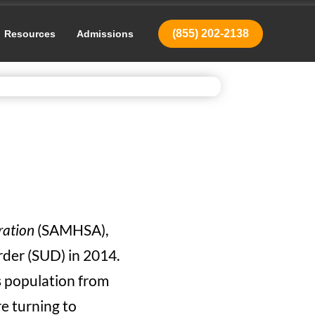
(855) 202-2138
Resources
Admissions
ration
(SAMHSA),
rder (SUD) in 2014.
is population from
re turning to