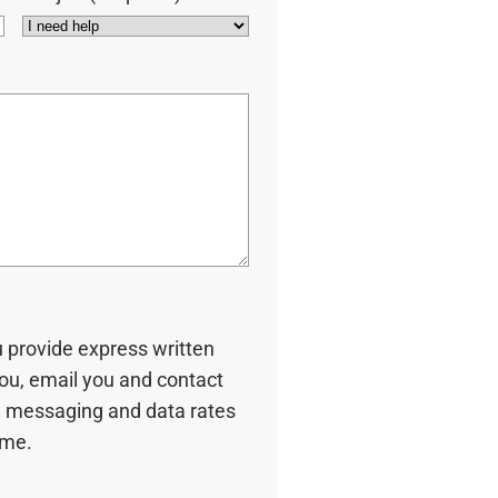
u provide express written
you, email you and contact
 messaging and data rates
ime.