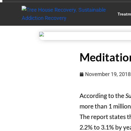
Treatm
Meditatio
November 19, 2018
According to the
Su
more than 1 million
The report states th
2.2% to 3.1% by yea