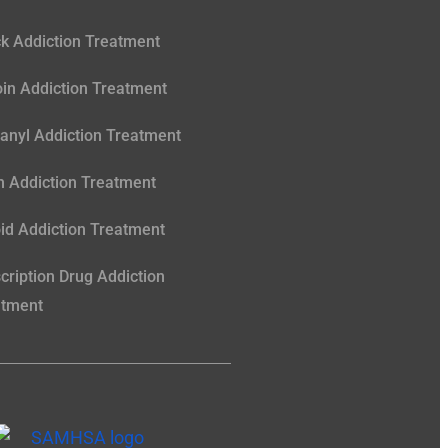
k Addiction Treatment
in Addiction Treatment
anyl Addiction Treatment
 Addiction Treatment
id Addiction Treatment
cription Drug Addiction
atment