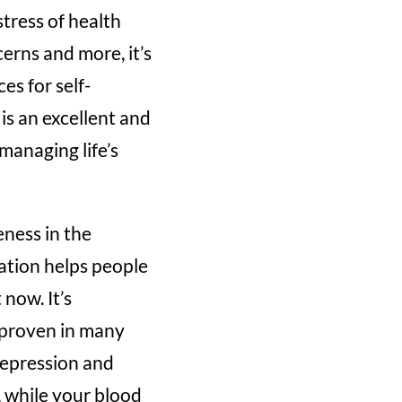
tress of health
erns and more, it’s
es for self-
is an excellent and
managing life’s
eness in the
ation helps people
now. It’s
n proven in many
 depression and
 while your blood