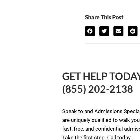
Share This Post
GET HELP TODAY
(855) 202-2138
Speak to and Admissions Special
are uniquely qualified to walk yo
fast, free, and confidential admi
Take the first step. Call today.