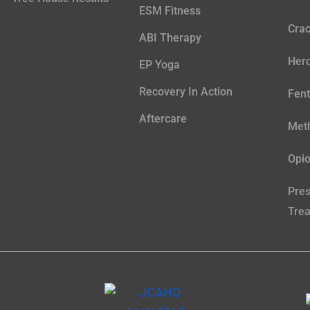
ESM Fitness
Crac
ABI Therapy
Hero
EP Yoga
Recovery In Action
Fent
Aftercare
Meth
Opio
Pres
Tre