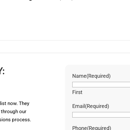
:
Name
(Required)
First
ist now. They
Email
(Required)
u through our
ssions process.
Phone
(Required)