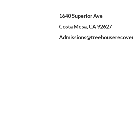
1640 Superior Ave
Costa Mesa, CA 92627
Admissions@treehouserecove