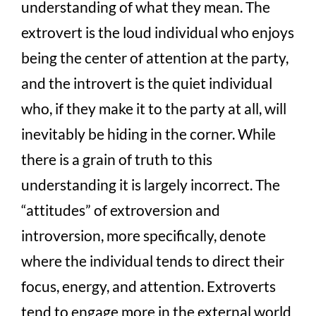
understanding of what they mean. The
extrovert is the loud individual who enjoys
being the center of attention at the party,
and the introvert is the quiet individual
who, if they make it to the party at all, will
inevitably be hiding in the corner. While
there is a grain of truth to this
understanding it is largely incorrect. The
“attitudes” of extroversion and
introversion, more specifically, denote
where the individual tends to direct their
focus, energy, and attention. Extroverts
tend to engage more in the external world