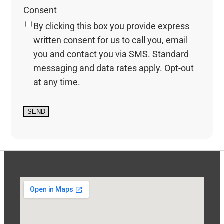
Consent
By clicking this box you provide express
written consent for us to call you, email
you and contact you via SMS. Standard
messaging and data rates apply. Opt-out
at any time.