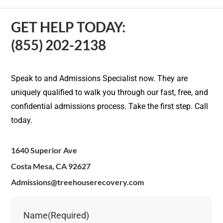
GET HELP TODAY:
(855) 202-2138
Speak to and Admissions Specialist now. They are
uniquely qualified to walk you through our fast, free, and
confidential admissions process. Take the first step. Call
today.
1640 Superior Ave
Costa Mesa, CA 92627
Admissions@treehouserecovery.com
Name
(Required)