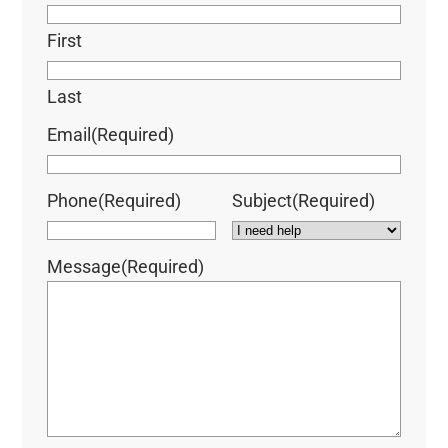
First
Last
Email
(Required)
Phone
(Required)
Subject
(Required)
Message
(Required)