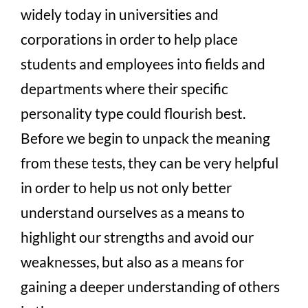
widely today in universities and
corporations in order to help place
students and employees into fields and
departments where their specific
personality type could flourish best.
Before we begin to unpack the meaning
from these tests, they can be very helpful
in order to help us not only better
understand ourselves as a means to
highlight our strengths and avoid our
weaknesses, but also as a means for
gaining a deeper understanding of others