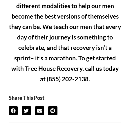
different modalities to help our men
become the best versions of themselves
they can be. We teach our men that every
day of their journey is something to
celebrate, and that recovery isn’t a
sprint– it’s a marathon. To get started
with Tree House Recovery, call us today
at (855) 202-2138.
Share This Post