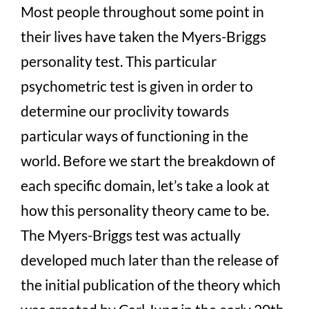
Most people throughout some point in
their lives have taken the Myers-Briggs
personality test. This particular
psychometric test is given in order to
determine our proclivity towards
particular ways of functioning in the
world. Before we start the breakdown of
each specific domain, let’s take a look at
how this personality theory came to be.
The Myers-Briggs test was actually
developed much later than the release of
the initial publication of the theory which