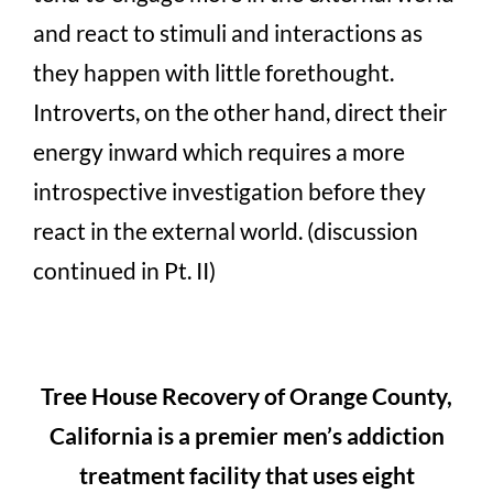
and react to stimuli and interactions as
they happen with little forethought.
Introverts, on the other hand, direct their
energy inward which requires a more
introspective investigation before they
react in the external world. (discussion
continued in Pt. II)
Tree House Recovery of Orange County,
California is a premier men’s addiction
treatment facility that uses eight