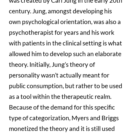
was created by Carl Jung in the early 20
th
century. Jung, amongst developing his
own psychological orientation, was also a
psychotherapist for years and his work
with patients in the clinical setting is what
allowed him to develop such an elaborate
theory. Initially, Jung’s theory of
personality wasn’t actually meant for
public consumption, but rather to be used
as a tool within the therapeutic realm.
Because of the demand for this specific
type of categorization, Myers and Briggs
monetized the theory and it is still used