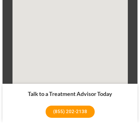
Talk to a Treatment Advisor Today
(855) 202-2138