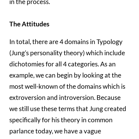
in the process.
The Attitudes
In total, there are 4 domains in Typology
(Jung’s personality theory) which include
dichotomies for all 4 categories. As an
example, we can begin by looking at the
most well-known of the domains which is
extroversion and introversion. Because
we still use these terms that Jung created
specifically for his theory in common
parlance today, we have a vague