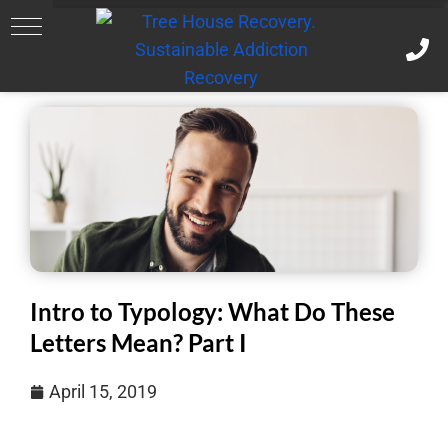
Intro to Typology: What Do These
Letters Mean? Part I
April 15, 2019