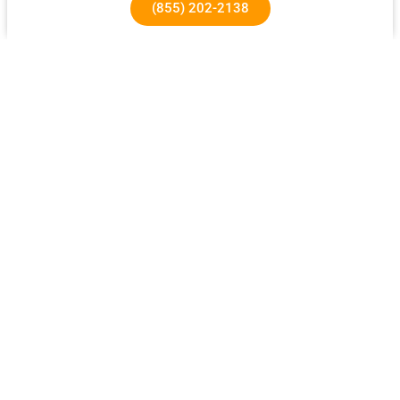
(855) 202-2138
1640 Superior Ave, Costa Mesa, CA 92627
About Us
Our Success Rates
About