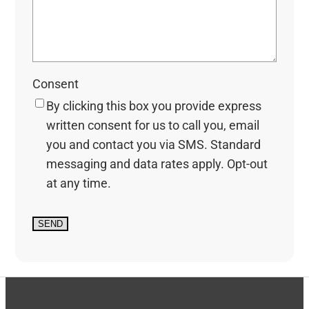
Consent
By clicking this box you provide express
written consent for us to call you, email
you and contact you via SMS. Standard
messaging and data rates apply. Opt-out
at any time.