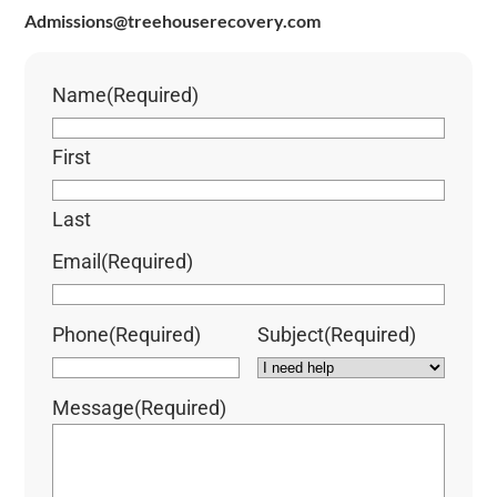
Admissions@treehouserecovery.com
Name
(Required)
First
Last
Email
(Required)
Phone
(Required)
Subject
(Required)
Message
(Required)