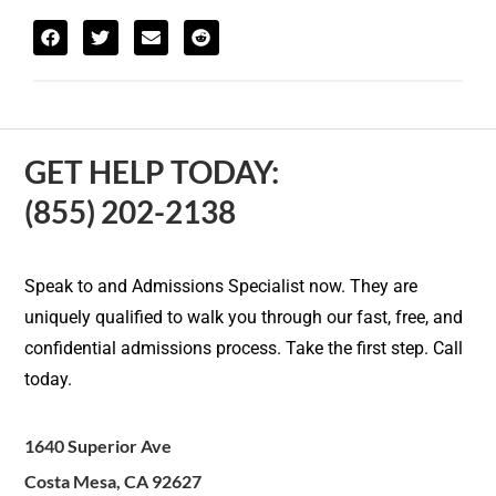
GET HELP TODAY:
(855) 202-2138
Speak to and Admissions Specialist now. They are
uniquely qualified to walk you through our fast, free, and
confidential admissions process. Take the first step. Call
today.
1640 Superior Ave
Costa Mesa, CA 92627