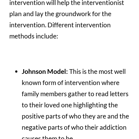
intervention will help the interventionist
plan and lay the groundwork for the
intervention. Different intervention
methods include:
Johnson Model:
This is the most well
known form of intervention where
family members gather to read letters
to their loved one highlighting the
positive parts of who they are and the
negative parts of who their addiction
causes them to be