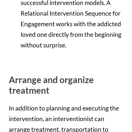
successful intervention models. A
Relational Intervention Sequence for
Engagement works with the addicted
loved one directly from the beginning
without surprise.
Arrange and organize
treatment
In addition to planning and executing the
intervention, an interventionist can
arrange treatment, transportation to