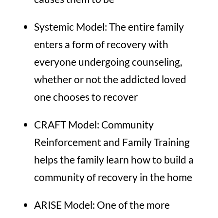
Systemic Model:
The entire family
enters a form of recovery with
everyone undergoing counseling,
whether or not the addicted loved
one chooses to recover
CRAFT Model:
Community
Reinforcement and Family Training
helps the family learn how to build a
community of recovery in the home
ARISE Model:
One of the more