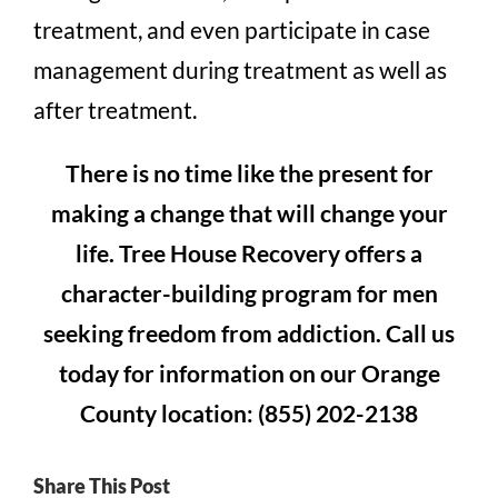
treatment, and even participate in case
management during treatment as well as
after treatment.
There is no time like the present for
making a change that will change your
life. Tree House Recovery offers a
character-building program for men
seeking freedom from addiction. Call us
today for information on our Orange
County location: (855) 202-2138
Share This Post