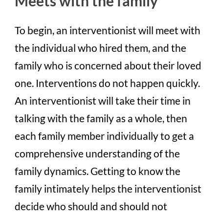
Meets with the family
To begin, an interventionist will meet with
the individual who hired them, and the
family who is concerned about their loved
one. Interventions do not happen quickly.
An interventionist will take their time in
talking with the family as a whole, then
each family member individually to get a
comprehensive understanding of the
family dynamics. Getting to know the
family intimately helps the interventionist
decide who should and should not