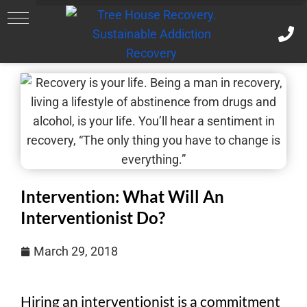
Intervention: What Will An
Interventionist Do?
March 29, 2018
Hiring an interventionist is a commitment