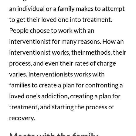
an individual or a family makes to attempt
to get their loved one into treatment.
People choose to work with an
interventionist for many reasons. How an
interventionist works, their methods, their
process, and even their rates of charge
varie
s
. Interventionists works with
families to create a plan for confronting a
loved one’s addiction, creating a plan for
treatment, and starting the process of
recovery.