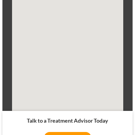
Talk to a Treatment Advisor Today