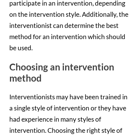
participate in an intervention, depending
on the intervention style. Additionally, the
interventionist can determine the best
method for an intervention which should
be used.
Choosing an intervention
method
Interventionists may have been trained in
a single style of intervention or they have
had experience in many styles of
intervention. Choosing the right style of