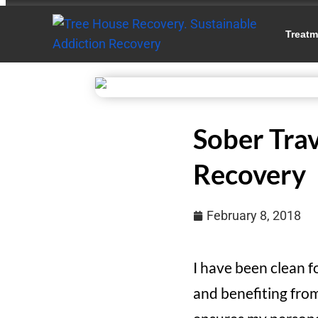
Treatm
Sober Trav
Recovery
February 8, 2018
I have been clean f
and benefiting from 