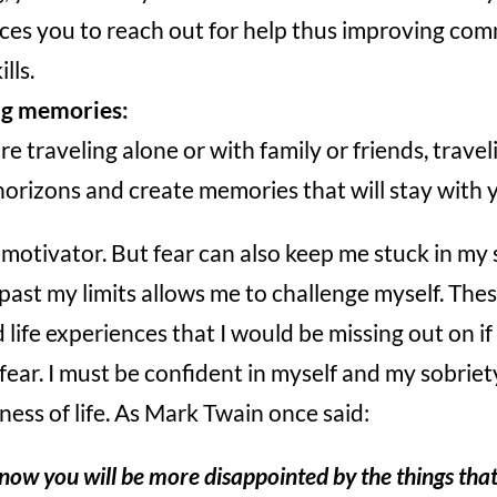
rces you to reach out for help thus improving co
lls.
ng memories:
 traveling alone or with family or friends, travel
orizons and create memories that will stay with y
 motivator. But fear can also keep me stuck in my 
 past my limits allows me to challenge myself. The
ife experiences that I would be missing out on if I 
 fear. I must be confident in myself and my sobriet
ness of life. As Mark Twain once said:
ow you will be more disappointed by the things that