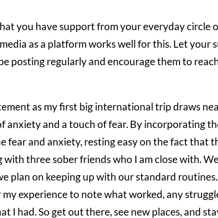
hat you have support from your everyday circle o
l media as a platform works well for this. Let you
be posting regularly and encourage them to reach 
itement as my first big international trip draws ne
of anxiety and a touch of fear. By incorporating th
e fear and anxiety, resting easy on the fact that th
g with three sober friends who I am close with. We 
we plan on keeping up with our standard routines. 
r my experience to note what worked, any struggl
hat I had. So get out there, see new places, and st