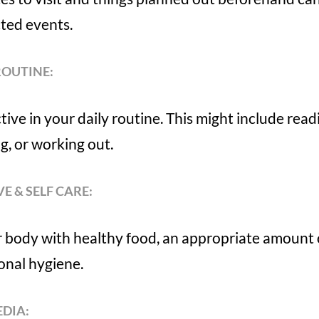
ted events.
ROUTINE:
tive in your daily routine. This might include rea
ng, or working out.
VE & SELF CARE:
r body with healthy food, an appropriate amount 
onal hygiene.
EDIA: