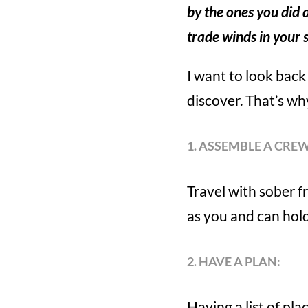
by the ones you did 
trade winds in your 
I want to look back 
discover. That’s why
1. ASSEMBLE A CREW
Travel with sober 
as you and can hold
2. HAVE A PLAN:
Having a list of pl