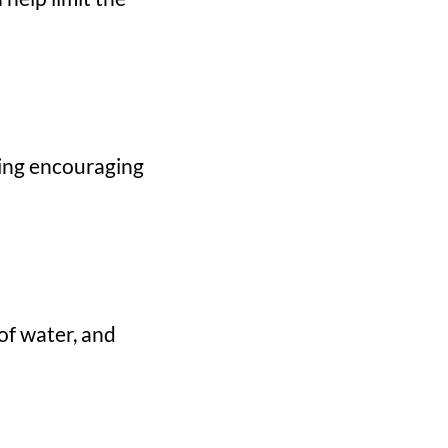
ding encouraging
of water, and