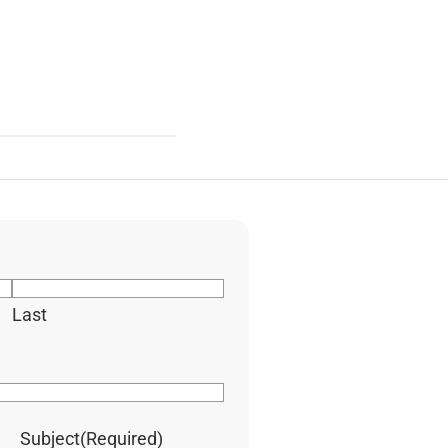
Last
Subject
(Required)