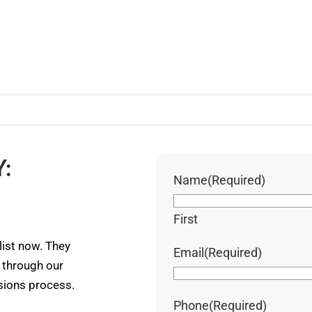
:
Name
(Required)
First
ist now. They
Email
(Required)
u through our
ssions process.
Phone
(Required)