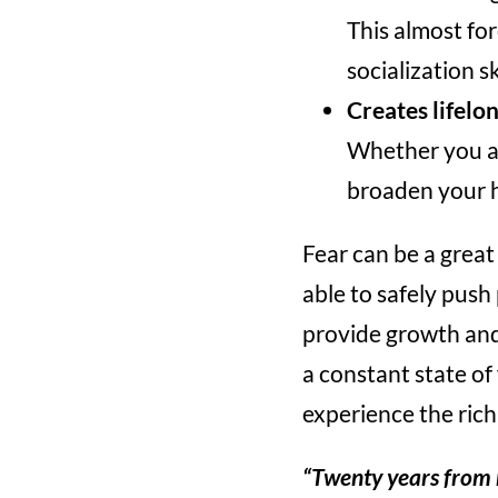
This almost fo
socialization ski
Creates lifelo
Whether you are
broaden your h
Fear can be a great
able to safely push
provide growth and l
a constant state of
experience the rich
“Twenty years from n