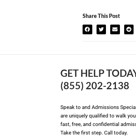
Share This Post
GET HELP TODAY
(855) 202-2138
Speak to and Admissions Special
are uniquely qualified to walk yo
fast, free, and confidential admi
Take the first step. Call today.