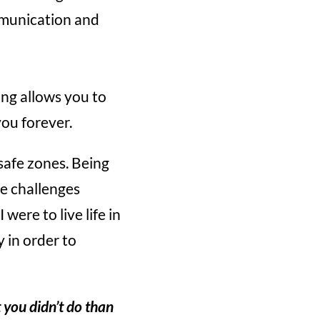
mmunication and
ing allows you to
ou forever.
safe zones. Being
se challenges
were to live life in
y in order to
 you didn’t do than