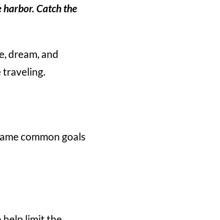
e harbor. Catch the
re, dream, and
 traveling.
e same common goals
 help limit the