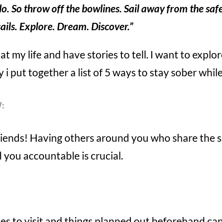
do. So throw off the bowlines. Sail away from the saf
sails. Explore. Dream. Discover.”
at my life and have stories to tell. I want to explo
 i put together a list of 5 ways to stay sober while
:
friends! Having others around you who share th
 you accountable is crucial.
aces to visit and things planned out beforehand can