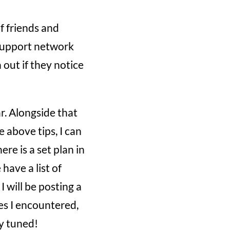
f friends and
r support network
out if they notice
ar. Alongside that
e above tips, I can
ere is a set plan in
have a list of
I will be posting a
es I encountered,
ay tuned!