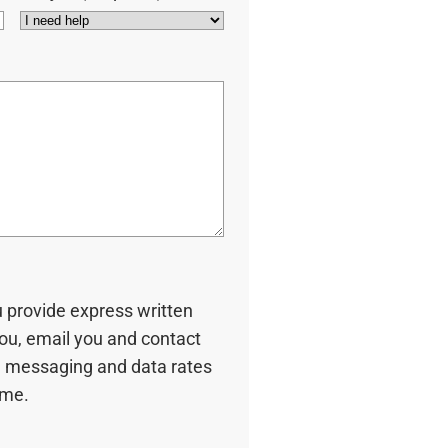
u provide express written
you, email you and contact
 messaging and data rates
ime.