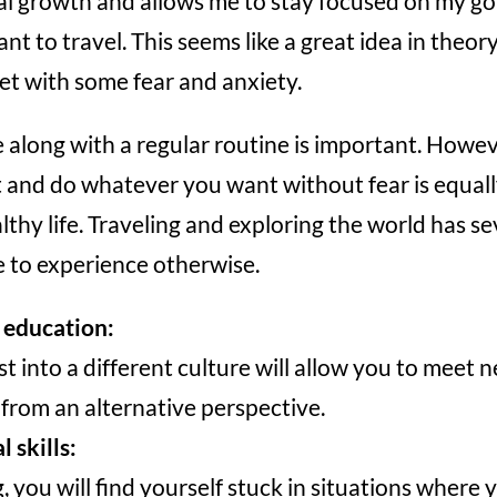
l growth and allows me to stay focused on my goa
want to travel. This seems like a great idea in theor
et with some fear and anxiety.
along with a regular routine is important. Howeve
and do whatever you want without fear is equall
althy life. Traveling and exploring the world has se
e to experience otherwise.
e education:
st into a different culture will allow you to meet
 from an alternative perspective.
 skills:
, you will find yourself stuck in situations where