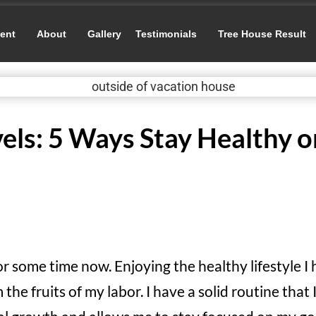
ent
About
Gallery
Testimonials
Tree House Result
els: 5 Ways Stay Healthy on
or some time now. Enjoying the healthy lifestyle 
the fruits of my labor. I have a solid routine that 