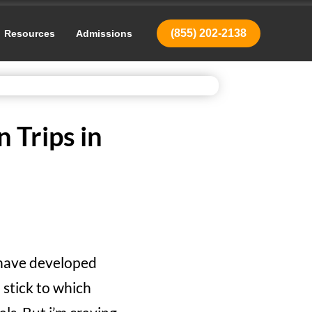
(855) 202-2138
Resources
Admissions
 Trips in
I have developed
I stick to which