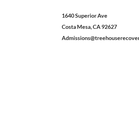
1640 Superior Ave
Costa Mesa, CA 92627
Admissions@treehouserecove