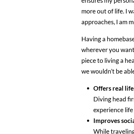
ensures my persona
more out of life. I 
approaches, I am m
Having a homebase 
wherever you want 
piece to living a he
we wouldn’t be abl
Offers real lif
Diving head fir
experience life
Improves social
While traveling