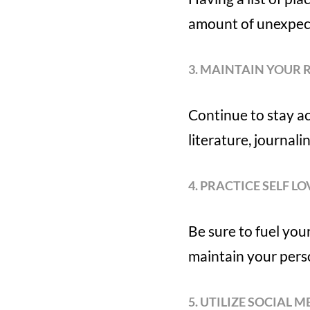
amount of unexpec
3. MAINTAIN YOUR 
Continue to stay ac
literature, journali
4. PRACTICE SELF LO
Be sure to fuel you
maintain your pers
5. UTILIZE SOCIAL M