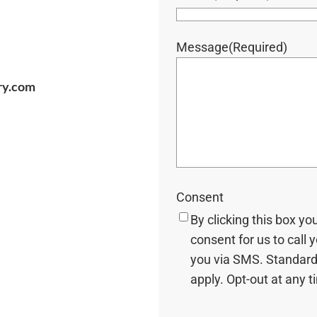
Message
(Required)
ry.com
Consent
By clicking this box yo
consent for us to call 
you via SMS. Standard
apply. Opt-out at any t