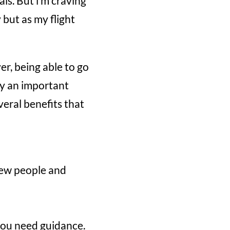
ls. But i’m craving
y but as my flight
r, being able to go
y an important
veral benefits that
 new people and
 you need guidance.