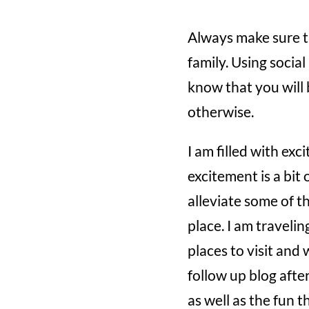
Always make sure t
family. Using socia
know that you will 
otherwise.
I am filled with exc
excitement is a bit 
alleviate some of th
place. I am travelin
places to visit and 
follow up blog afte
as well as the fun t