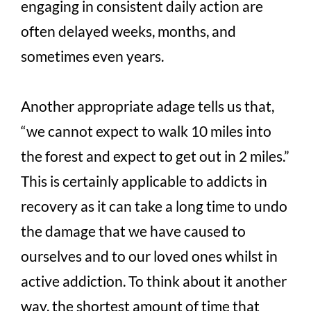
engaging in consistent daily action are
often delayed weeks, months, and
sometimes even years.
Another appropriate adage tells us that,
“we cannot expect to walk 10 miles into
the forest and expect to get out in 2 miles.”
This is certainly applicable to addicts in
recovery as it can take a long time to undo
the damage that we have caused to
ourselves and to our loved ones whilst in
active addiction. To think about it another
way, the shortest amount of time that