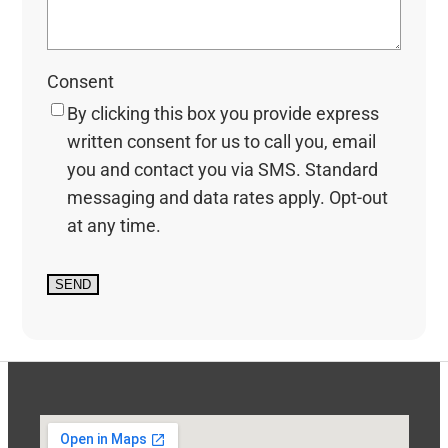
Consent
By clicking this box you provide express
written consent for us to call you, email
you and contact you via SMS. Standard
messaging and data rates apply. Opt-out
at any time.