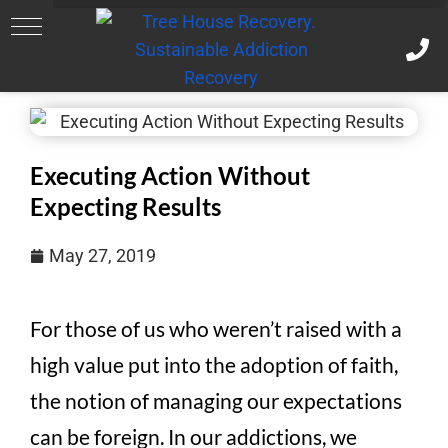
Executing Action Without
Expecting Results
May 27, 2019
For those of us who weren’t raised with a
high value put into the adoption of faith,
the notion of managing our expectations
can be foreign. In our addictions, we