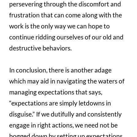
persevering through the discomfort and
frustration that can come along with the
work is the only way we can hope to
continue ridding ourselves of our old and
destructive behaviors.
In conclusion, there is another adage
which may aid in navigating the waters of
managing expectations that says,
“expectations are simply letdowns in
disguise.” If we dutifully and consistently
engage in right actions, we need not be
bogged down by setting up expectations,