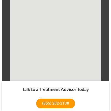
Talk to a Treatment Advisor Today
(855) 202-2138