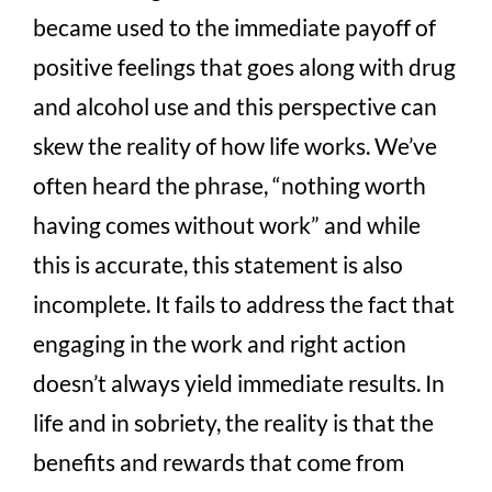
became used to the immediate payoff of
positive feelings that goes along with drug
and alcohol use and this perspective can
skew the reality of how life works. We’ve
often heard the phrase, “nothing worth
having comes without work” and while
this is accurate, this statement is also
incomplete. It fails to address the fact that
engaging in the work and right action
doesn’t always yield immediate results. In
life and in sobriety, the reality is that the
benefits and rewards that come from