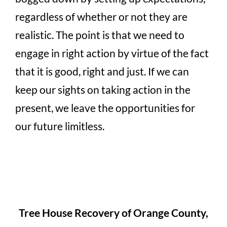
regardless of whether or not they are
realistic. The point is that we need to
engage in right action by virtue of the fact
that it is good, right and just. If we can
keep our sights on taking action in the
present, we leave the opportunities for
our future limitless.
Tree House Recovery of Orange County,