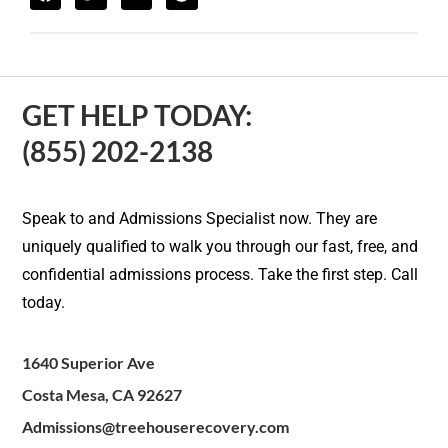
GET HELP TODAY:
(855) 202-2138
Speak to and Admissions Specialist now. They are
uniquely qualified to walk you through our fast, free, and
confidential admissions process. Take the first step. Call
today.
1640 Superior Ave
Costa Mesa, CA 92627
Admissions@treehouserecovery.com