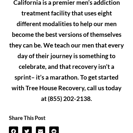
California is a premier men’s addiction
treatment facility that uses eight
different modalities to help our men
become the best versions of themselves
they can be. We teach our men that every
day of their journey is something to
celebrate, and that recovery isn’t a
sprint– it’s a marathon. To get started
with Tree House Recovery, call us today
at (855) 202-2138.
Share This Post