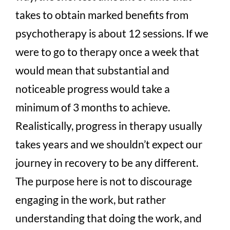
takes to obtain marked benefits from
psychotherapy is about 12 sessions. If we
were to go to therapy once a week that
would mean that substantial and
noticeable progress would take a
minimum of 3 months to achieve.
Realistically, progress in therapy usually
takes years and we shouldn’t expect our
journey in recovery to be any different.
The purpose here is not to discourage
engaging in the work, but rather
understanding that doing the work, and