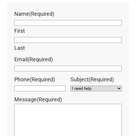
Name
(Required)
First
Last
Email
(Required)
Phone
(Required)
Subject
(Required)
Message
(Required)