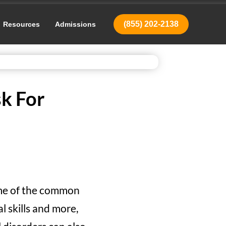
(855) 202-2138
Resources
Admissions
sk For
ome of the common
l skills and more,