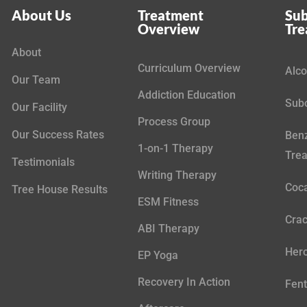
About Us
Treatment
Sub
Overview
Tr
About
Curriculum Overview
Alco
Our Team
Addiction Education
Subo
Our Facility
Process Group
Our Success Rates
Benz
1-on-1 Therapy
Tre
Testimonials
Writing Therapy
Coca
Tree House Results
ESM Fitness
Crac
ABI Therapy
Hero
EP Yoga
Recovery In Action
Fent