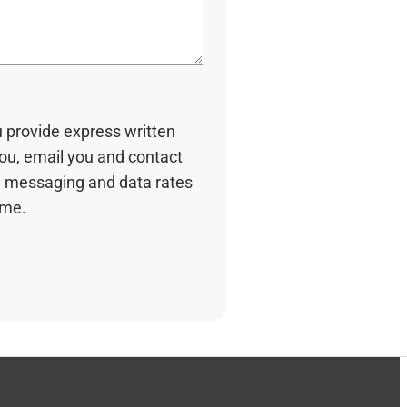
u provide express written
you, email you and contact
 messaging and data rates
ime.