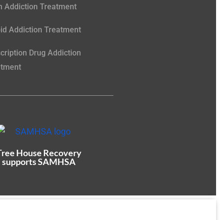
 Addiction Treatment
id Addiction Treatment
cription Drug Addiction
atment
Tree House Recovery
supports SAMHSA