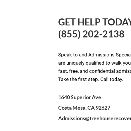
GET HELP TODAY
(855) 202-2138
Speak to and Admissions Special
are uniquely qualified to walk yo
fast, free, and confidential admi
Take the first step. Call today.
1640 Superior Ave
Costa Mesa, CA 92627
Admissions@treehouserecove