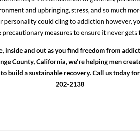
onment and upbringing, stress, and so much mor
 personality could cling to addiction however, y
 precautionary measures to ensure it never gets 
e, inside and out as you find freedom from addic
nge County, California, we’re helping men create
o build a sustainable recovery. Call us today fo
202-2138