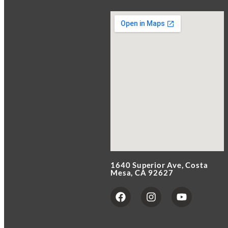
1640 Superior Ave, Costa
Mesa, CA 92627