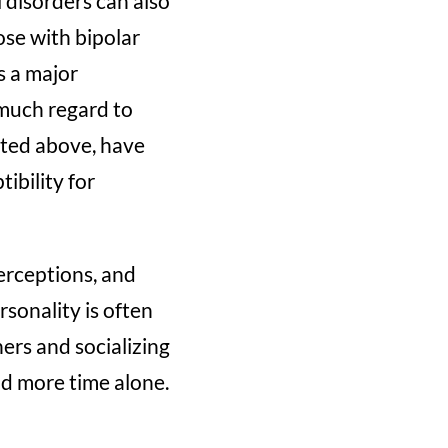
disorders can also
ose with bipolar
s a major
much regard to
isted above, have
ibility for
erceptions, and
rsonality is often
ers and socializing
d more time alone.