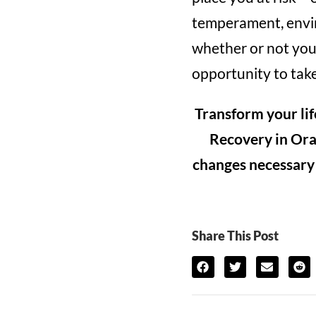
temperament, envir
whether or not your
opportunity to take
Transform your lif
Recovery in Ora
changes necessary t
Share This Post