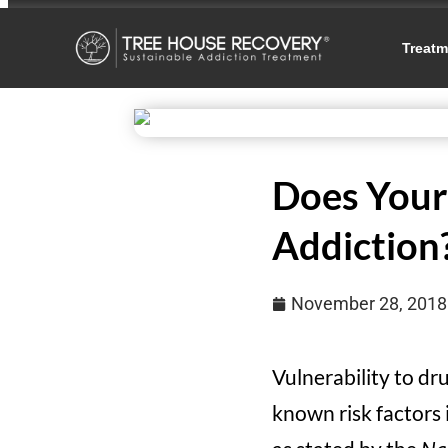
Treatm
Does Your 
Addiction
November 28, 2018
Vulnerability to d
known risk factors 