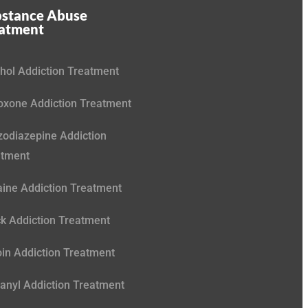
stance Abuse
eatment
hol Addiction Treatment
xone Addiction Treatment
odiazepine Addiction
atment
ine Addiction Treatment
k Addiction Treatment
in Addiction Treatment
anyl Addiction Treatment