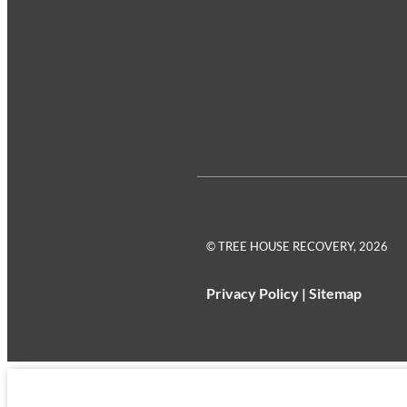
© TREE HOUSE RECOVERY, 2026
Privacy Policy
|
Sitemap