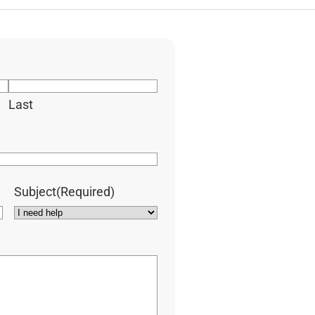
Last
Subject
(Required)