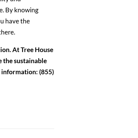
e. By knowing
ou have the
there.
tion. At Tree House
 the sustainable
r information: (855)