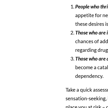
People who thri
appetite for ne
these desires i
Those who are 
chances of add
regarding drug
Those who are 
become a cataly
dependency.
Take a quick assess
sensation-seeking, 
place you at risk – 