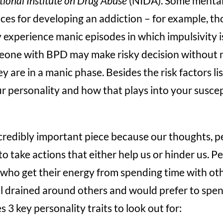
ional Institute on Drug Abuse
(NIDA). Some mental 
ces for developing an addiction – for example, th
experience manic episodes in which impulsivity i
meone with BPD may make risky decision without 
y are in a manic phase. Besides the risk factors l
 personality and how that plays into your suscept
ncredibly important piece because our thoughts, p
o take actions that either help us or hinder us. Pe
who get their energy from spending time with oth
l drained around others and would prefer to spen
 3 key personality traits to look out for: