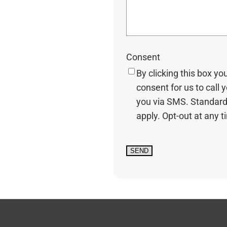
Consent
By clicking this box yo
consent for us to call 
you via SMS. Standard
apply. Opt-out at any t