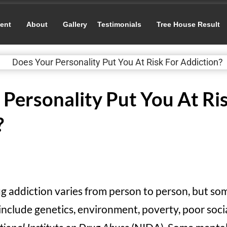
ent
About
Gallery
Testimonials
Tree House Result
Personality Put You At Ri
?
rug addiction varies from person to person, but s
include genetics, environment, poverty, poor socia