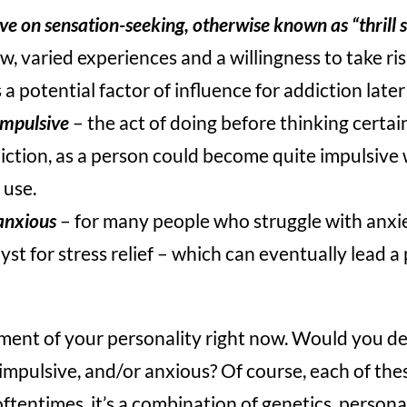
ve on sensation-seeking, otherwise known as “thrill 
w, varied experiences and a willingness to take ris
s a potential factor of influence for addiction later
impulsive
– the act of doing before thinking certai
iction, as a person could become quite impulsive 
 use.
anxious
– for many people who struggle with anxi
st for stress relief – which can eventually lead a
ment of your personality right now. Would you de
impulsive, and/or anxious? Of course, each of th
oftentimes, it’s a combination of genetics, persona