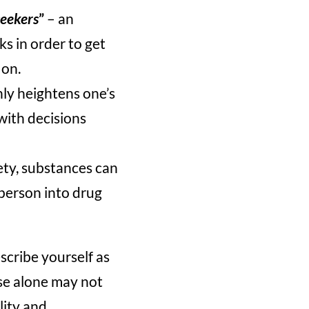
seekers
”
– an
ks in order to get
 on.
nly heightens one’s
with decisions
ety, substances can
 person into drug
scribe yourself as
ese alone may not
lity and