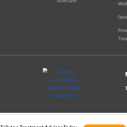
Aftercare
Meth
Opio
Pres
Tre