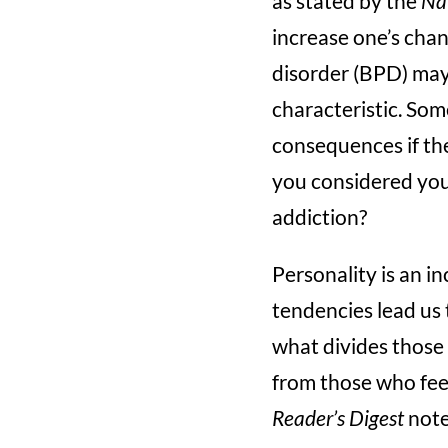
as stated by the
Nat
increase one’s chan
disorder (BPD) may 
characteristic. So
consequences if the
you considered your
addiction?
Personality is an i
tendencies lead us t
what divides those 
from those who fee
Reader’s Digest
notes