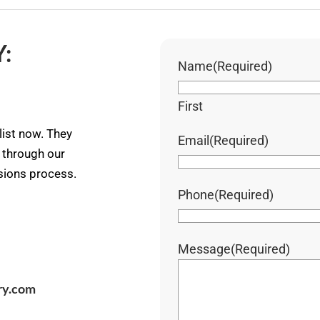
:
Name
(Required)
First
ist now. They
Email
(Required)
u through our
ssions process.
Phone
(Required)
Message
(Required)
ry.com