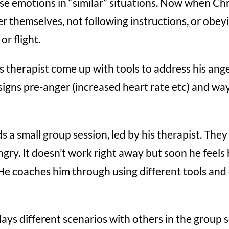
ose emotions in “similar” situations. Now when Ch
er themselves, not following instructions, or obeyi
or flight.
s therapist come up with tools to address his anger
signs pre-anger (increased heart rate etc) and w
s a small group session, led by his therapist. They
ngry. It doesn’t work right away but soon he feels 
He coaches him through using different tools and 
lays different scenarios with others in the group 