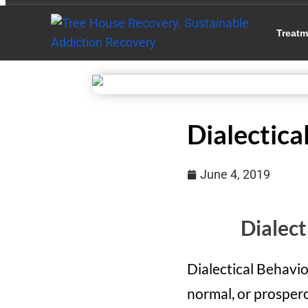
Treatm
Dialectica
June 4, 2019
Dialect
Dialectical Behavio
normal, or prospero