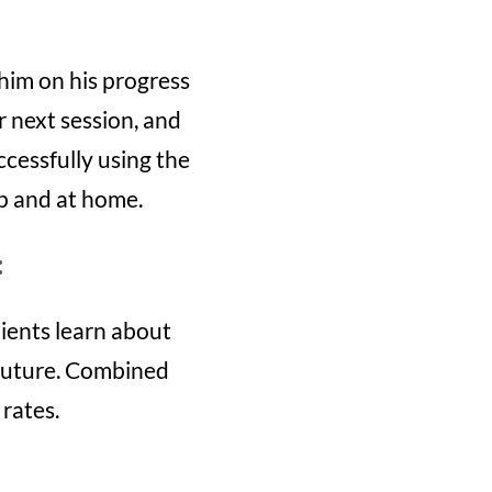
him on his progress
r next session, and
cessfully using the
up and at home.
:
ients learn about
e future. Combined
 rates.