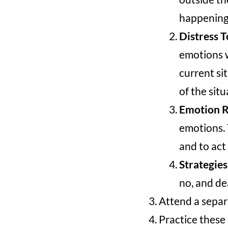
happening
Distress T
emotions w
current si
of the situ
Emotion R
emotions. 
and to act
Strategies
no, and dea
Attend a separ
Practice these 