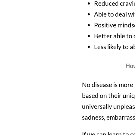
Reduced cravi
Able to deal wi
Positive minds
Better able to 
Less likely to 
How
No disease is more 
based on their uniq
universally unpleas
sadness, embarrass
If we can learn to 