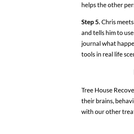
helps the other per
Step 5.
Chris meets 
and tells him to us
journal what happen
tools in real life s
Tree House Recover
their brains, behavi
with our other treat