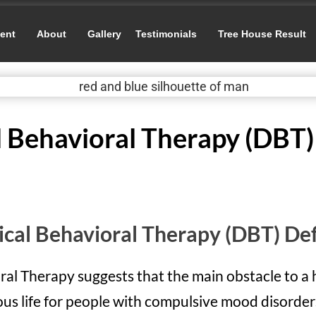
ent
About
Gallery
Testimonials
Tree House Result
l Behavioral Therapy (DBT)
ical Behavioral Therapy (DBT) Def
ral Therapy suggests that the main obstacle to a 
us life for people with compulsive mood disorders