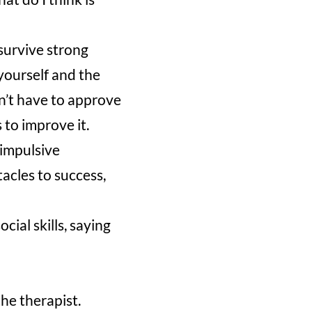
survive strong
yourself and the
on’t have to approve
s to improve it.
 impulsive
tacles to success,
cial skills, saying
he therapist.