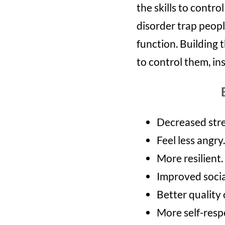
the skills to contr
disorder trap peopl
function. Building
to control them, in
Decreased stre
Feel less angry.
More resilient.
Improved social
Better quality o
More self-resp