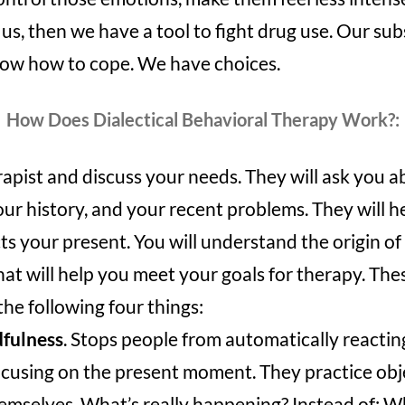
 us, then we have a tool to fight drug use. Our sub
ow how to cope. We have choices.
How Does Dialectical Behavioral Therapy Work?:
apist and discuss your needs. They will ask you a
our history, and your recent problems. They will 
ts your present. You will understand the origin of
that will help you meet your goals for therapy. These
he following four things:
fulness
. Stops people from automatically reactin
cusing on the present moment. They practice obj
emselves. What’s really happening? Instead of: Wha