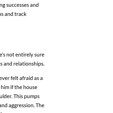
ding successes and
ns and track
’s not entirely sure
ps and relationships.
ver felt afraid as a
 him if the house
oulder. This pumps
r and aggression. The