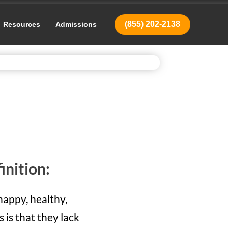
(855) 202-2138
Resources
Admissions
inition:
happy, healthy,
 is that they lack