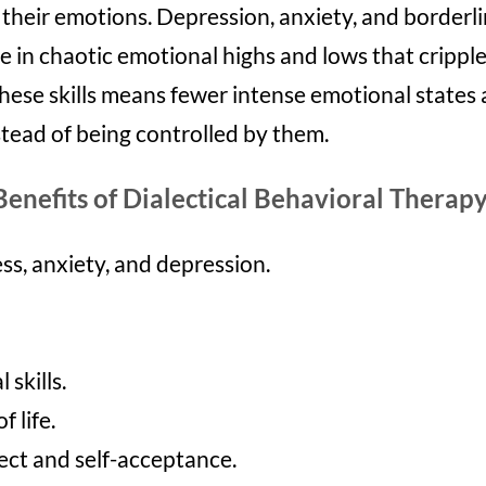
ol their emotions. Depression, anxiety, and borderl
e in chaotic emotional highs and lows that cripple 
 these skills means fewer intense emotional state
stead of being controlled by them.
Benefits of Dialectical Behavioral Therapy
ss, anxiety, and depression.
 skill
s.
f life.
ect and self-acceptance.