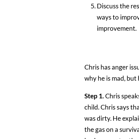
Discuss the res
ways to improv
improvement.
Chris has anger iss
why he is mad, but h
Step 1.
Chris speaks
child. Chris says t
was dirty. He expla
the gas on a surviva