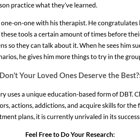
son practice what they’ve learned.
one-on-one with his therapist. He congratulates 
e these tools a certain amount of times before thei
s so they can talk about it. When he sees him suc
cenarios, he gives him more things to try in the gro
Don’t Your Loved Ones Deserve the Best?
y uses a unique education-based form of DBT. Cl
ors, actions, addictions, and acquire skills for th
ment plans, it is currently unrivaled in its success
Feel Free to Do Your Research: