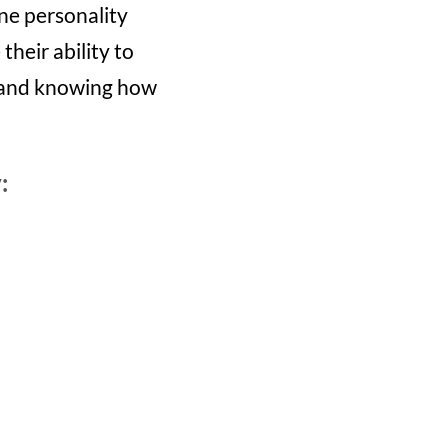
ine personality
their ability to
s and knowing how
: