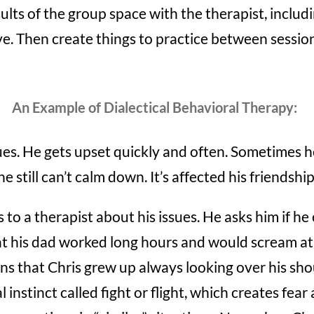
ults of the group space with the therapist, inclu
e. Then create things to practice between sessio
An Example of Dialectical Behavioral Therapy:
ues. He gets upset quickly and often. Sometimes he
e still can’t calm down. It’s affected his friendshi
 to a therapist about his issues. He asks him if he e
hat his dad worked long hours and would scream at
ins that Chris grew up always looking over his sh
l instinct called fight or flight, which creates fea