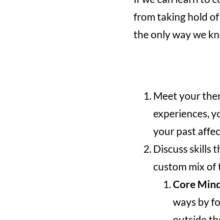
from taking hold of
the only way we kn
Meet your ther
experiences, y
your past affec
Discuss skills 
custom mix of t
Core Mind
ways by fo
outside th