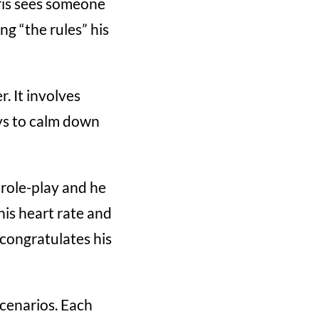
ris sees someone
ng “the rules” his
. It involves
ays to calm down
 role-play and he
his heart rate and
congratulates his
scenarios. Each