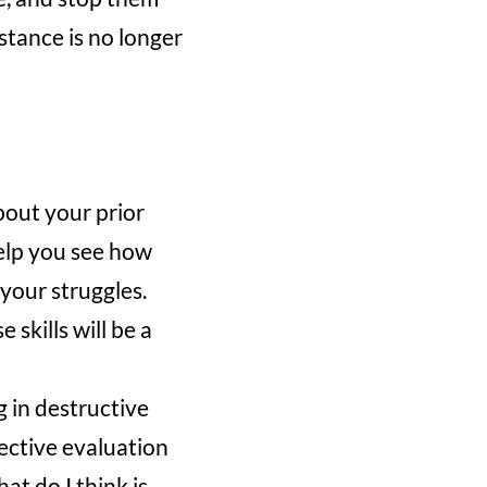
stance is no longer
bout your prior
help you see how
 your struggles.
 skills will be a
g in destructive
ective evaluation
t do I think is