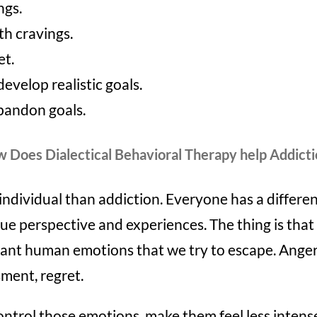
ngs.
th cravings.
et.
develop realistic goals.
abandon goals.
 Does Dialectical Behavioral Therapy help Addicti
individual than addiction. Everyone has a differen
ue perspective and experiences. The thing is that a
ant human emotions that we try to escape. Anger,
ment, regret.
control those emotions, make them feel less inten