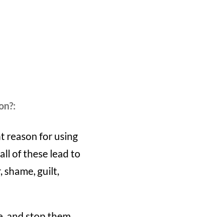
on?:
t reason for using
ll of these lead to
 shame, guilt,
se, and stop them