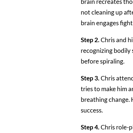
brain recreates th
not cleaning up aft
brain engages fight 
Step 2.
Chris and hi
recognizing bodily 
before spiraling.
Step 3.
Chris attend
tries to make him a
breathing change. 
success.
Step 4.
Chris role-p