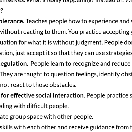
?
olerance.
Teaches people how to experience and 
ithout reacting to them. You practice accepting 
tuation for what it is without judgment. People d
ation, just accept it so that they can use strategie
egulation
. People learn to recognize and reduce
They are taught to question feelings, identify obs
 not react to those obstacles.
 for effective social interaction.
People practice so
ling with difficult people.
ate group space with other people.
skills with each other and receive guidance from t