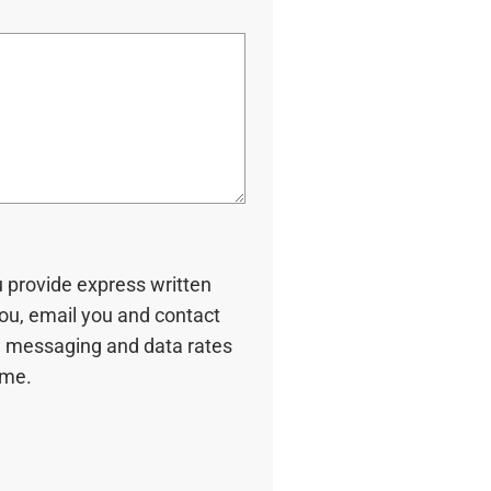
u provide express written
you, email you and contact
 messaging and data rates
ime.