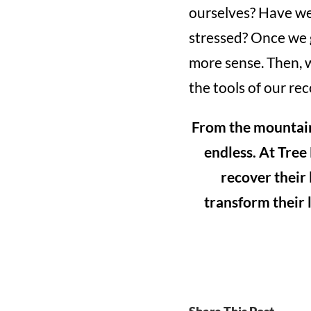
ourselves? Have we 
stressed? Once we g
more sense. Then, w
the tools of our rec
From the mountains 
endless. At Tree
recover their
transform their l