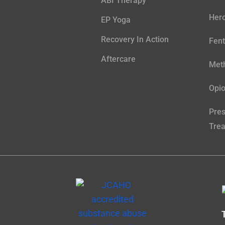
ABI Therapy
Hero
EP Yoga
Recovery In Action
Fent
Aftercare
Meth
Opio
Pres
Tre