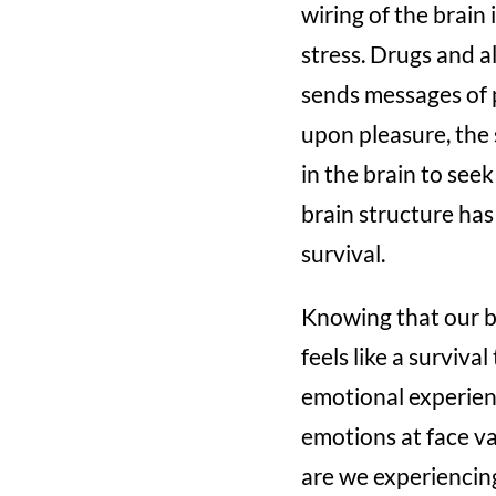
wiring of the brain
stress. Drugs and a
sends messages of 
upon pleasure, the 
in the brain to see
brain structure has
survival.
Knowing that our b
feels like a surviv
emotional experien
emotions at face val
are we experiencing