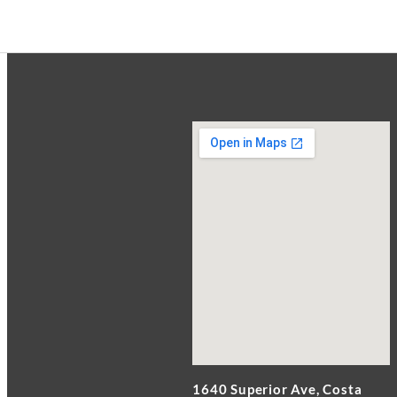
1640 Superior Ave, Costa