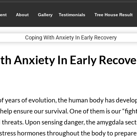
ent
About
Gallery
Testimonials
Tree House Result
th Anxiety In Early Recove
 of years of evolution, the human body has devel
lp ensure our survival. One of them is our “fight
d threats. Upon sensing danger, the amygdala sect
f stress hormones throughout the body to prepare i