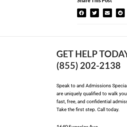
Share This Post
GET HELP TODAY
(855) 202-2138
Speak to and Admissions Special
are uniquely qualified to walk yo
fast, free, and confidential admi
Take the first step. Call today.
1640 Superior Ave