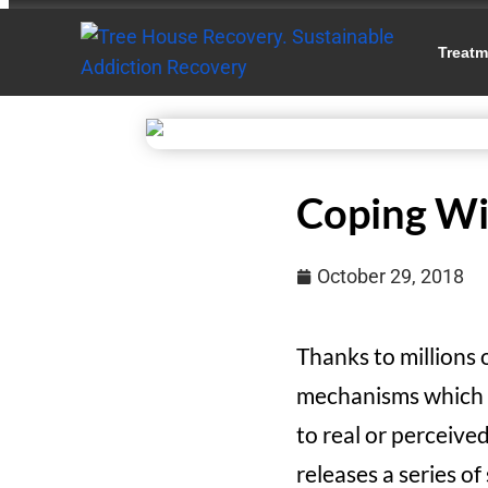
Treatm
Coping Wi
October 29, 2018
Thanks to millions
mechanisms which he
to real or perceive
releases a series o