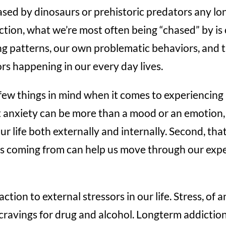
sed by dinosaurs or prehistoric predators any lo
ction, what we’re most often being “chased” by is
ng patterns, our own problematic behaviors, and 
rs happening in our every day lives.
ew things in mind when it comes to experiencing 
at anxiety can be more than a mood or an emotion,
our life both externally and internally. Second, th
is coming from can help us move through our expe
ction to external stressors in our life. Stress, of a
 cravings for drug and alcohol. Longterm addictio