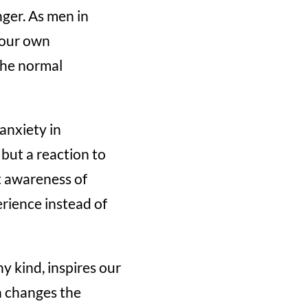
nger. As men in
 our own
the normal
anxiety in
 but a reaction to
at awareness of
rience instead of
ny kind, inspires our
n changes the