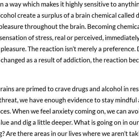
 in a way which makes it highly sensitive to anythi
lcohol create a surplus of a brain chemical calle
pleasure throughout the brain. Becoming chemic
sensation of stress, real or perceived, immediately
k pleasure. The reaction isn’t merely a preference.
 changed as a result of addiction, the reaction b
rains are primed to crave drugs and alcohol in re
al threat, we have enough evidence to stay mindful
ces. When we feel anxiety coming on, we can avoi
ue and dig a little deeper. What is going on in ou
? Are there areas in our lives where we aren’t tak