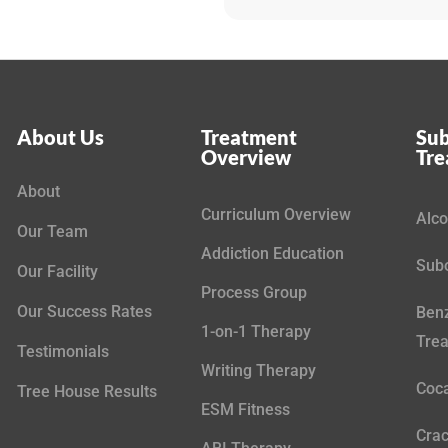
About Us
Treatment
Sub
Overview
Tr
About
Curriculum Overview
Alco
Our Team
Addiction Education
Subo
Our Facility
Process Group
Our Success Rates
Benz
1-on-1 Therapy
Tre
Testimonials
Writing Therapy
Coca
Tree House Results
ESM Fitness
Crac