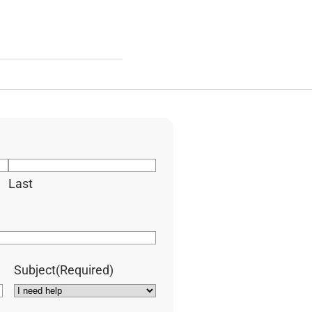
Last
Subject
(Required)