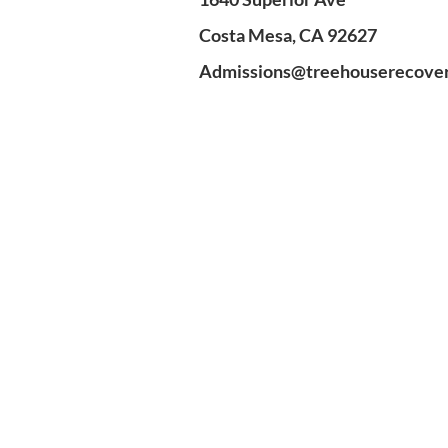
Costa Mesa, CA 92627
Admissions@treehouserecove