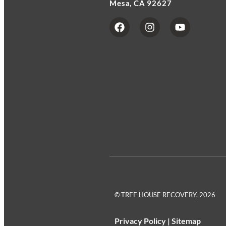
Mesa, CA 92627
© TREE HOUSE RECOVERY, 2026
Privacy Policy
|
Sitemap