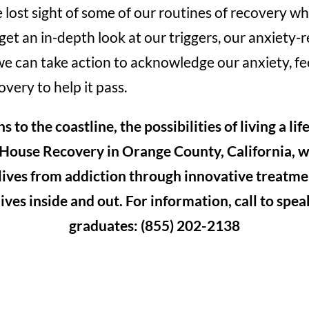
lost sight of some of our routines of recovery whi
et an in-depth look at our triggers, our anxiety-
e can take action to acknowledge our anxiety, fee
overy to help it pass.
to the coastline, the possibilities of living a lif
 House Recovery in Orange County, California, 
 lives from addiction through innovative treatme
ives inside and out. For information, call to spe
graduates: (855) 202-2138