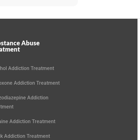
stance Abuse
eatment
hol Addiction Treatment
xone Addiction Treatment
odiazepine Addiction
atment
ine Addiction Treatment
k Addiction Treatment