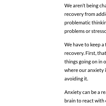
We aren’t being cha
recovery from addi
problematic thinki
problems or stresso
We have to keep a f
recovery. First, th
things going on in 
where our anxiety 
avoiding it.
Anxiety can be a rea
brain to react with