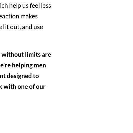
ch help us feel less
reaction makes
l it out, and use
e without limits are
we’re helping men
nt designed to
ak with one of our