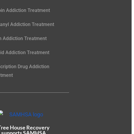
in Addiction Treatment
anyl Addiction Treatment
 Addiction Treatment
id Addiction Treatment
cription Drug Addiction
atment
Tree House Recovery
supports SAMHSA