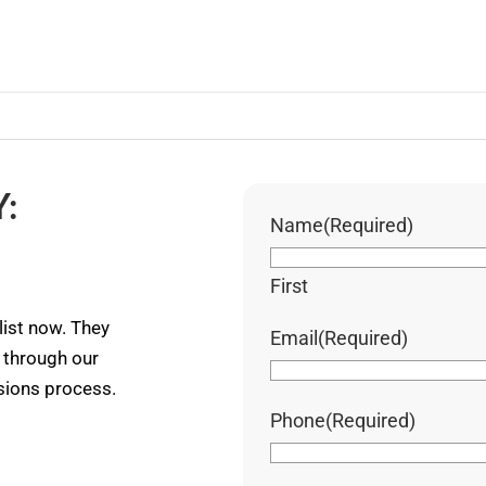
:
Name
(Required)
First
ist now. They
Email
(Required)
u through our
ssions process.
Phone
(Required)