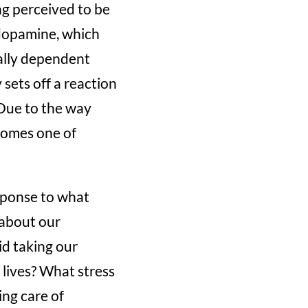
ng perceived to be
d dopamine, which
ally dependent
 sets off a reaction
 Due to the way
ecomes one of
sponse to what
 about our
d taking our
r lives? What stress
ing care of