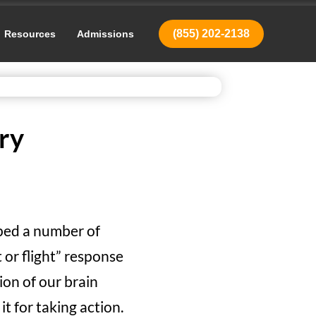
(855) 202-2138
Resources
Admissions
ry
oped a number of
 or flight” response
ion of our brain
t for taking action.