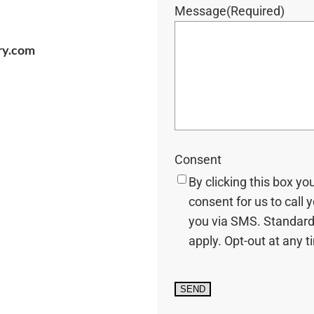
Message
(Required)
ry.com
Consent
By clicking this box yo
consent for us to call 
you via SMS. Standard
apply. Opt-out at any t