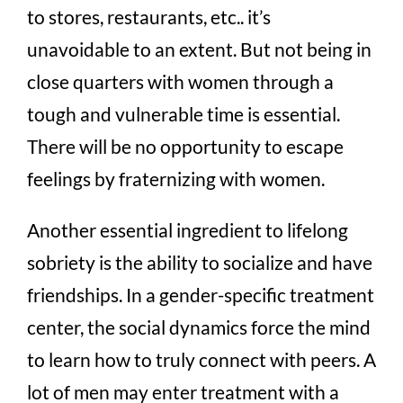
to stores, restaurants, etc.. it’s
unavoidable to an extent. But not being in
close quarters with women through a
tough and vulnerable time is essential.
There will be no opportunity to escape
feelings by fraternizing with women.
Another essential ingredient to lifelong
sobriety is the ability to socialize and have
friendships. In a gender-specific treatment
center, the social dynamics force the mind
to learn how to truly connect with peers. A
lot of men may enter treatment with a