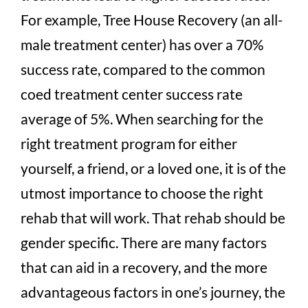
For example, Tree House Recovery (an all-
male treatment center) has over a 70%
success rate, compared to the common
coed treatment center success rate
average of 5%. When searching for the
right treatment program for either
yourself, a friend, or a loved one, it is of the
utmost importance to choose the right
rehab that will work. That rehab should be
gender specific. There are many factors
that can aid in a recovery, and the more
advantageous factors in one’s journey, the