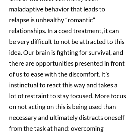
maladaptive behavior that leads to
relapse is unhealthy “romantic”
relationships. In a coed treatment, it can
be very difficult to not be attracted to this
idea. Our brain is fighting for survival, and
there are opportunities presented in front
of us to ease with the discomfort. It’s
instinctual to react this way and takes a
lot of restraint to stay focused. More focus
on not acting on this is being used than
necessary and ultimately distracts oneself
from the task at hand: overcoming