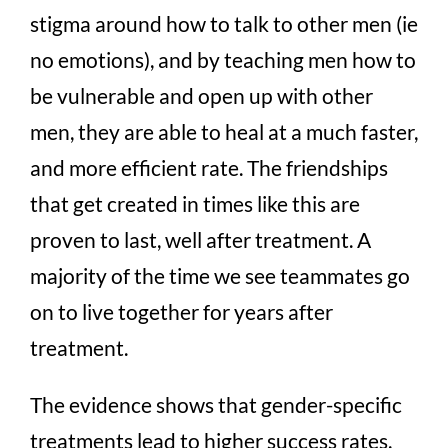
stigma around how to talk to other men (ie
no emotions), and by teaching men how to
be vulnerable and open up with other
men, they are able to heal at a much faster,
and more efficient rate. The friendships
that get created in times like this are
proven to last, well after treatment. A
majority of the time we see teammates go
on to live together for years after
treatment.
The evidence shows that gender-specific
treatments lead to higher success rates.