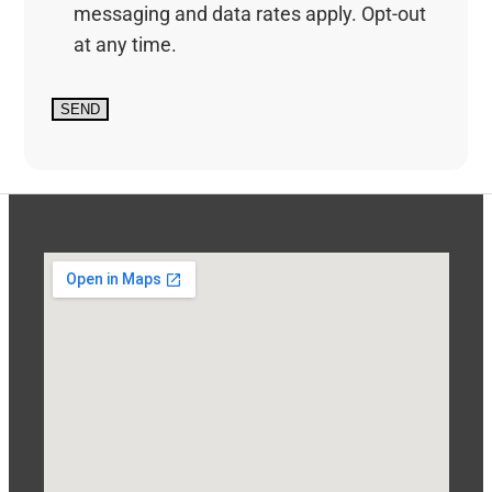
messaging and data rates apply. Opt-out
at any time.