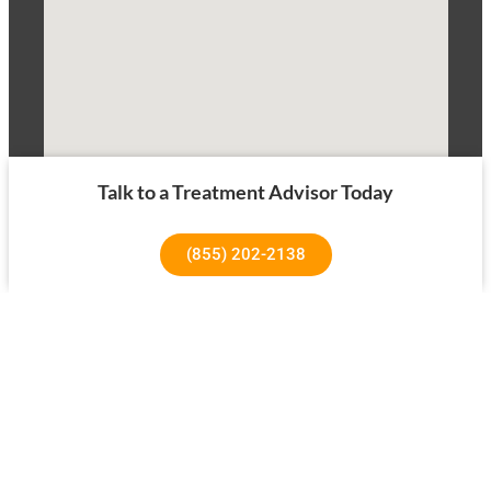
Talk to a Treatment Advisor Today
(855) 202-2138