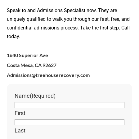
Speak to and Admissions Specialist now. They are
uniquely qualified to walk you through our fast, free, and
confidential admissions process. Take the first step. Call
today.
1640 Superior Ave
Costa Mesa, CA 92627
Admissions@treehouserecovery.com
Name
(Required)
First
Last