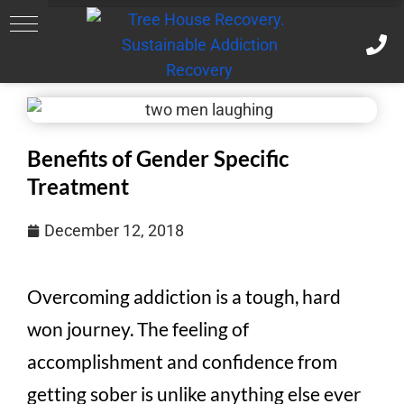
Benefits of Gender Specific
Treatment
December 12, 2018
Overcoming addiction is a tough, hard
won journey. The feeling of
accomplishment and confidence from
getting sober is unlike anything else ever