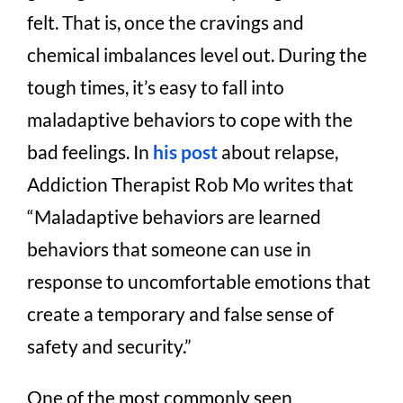
felt. That is, once the cravings and
chemical imbalances level out. During the
tough times, it’s easy to fall into
maladaptive behaviors to cope with the
bad feelings. In
his post
about relapse,
Addiction Therapist Rob Mo writes that
“Maladaptive behaviors are learned
behaviors that someone can use in
response to uncomfortable emotions that
create a temporary and false sense of
safety and security.”
One of the most commonly seen