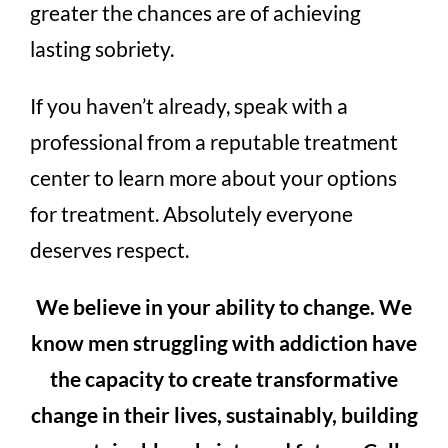
greater the chances are of achieving
lasting sobriety.
If you haven’t already, speak with a
professional from a reputable treatment
center to learn more about your options
for treatment. Absolutely everyone
deserves respect.
We believe in your ability to change. We
know men struggling with addiction have
the capacity to create transformative
change in their lives, sustainably, building