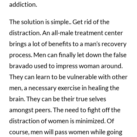
addiction.
The solution is simple.. Get rid of the
distraction. An all-male treatment center
brings a lot of benefits to a man’s recovery
process. Men can finally let down the false
bravado used to impress woman around.
They can learn to be vulnerable with other
men, a necessary exercise in healing the
brain. They can be their true selves
amongst peers. The need to fight off the
distraction of women is minimized. Of
course, men will pass women while going