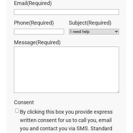
Email
(Required)
Phone
(Required)
Subject
(Required)
Message
(Required)
Consent
By clicking this box you provide express
written consent for us to call you, email
you and contact you via SMS. Standard