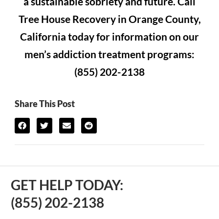
a sustainable sobriety and future. Call
Tree House Recovery in Orange County,
California today for information on our
men’s addiction treatment programs:
(855) 202-2138
Share This Post
GET HELP TODAY:
(855) 202-2138