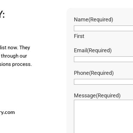
:
Name
(Required)
First
ist now. They
Email
(Required)
u through our
ssions process.
Phone
(Required)
Message
(Required)
ry.com