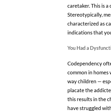
caretaker. This is
Stereotypically, me
characterized as ca
indications that yo
You Had a Dysfunct
Codependency often 
common in homes wh
way children — espec
placate the addicted
this results in the 
have struggled with