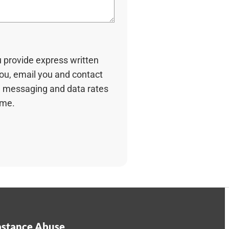
u provide express written
you, email you and contact
 messaging and data rates
ime.
stance Abuse