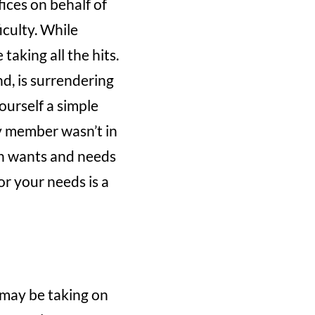
ifices on behalf of
iculty. While
aking all the hits.
d, is surrendering
yourself a simple
ly member wasn’t in
wn wants and needs
or your needs is a
u may be taking on