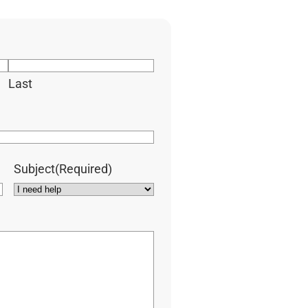
Last
Subject
(Required)