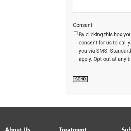
Consent
By clicking this box yo
consent for us to call 
you via SMS. Standard
apply. Opt-out at any t
About Us
Treatment
Sub