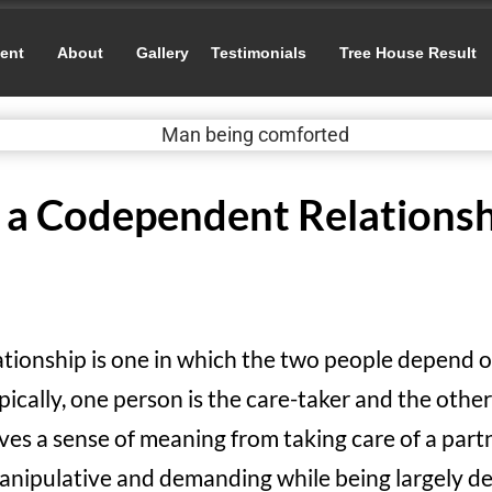
ent
About
Gallery
Testimonials
Tree House Result
n a Codependent Relationsh
tionship is one in which the two people depend o
ically, one person is the care-taker and the other 
ves a sense of meaning from taking care of a part
 manipulative and demanding while being largely 