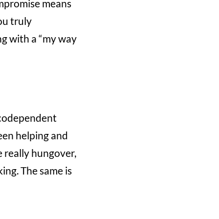
compromise means
ou truly
ng with a “my way
a codependent
ween helping and
e really hungover,
king. The same is