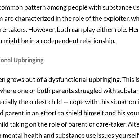
 a common pattern among people with substance us
n are characterized in the role of the exploiter, 
re-takers. However, both can play either role. He
u might be in a codependent relationship.
ional Upbringing
grows out of a dysfunctional upbringing. This is
ere one or both parents struggled with substan
ially the oldest child — cope with this situation i
 parent in an effort to shield himself and his you
child taking on the role of parent or care-taker. Al
 mental health and substance use issues yourself a