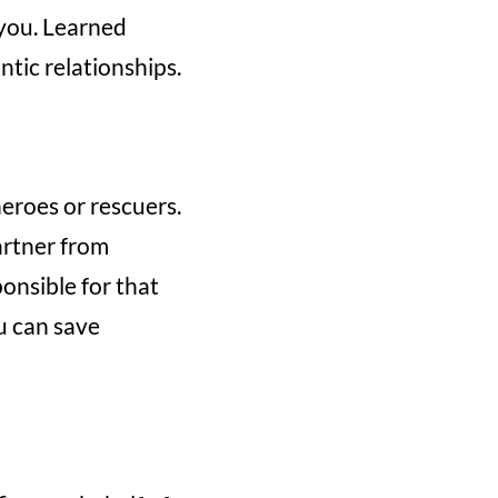
 you. Learned
tic relationships.
eroes or rescuers.
artner from
ponsible for that
ou can save