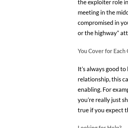
the exploiter role
meeting in the midd
compromised in you
or the highway” at
You Cover for Each
It’s always good to
relationship, this 
enabling. For exampl
you’re really just 
true if you expect 
Looking for Help?