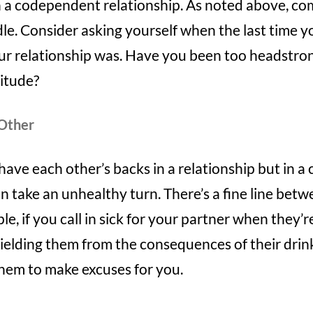
 in a codependent relationship. As noted above, 
le. Consider asking yourself when the last time y
r relationship was. Have you been too headstro
titude?
 Other
 have each other’s backs in a relationship but in 
can take an unhealthy turn. There’s a fine line bet
e, if you call in sick for your partner when they’r
shielding them from the consequences of their drin
them to make excuses for you.