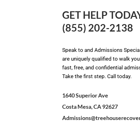
GET HELP TODAY
(855) 202-2138
Speak to and Admissions Special
are uniquely qualified to walk yo
fast, free, and confidential admi
Take the first step. Call today.
1640 Superior Ave
Costa Mesa, CA 92627
Admissions@treehouserecove