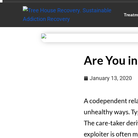
Treatm
Are You i
January 13, 2020
A codependent rela
unhealthy ways. Typ
The care-taker deri
exploiter is often