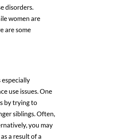
e disorders.
while women are
re are some
 especially
ce use issues. One
s by trying to
nger siblings. Often,
ternatively, you may
s a result of a