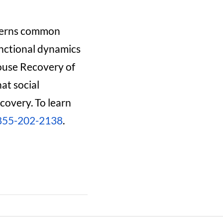
tterns common
unctional dynamics
House Recovery of
at social
covery. To learn
855-202-2138
.