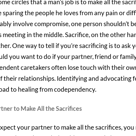
some circles that a man’s job is to make all the sacr
e sparing the people he loves from any pain or diff
tably involve compromise, one person shouldn’t be t
eting in the middle. Sacrifice, on the other han
er. One way to tell if you’re sacrificing is to ask 
d you want to do if your partner, friend or fami
endent caretakers often lose touch with their o
f their relationships. Identifying and advocating f
road to healing from codependency.
tner to Make All the Sacrifices
expect your partner to make all the sacrifices, yo