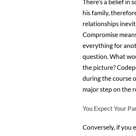
There’s a belief in 
his family, therefor
relationships inevi
Compromise means me
everything for anoth
question. What woul
the picture? Codep
during the course o
major step on the 
You Expect Your Par
Conversely, if you 