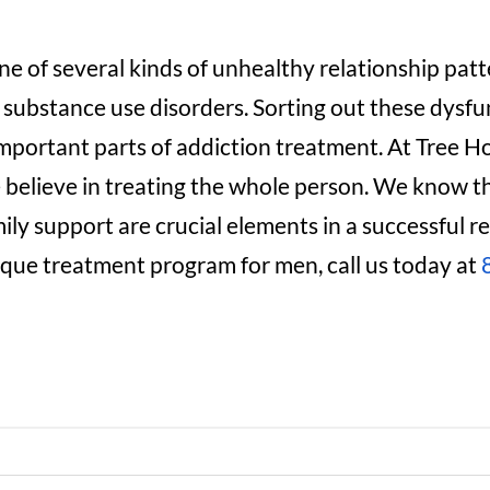
e of several kinds of unhealthy relationship pa
substance use disorders. Sorting out these dysf
important parts of addiction treatment. At Tree 
believe in treating the whole person. We know th
ly support are crucial elements in a successful re
que treatment program for men, call us today at