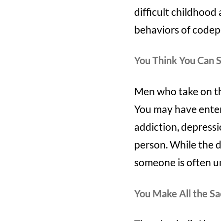
difficult childhoo
behaviors of codepe
You Think You Can 
Men who take on the
You may have enter
addiction, depressio
person. While the d
someone is often u
You Make All the Sa