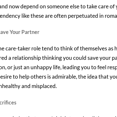
d and now depend on someone else to take care of
ndency like these are often perpetuated in roman
Save Your Partner
 care-taker role tend to think of themselves as h
ed a relationship thinking you could save your p
n, or just an unhappy life, leading you to feel res
esire to help others is admirable, the idea that y
nhealthy and misplaced.
crifices