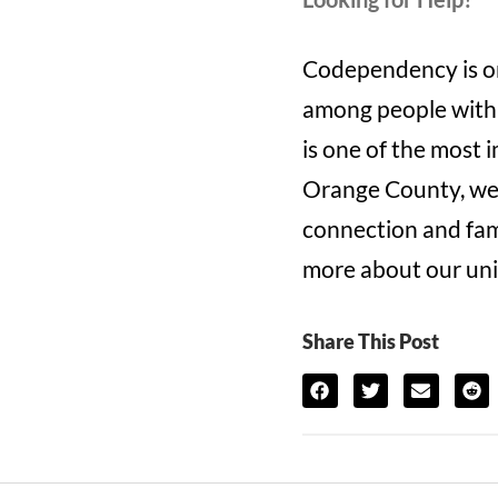
Codependency is on
among people with 
is one of the most 
Orange County, we 
connection and fami
more about our uni
Share This Post