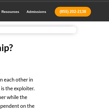
(855) 202-2138
Resources
Admissions
ip?
n each other in
is the exploiter.
ner while the
dependent on the