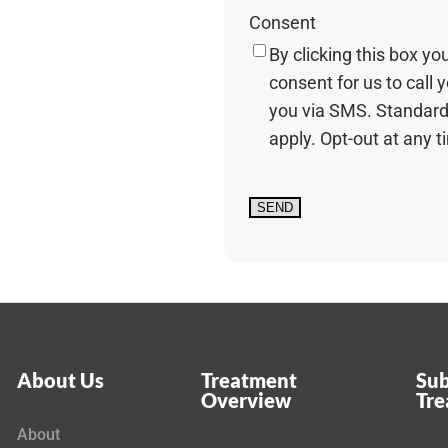
Consent
By clicking this box yo
consent for us to call 
you via SMS. Standard
apply. Opt-out at any t
About Us
Treatment
Sub
Overview
Tr
About