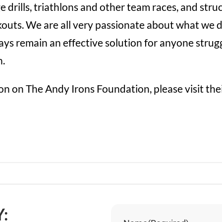
e drills, triathlons and other team races, and stru
rkouts. We are all very passionate about what we 
ys remain an effective solution for anyone strugg
n.
n on The Andy Irons Foundation, please visit the
: