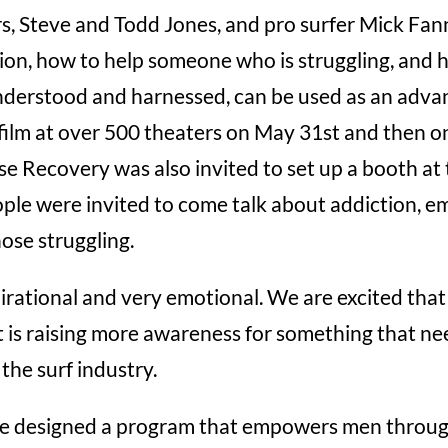
rs, Steve and Todd Jones, and pro surfer Mick Fan
ion, how to help someone who is struggling, and 
understood and harnessed, can be used as an advant
film at over 500 theaters on May 31st and then on
e Recovery was also invited to set up a booth at 
ple were invited to come talk about addiction, em
hose struggling.
rational and very emotional. We are excited that
 is raising more awareness for something that nee
 the surf industry.
e designed a program that empowers men through