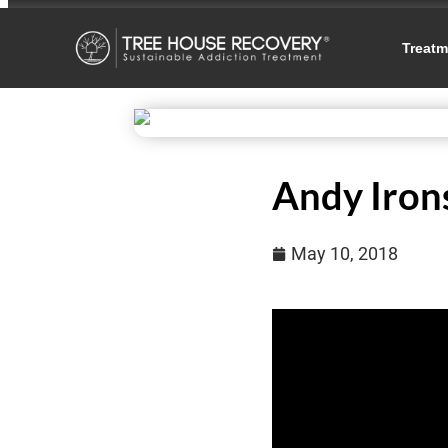
Treatm
Andy Iron
May 10, 2018