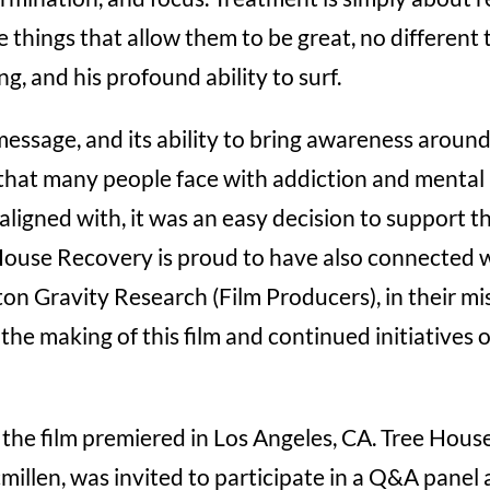
 things that allow them to be great, no different
g, and his profound ability to surf.
message, and its ability to bring awareness arou
hat many people face with addiction and mental 
ligned with, it was an easy decision to support t
House Recovery is proud to have also connected 
n Gravity Research (Film Producers), in their mi
the making of this film and continued initiatives
the film premiered in Los Angeles, CA. Tree Ho
illen, was invited to participate in a Q&A panel