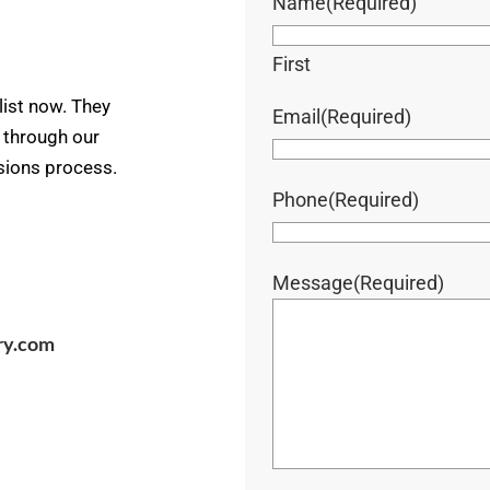
Name
(Required)
First
ist now. They
Email
(Required)
u through our
ssions process.
Phone
(Required)
Message
(Required)
ry.com