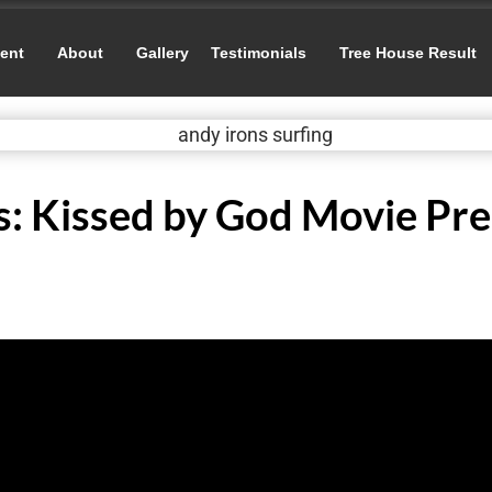
ent
About
Gallery
Testimonials
Tree House Result
s: Kissed by God Movie Pr