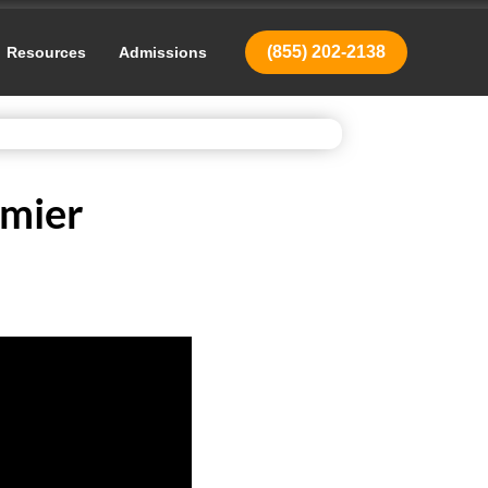
(855) 202-2138
Resources
Admissions
emier