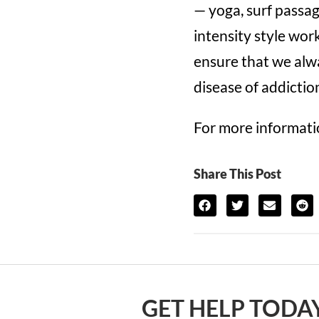
— yoga, surf passag
intensity style wo
ensure that we alwa
disease of addictio
For more informatio
Share This Post
GET HELP TODAY