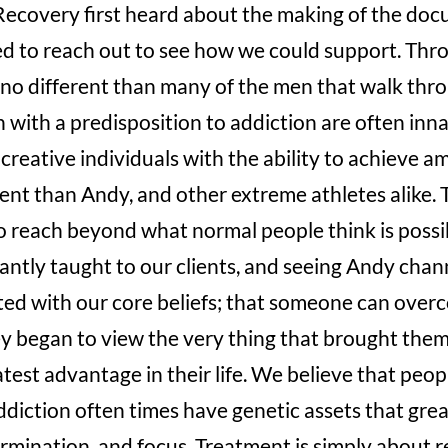
covery first heard about the making of the do
d to reach out to see how we could support. Throu
no different than many of the men that walk thro
with a predisposition to addiction are often innat
 creative individuals with the ability to achieve a
erent than Andy, and other extreme athletes alike.
to reach beyond what normal people think is possib
antly taught to our clients, and seeing Andy chan
ted with our core beliefs; that someone can over
y began to view the very thing that brought them
atest advantage in their life. We believe that peop
ddiction often times have genetic assets that grea
ermination, and focus. Treatment is simply about r