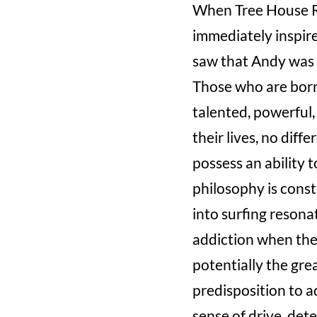
When Tree House Re
immediately inspire
saw that Andy was 
Those who are born 
talented, powerful,
their lives, no diff
possess an ability 
philosophy is const
into surfing resona
addiction when the
potentially the gre
predisposition to a
sense of drive, det