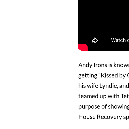
Andy Irons is known 
getting “Kissed by 
his wife Lyndie, an
teamed up with Teto
purpose of showing
House Recovery spo