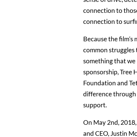
connection to those
connection to surfin
Because the film’s 
common struggles t
something that we a
sponsorship, Tree 
Foundation and Teto
difference through 
support.
On May 2nd, 2018, 
and CEO, Justin Mcm