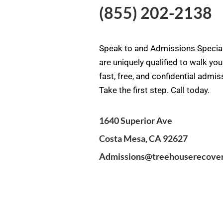
(855) 202-2138
Speak to and Admissions Special
are uniquely qualified to walk yo
fast, free, and confidential admi
Take the first step. Call today.
1640 Superior Ave
Costa Mesa, CA 92627
Admissions@treehouserecove