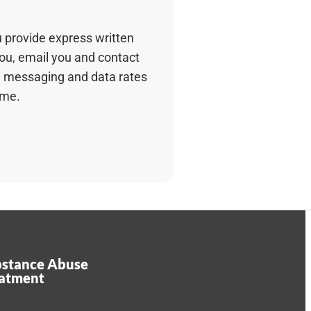
u provide express written
you, email you and contact
 messaging and data rates
ime.
stance Abuse
eatment