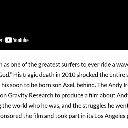
as one of the greatest surfers to ever ride a wave, 
God.” His tragic death in 2010 shocked the entire 
d his soon to be born son Axel, behind. The Andy 
n Gravity Research to produce a film about Andy’
 the world who he was, and the struggles he went
nsored the film and took part in its Los Angeles 