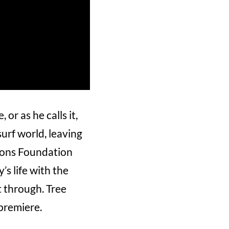
or as he calls it,
surf world, leaving
Irons Foundation
s life with the
 through. Tree
premiere.