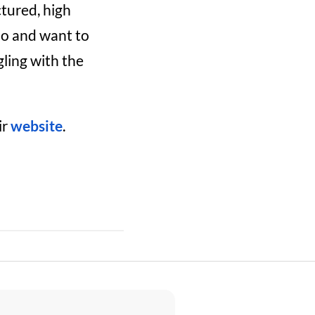
ctured, high
do and want to
ling with the
ir
website
.