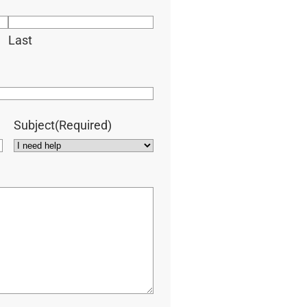
Last
Subject
(Required)