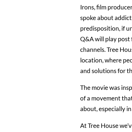
Irons, film produce
spoke about addict
predisposition, if 
Q&A will play post 
channels. Tree Hous
location, where peo
and solutions for t
The movie was inspi
of a movement that
about, especially in
At Tree House we’v