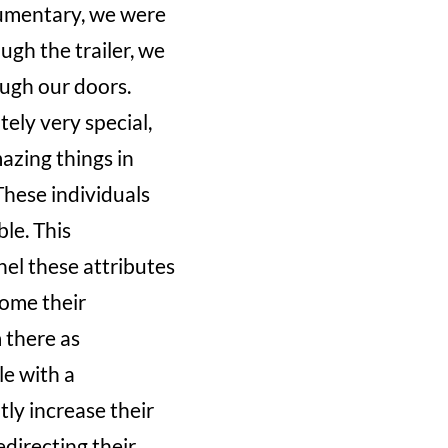
cumentary, we were
gh the trailer, we
ugh our doors.
ely very special,
mazing things in
 These individuals
le. This
nel these attributes
come their
 there as
le with a
tly increase their
edirecting their