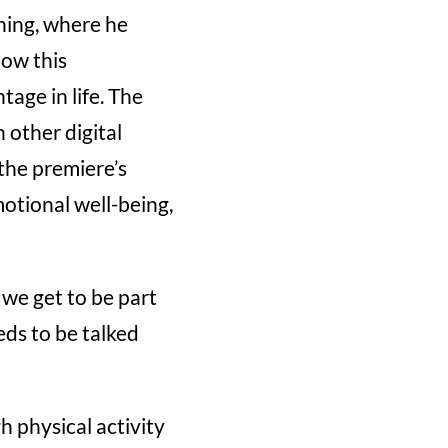
ning, where he
how this
age in life. The
 other digital
the premiere’s
otional well-being,
 we get to be part
ds to be talked
 physical activity