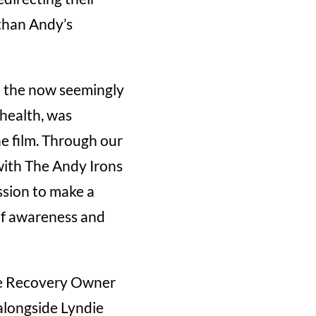
 than Andy’s
nd the now seemingly
health, was
he film. Through our
with The Andy Irons
ssion to make a
 of awareness and
use Recovery Owner
 alongside Lyndie